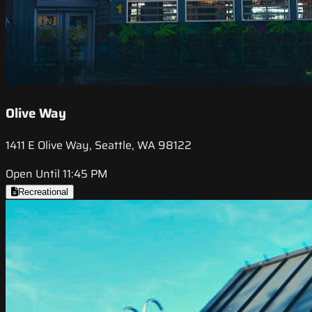
Olive Way
1411 E Olive Way, Seattle, WA 98122
Open Until 11:45 PM
Recreational