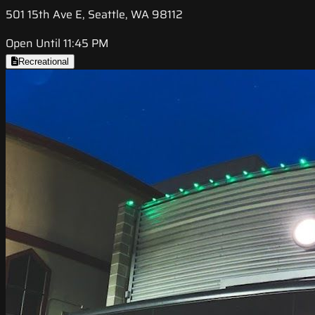
501 15th Ave E, Seattle, WA 98112
Open Until 11:45 PM
Recreational