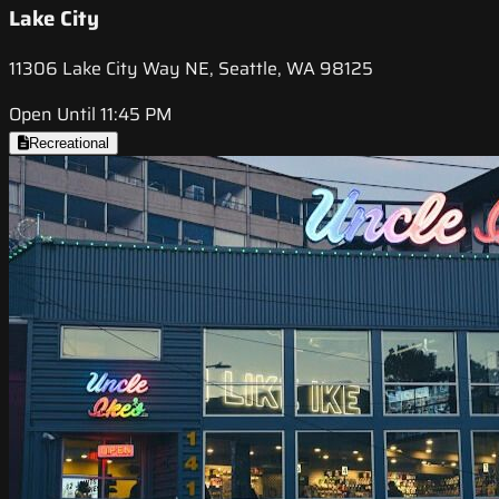
Lake City
11306 Lake City Way NE, Seattle, WA 98125
Open Until 11:45 PM
Recreational