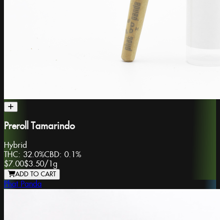
Preroll Tamarindo
Hybrid
THC:
32.0%
CBD:
0.1%
$7.00
$3.50
/
1g
ADD TO CART
Phat Panda