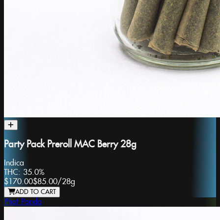
Party Pack Preroll MAC Berry 28g
Indica
THC:
35.0%
$170.00
$85.00
/
28g
ADD TO CART
Phat Panda