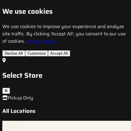
We use cookies
We use cookies to improve your experience and analyze
site traffic. By clicking 'Accept All', you consent to our use
of cookies.
Privacy Policy
Decline All
Customize
Accept All
Select Store
Pickup Only
All Locations