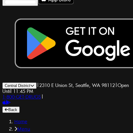
|
2310 E Union St, Seattle, WA 98112
|
Open
Central District
Until 11:45 PM
1-800-GET-DRUGS
|
Back
Home
Menu