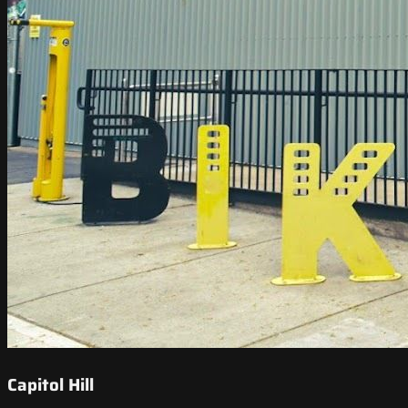
Capitol Hill