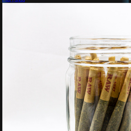
Phat Panda