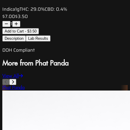
Indica
1g
THC:
29.0%
CBD:
0.4%
$7.00
$3.50
1
Add to Cart - $3.50
Description
Lab Results
DOH Compliant
More from Phat Panda
View All
Phat Panda