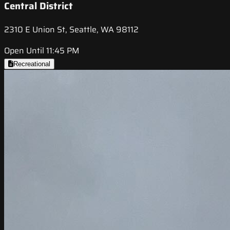
Central District
2310 E Union St, Seattle, WA 98112
Open Until 11:45 PM
Recreational