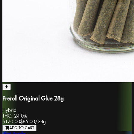
Preroll Original Glue 28g
Hybrid
THC:
24.0%
$170.00
$85.00
/
28g
ADD TO CART