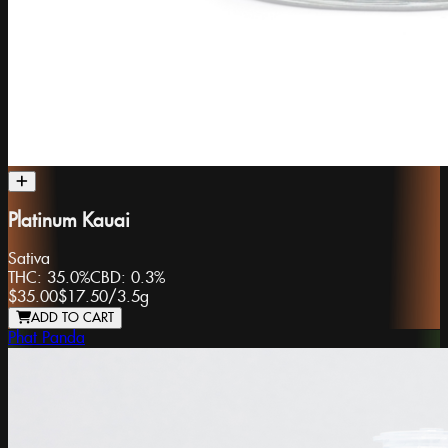
Platinum Kauai
Sativa
THC:
35.0%
CBD:
0.3%
$35.00
$17.50
/
3.5g
ADD TO CART
Phat Panda