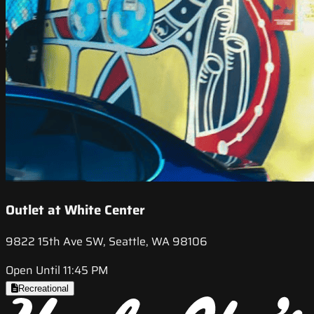
Outlet at White Center
9822 15th Ave SW, Seattle, WA 98106
Open Until 11:45 PM
Recreational