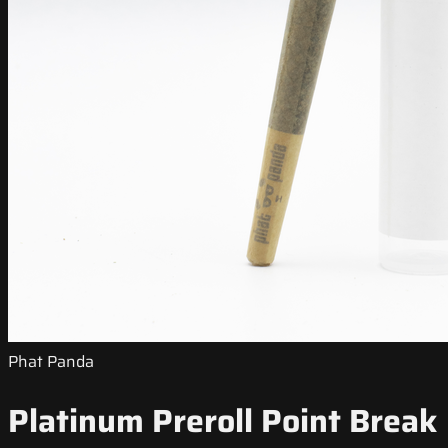
Phat Panda
Platinum Preroll Point Break