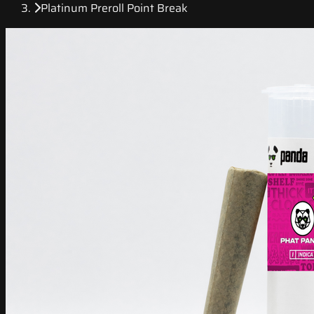
Platinum Preroll Point Break