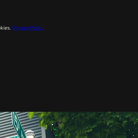
kies.
Privacy Policy