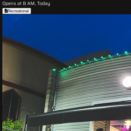
Opens at 8 AM, Today
Recreational