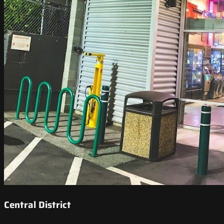
Central District