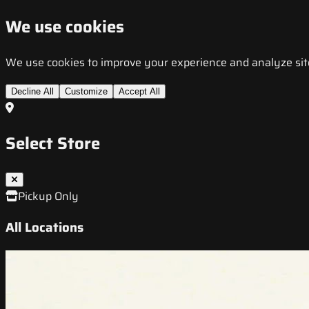
We use cookies
We use cookies to improve your experience and analyze site t
Decline All
Customize
Accept All
Select Store
Pickup Only
All Locations