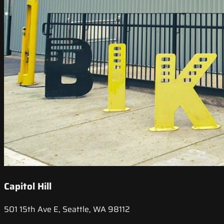
Capitol Hill
501 15th Ave E, Seattle, WA 98112