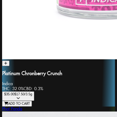
Platinum Chronberry Crunch
Indica
THC:
32.0%
CBD:
0.3%
$35.00
$17.50
/3.5g
ADD TO CART
Phat Panda