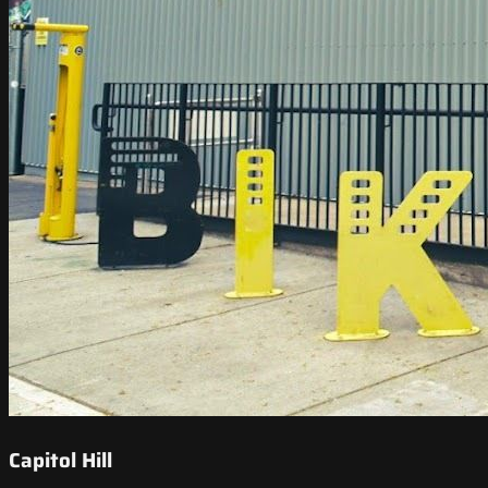
Capitol Hill