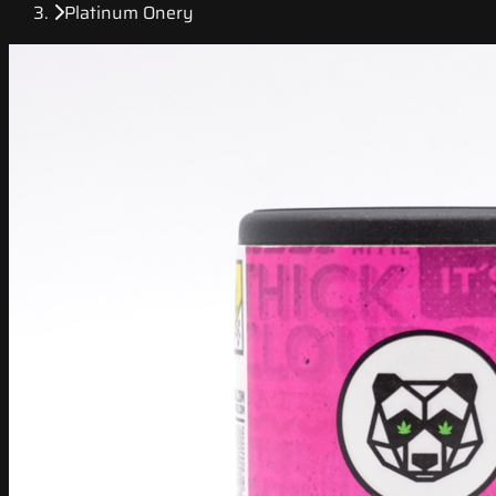
Platinum Onery