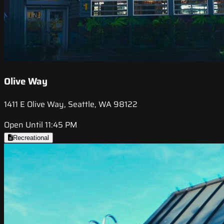
Olive Way
1411 E Olive Way, Seattle, WA 98122
Open Until 11:45 PM
Recreational