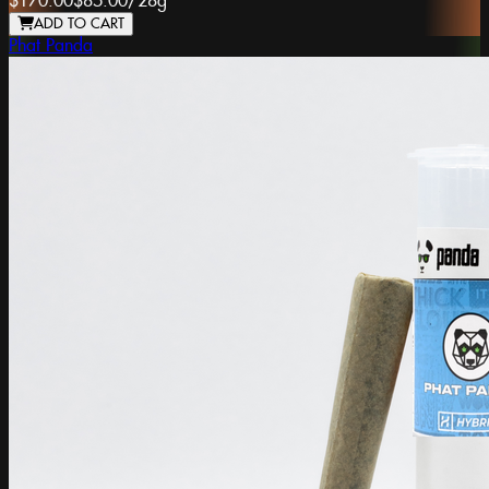
$170.00
$85.00
/
28g
ADD TO CART
Phat Panda