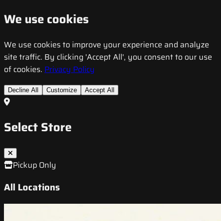
We use cookies
We use cookies to improve your experience and analyze
site traffic. By clicking 'Accept All', you consent to our use
of cookies.
Privacy Policy
Decline All
Customize
Accept All
Select Store
Pickup Only
All Locations