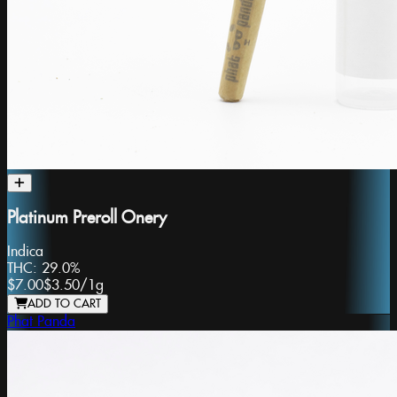
Platinum Preroll Onery
Indica
THC:
29.0%
$7.00
$3.50
/
1g
ADD TO CART
Phat Panda