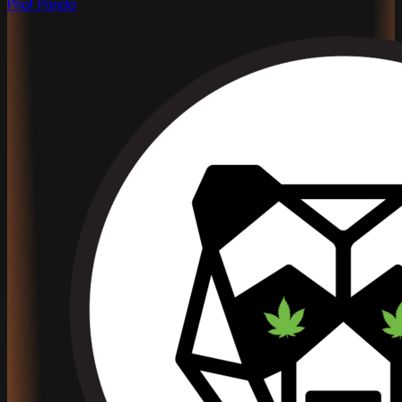
Phat Panda