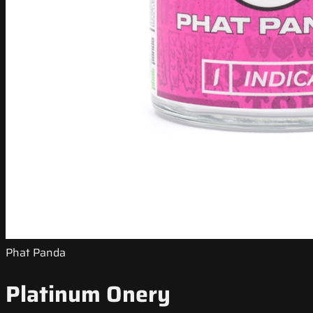
Phat Panda
Platinum Onery