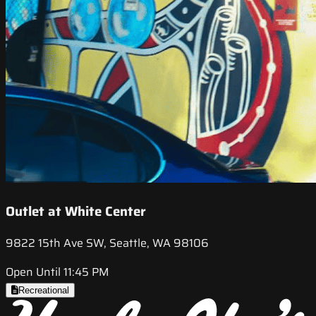
Outlet at White Center
9822 15th Ave SW, Seattle, WA 98106
Open Until 11:45 PM
Recreational