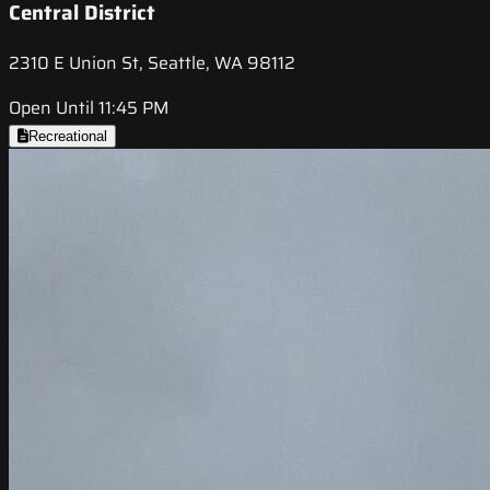
Central District
2310 E Union St, Seattle, WA 98112
Open Until 11:45 PM
Recreational