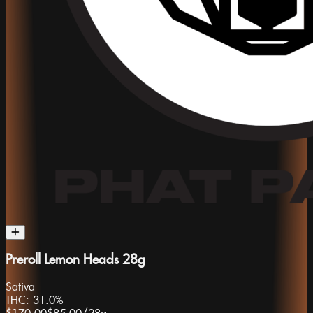
Preroll Lemon Heads 28g
Sativa
THC:
31.0%