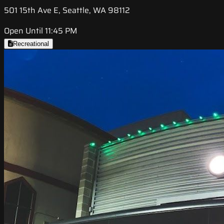
501 15th Ave E, Seattle, WA 98112
Open Until 11:45 PM
Recreational