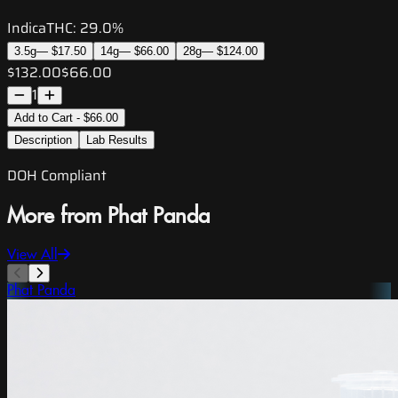
Indica
THC:
29.0%
3.5g
—
$17.50
14g
—
$66.00
28g
—
$124.00
$132.00
$66.00
1
Add to Cart - $66.00
Description
Lab Results
DOH Compliant
More from Phat Panda
View All
Phat Panda