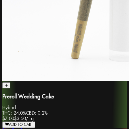
Preroll Wedding Cake
Hybrid
THC:
24.0%
CBD:
0.2%
$7.00
$3.50
/
1g
ADD TO CART