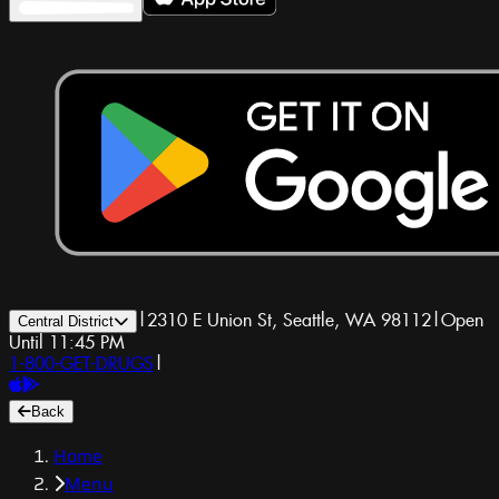
|
2310 E Union St, Seattle, WA 98112
|
Open
Central District
Until 11:45 PM
1-800-GET-DRUGS
|
Back
Home
Menu