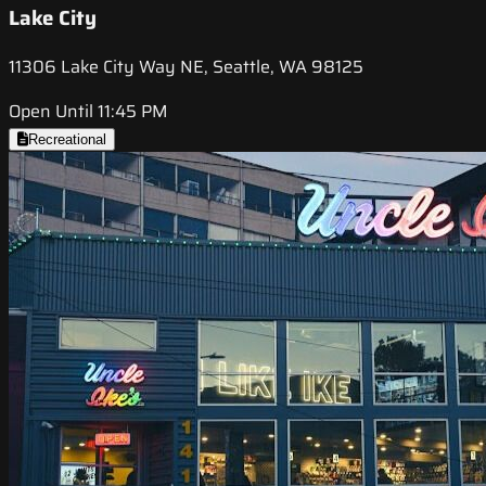
Lake City
11306 Lake City Way NE, Seattle, WA 98125
Open Until 11:45 PM
Recreational