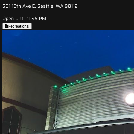
501 15th Ave E, Seattle, WA 98112
Open Until 11:45 PM
Recreational