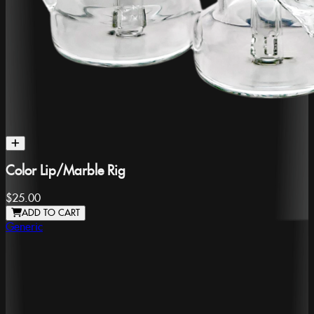
Color Lip/Marble Rig
$25.00
ADD TO CART
Generic