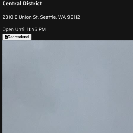
Central District
2310 E Union St, Seattle, WA 98112
Open Until 11:45 PM
Recreational