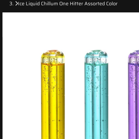
Ice Liquid Chillum One Hitter Assorted Color