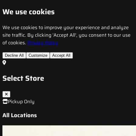
We use cookies
We use cookies to improve your experience and analyze
site traffic. By clicking 'Accept All', you consent to our use
of cookies.
Privacy Policy
Decline All
Customize
Accept All
Select Store
Pickup Only
All Locations