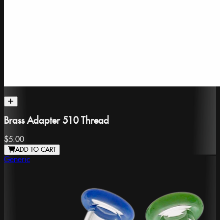
Brass Adapter 510 Thread
$5.00
ADD TO CART
Generic