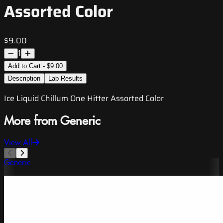
Assorted Color
$9.00
1
Add to Cart - $9.00
Description
Lab Results
Ice Liquid Chillum One Hitter Assorted Color
More from Generic
View All
Generic