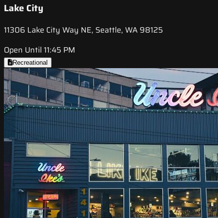
Lake City
11306 Lake City Way NE, Seattle, WA 98125
Open Until 11:45 PM
Recreational