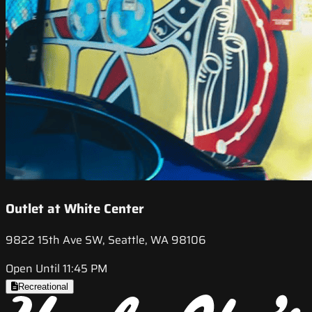
Outlet at White Center
9822 15th Ave SW, Seattle, WA 98106
Open Until 11:45 PM
Recreational