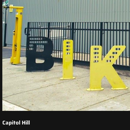
Capitol Hill