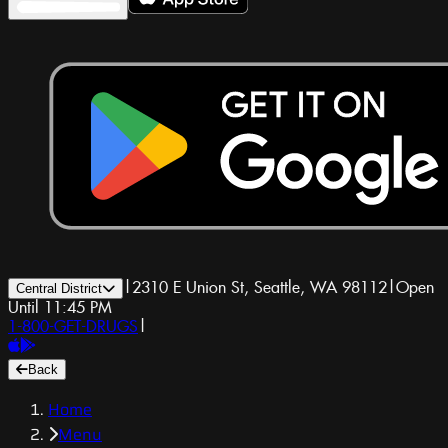
|
2310 E Union St, Seattle, WA 98112
|
Open
Central District
Until 11:45 PM
1-800-GET-DRUGS
|
Back
Home
Menu