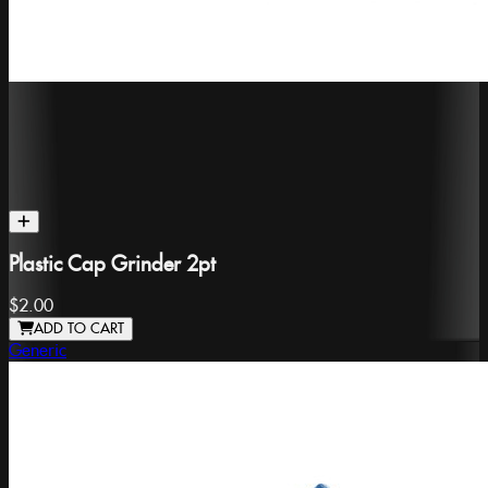
Plastic Cap Grinder 2pt
$2.00
ADD TO CART
Generic