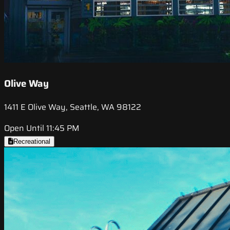
Olive Way
1411 E Olive Way, Seattle, WA 98122
Open Until 11:45 PM
Recreational