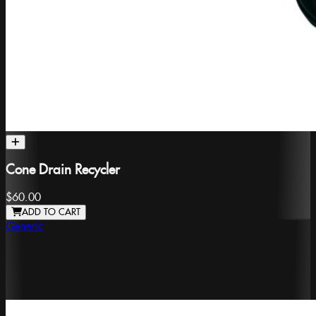
Cone Drain Recycler
$60.00
ADD TO CART
Generic