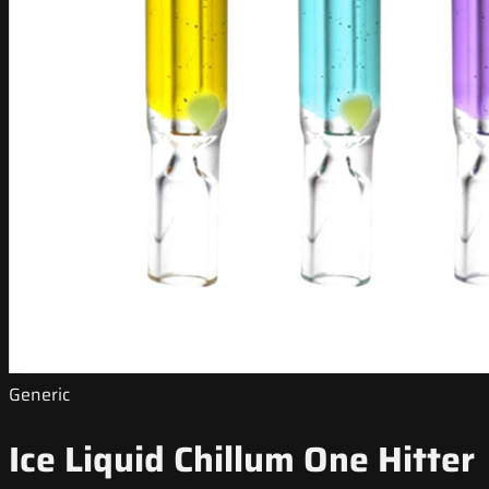
Generic
Ice Liquid Chillum One Hitter