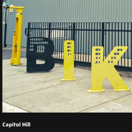
Capitol Hill