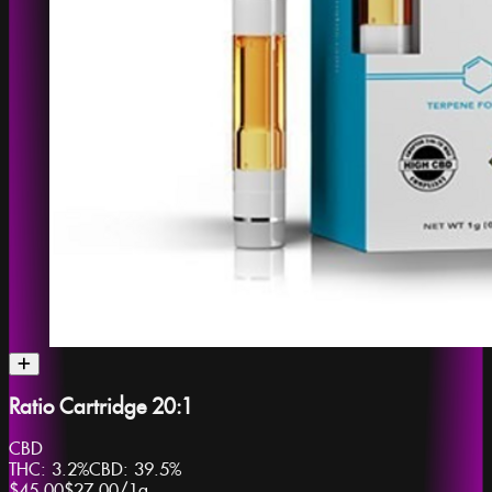
Ratio Cartridge 20:1
CBD
THC:
3.2%
CBD:
39.5%
$45.00
$27.00
/
1g