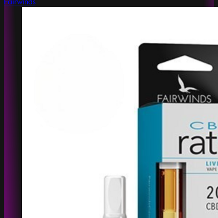
Fairwinds