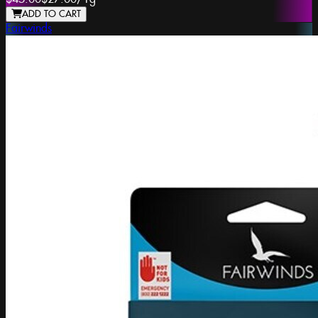
ADD TO CART
Fairwinds