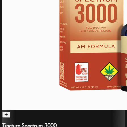
Tincture Spectrum 3000