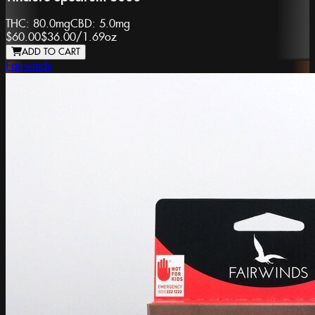
THC:
80.0mg
CBD:
5.0mg
$60.00
$36.00
/
1.69oz
ADD TO CART
Fairwinds