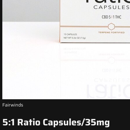
Fairwinds
5:1 Ratio Capsules/35mg