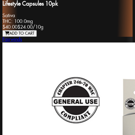
Lifestyle Capsules 10pk
Sativa
THC:
100.0mg
$40.00
$24.00
/
10g
ADD TO CART
Fairwinds