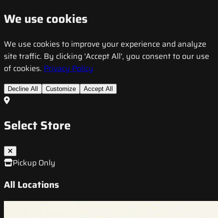
We use cookies
We use cookies to improve your experience and analyze
site traffic. By clicking 'Accept All', you consent to our use
of cookies.
Privacy Policy
Decline All
Customize
Accept All
Select Store
Pickup Only
All Locations