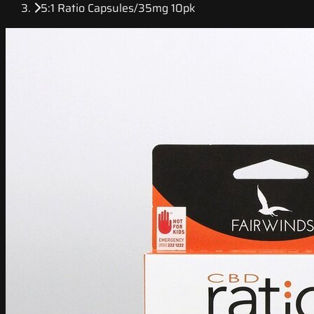
5:1 Ratio Capsules/35mg 10pk