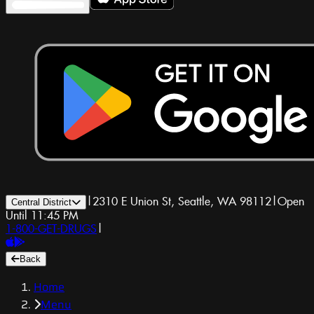
|
2310 E Union St, Seattle, WA 98112
|
Open
Central District
Until 11:45 PM
1-800-GET-DRUGS
|
Back
Home
Menu