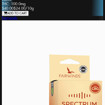
THC:
100.0mg
$40.00
$24.00
/
10g
ADD TO CART
Fairwinds