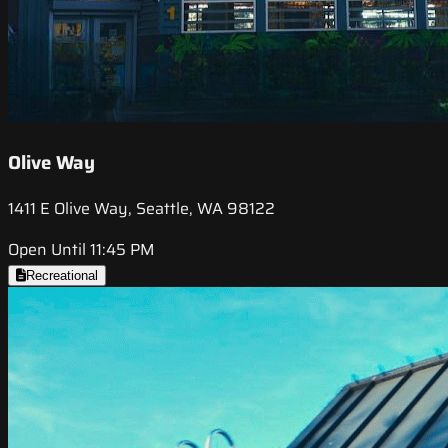
Olive Way
1411 E Olive Way, Seattle, WA 98122
Open Until 11:45 PM
Recreational