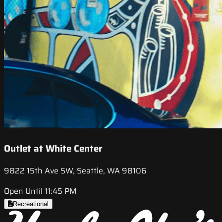
Outlet at White Center
9822 15th Ave SW, Seattle, WA 98106
Open Until 11:45 PM
Recreational