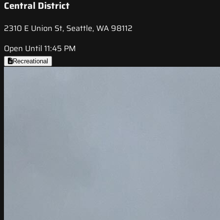
Central District
2310 E Union St, Seattle, WA 98112
Open Until 11:45 PM
Recreational