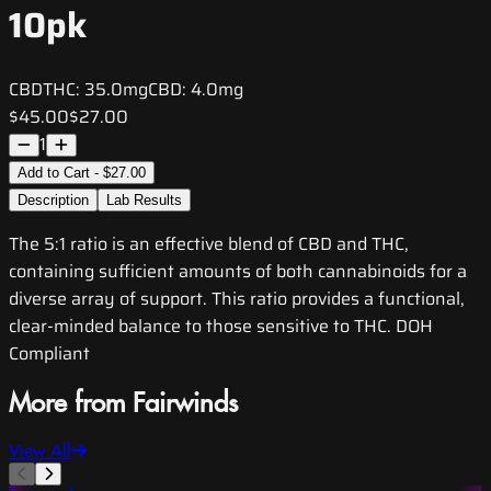
10pk
CBD
THC:
35.0mg
CBD:
4.0mg
$45.00
$27.00
1
Add to Cart - $27.00
Description
Lab Results
The 5:1 ratio is an effective blend of CBD and THC,
containing sufficient amounts of both cannabinoids for a
diverse array of support. This ratio provides a functional,
clear-minded balance to those sensitive to THC. DOH
Compliant
More from Fairwinds
View All