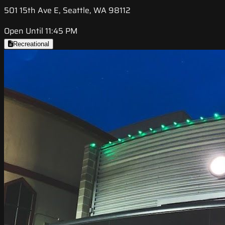
501 15th Ave E, Seattle, WA 98112
Open Until 11:45 PM
Recreational