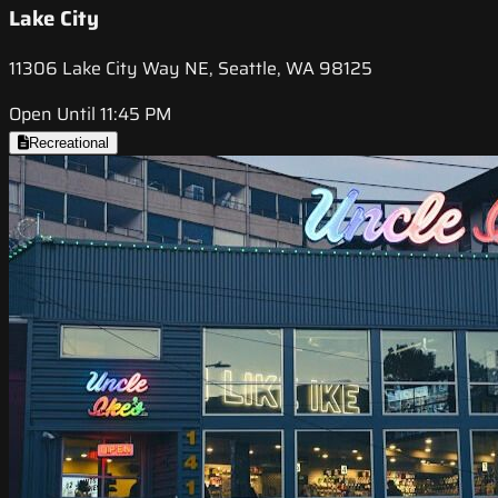
Lake City
11306 Lake City Way NE, Seattle, WA 98125
Open Until 11:45 PM
Recreational