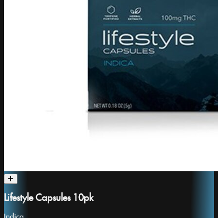
Lifestyle Capsules 10pk
Indica