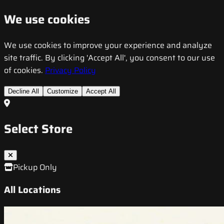
We use cookies
We use cookies to improve your experience and analyze
site traffic. By clicking 'Accept All', you consent to our use
of cookies.
Privacy Policy
Decline All
Customize
Accept All
Select Store
Pickup Only
All Locations