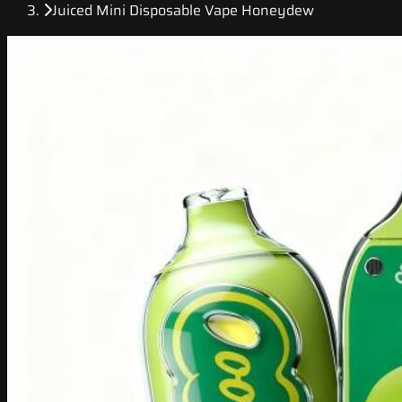
Juiced Mini Disposable Vape Honeydew