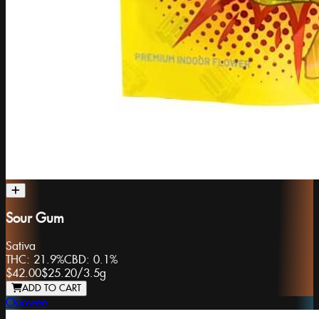
Sour Gum
Sativa
THC:
21.9%
CBD:
0.1%
$42.00
$25.20
/
3.5g
ADD TO CART
Ooowee