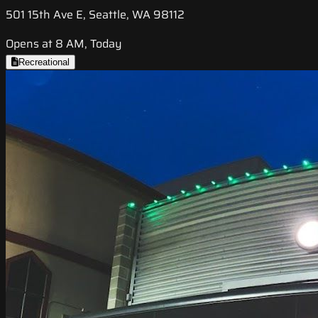
501 15th Ave E, Seattle, WA 98112
Opens at 8 AM, Today
Recreational