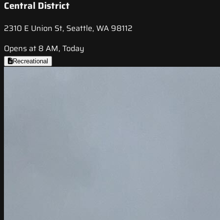
Central District
2310 E Union St, Seattle, WA 98112
Opens at 8 AM, Today
Recreational