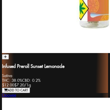
Infused Preroll Sunset Lemonade
Sativa
THC:
38.0%
CBD:
0.2%
$12.00
$7.20
/
1g
ADD TO CART
Ooowee