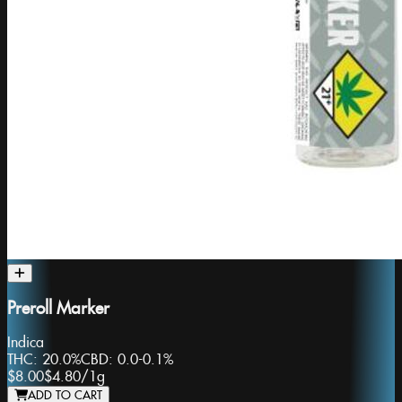
Preroll Marker
Indica
THC:
20.0%
CBD:
0.0-0.1%
$8.00
$4.80
/
1g
ADD TO CART