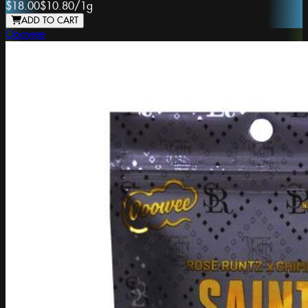
$18.00
$10.80
/
1g
ADD TO CART
Ooowee