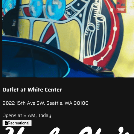
Outlet at White Center
9822 15th Ave SW, Seattle, WA 98106
Opens at 8 AM, Today
Recreational