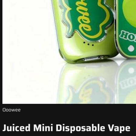
Ooowee
Juiced Mini Disposable Vape