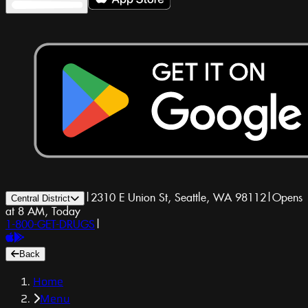
|
2310 E Union St, Seattle, WA 98112
|
Opens
Central District
at 8 AM, Today
1-800-GET-DRUGS
|
Back
Home
Menu