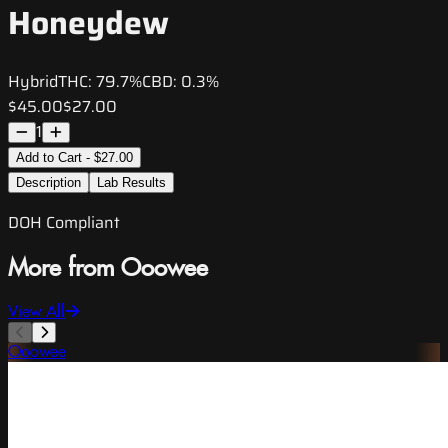
Honeydew
Hybrid
THC:
79.7%
CBD:
0.3%
$45.00
$27.00
1
Add to Cart - $27.00
Description
Lab Results
DOH Compliant
More from Ooowee
View All
Ooowee