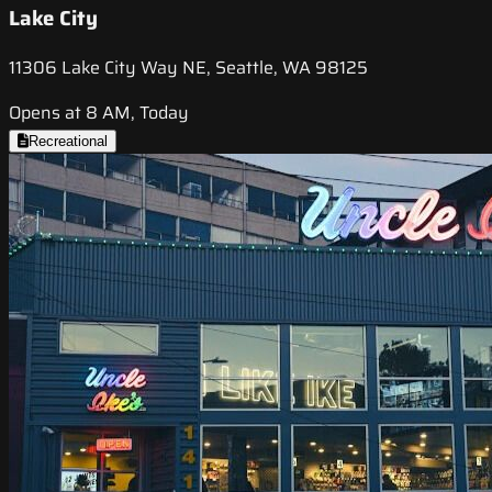
Lake City
11306 Lake City Way NE, Seattle, WA 98125
Opens at 8 AM, Today
Recreational