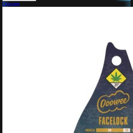
Ooowee