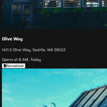
Olive Way
1411 E Olive Way, Seattle, WA 98122
Opens at 8 AM, Today
Recreational