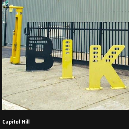
Capitol Hill