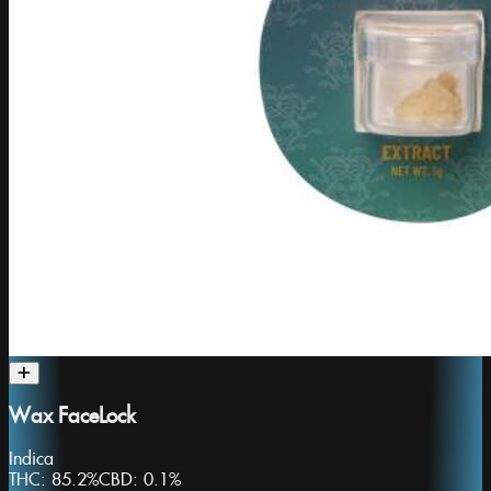
Wax FaceLock
Indica
THC:
85.2%
CBD:
0.1%