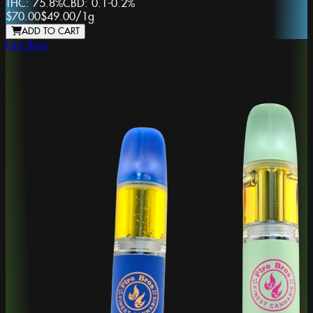
THC:
75.8%
CBD:
0.1-0.2%
$70.00
$49.00
/
1g
ADD TO CART
Fire Bros