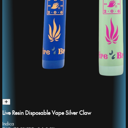
Live Resin Disposable Vape Silver Claw
Indica