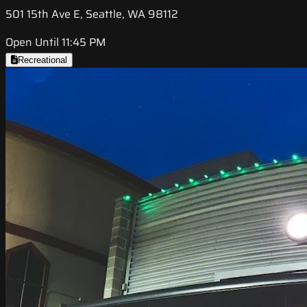
501 15th Ave E, Seattle, WA 98112
Open Until 11:45 PM
Recreational