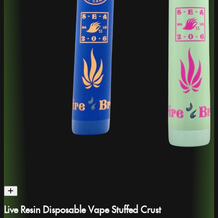
Live Resin Disposable Vape Stuffed Crust