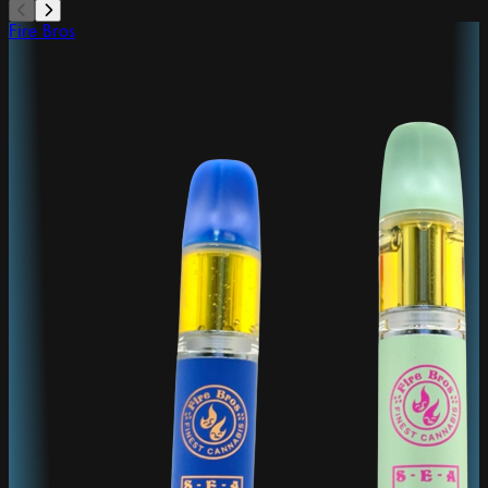
Fire Bros