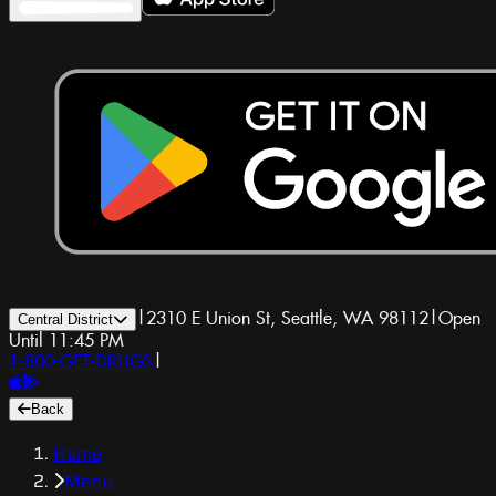
|
2310 E Union St, Seattle, WA 98112
|
Open
Central District
Until 11:45 PM
1-800-GET-DRUGS
|
Back
Home
Menu