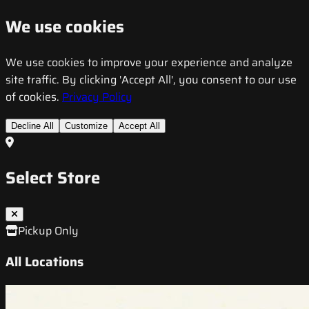
We use cookies
We use cookies to improve your experience and analyze
site traffic. By clicking 'Accept All', you consent to our use
of cookies.
Privacy Policy
Decline All
Customize
Accept All
Select Store
Pickup Only
All Locations