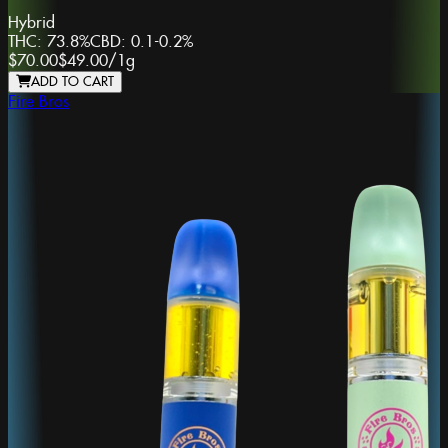
Hybrid
THC:
73.8%
CBD:
0.1-0.2%
$70.00
$49.00
/
1g
ADD TO CART
Fire Bros