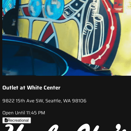
Outlet at White Center
9822 15th Ave SW, Seattle, WA 98106
Open Until 11:45 PM
Recreational