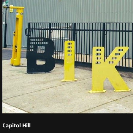
Capitol Hill