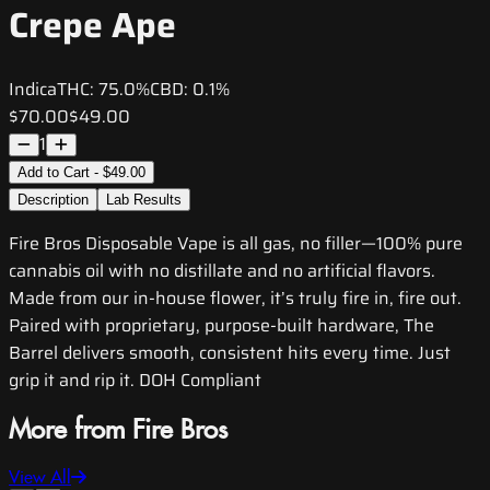
Crepe Ape
Indica
THC:
75.0%
CBD:
0.1%
$70.00
$49.00
1
Add to Cart - $49.00
Description
Lab Results
Fire Bros Disposable Vape is all gas, no filler—100% pure
cannabis oil with no distillate and no artificial flavors.
Made from our in-house flower, it’s truly fire in, fire out.
Paired with proprietary, purpose-built hardware, The
Barrel delivers smooth, consistent hits every time. Just
grip it and rip it. DOH Compliant
More from Fire Bros
View All