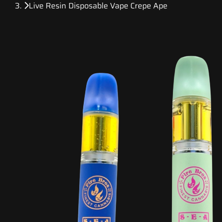
Live Resin Disposable Vape Crepe Ape