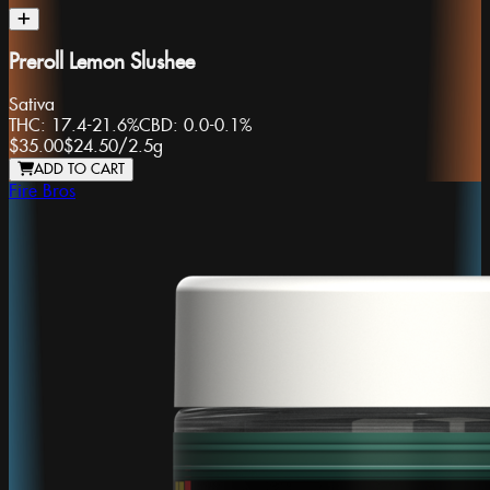
Preroll Lemon Slushee
Sativa
THC:
17.4-21.6%
CBD:
0.0-0.1%
$35.00
$24.50
/
2.5g
ADD TO CART
Fire Bros