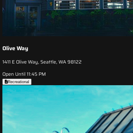
Olive Way
1411 E Olive Way, Seattle, WA 98122
Open Until 11:45 PM
Recreational