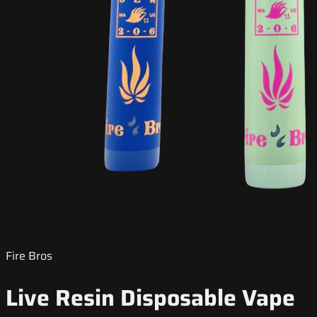
Fire Bros
Live Resin Disposable Vape