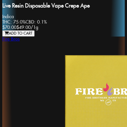
Live Resin Disposable Vape Crepe Ape
Indica
THC:
75.0%
CBD:
0.1%
$70.00
$49.00
/
1g
ADD TO CART
Fire Bros