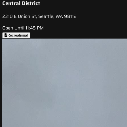
Central District
2310 E Union St, Seattle, WA 98112
Open Until 11:45 PM
Recreational