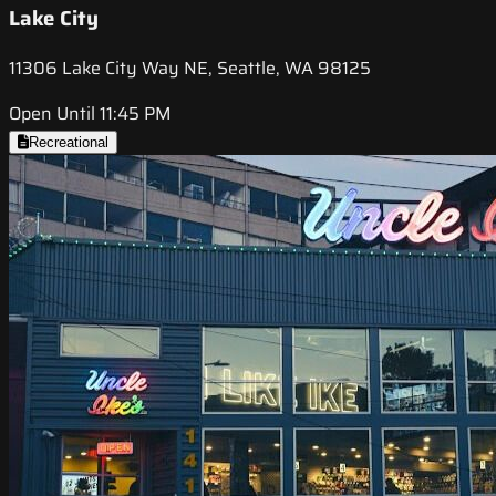
Lake City
11306 Lake City Way NE, Seattle, WA 98125
Open Until 11:45 PM
Recreational