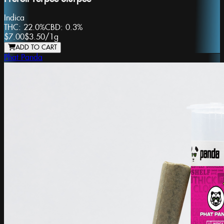
Indica
THC:
22.0%
CBD:
0.3%
$7.00
$3.50
/
1g
ADD TO CART
Phat Panda