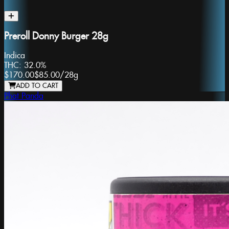
Preroll Donny Burger 28g
Indica
THC:
32.0%
$170.00
$85.00
/
28g
ADD TO CART
Phat Panda