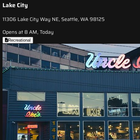
Lake City
11306 Lake City Way NE, Seattle, WA 98125
Opens at 8 AM, Today
Recreational