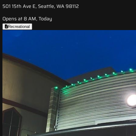
501 15th Ave E, Seattle, WA 98112
Opens at 8 AM, Today
Recreational