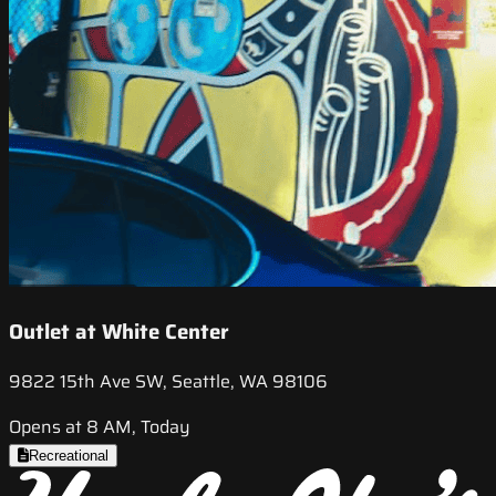
Outlet at White Center
9822 15th Ave SW, Seattle, WA 98106
Opens at 8 AM, Today
Recreational