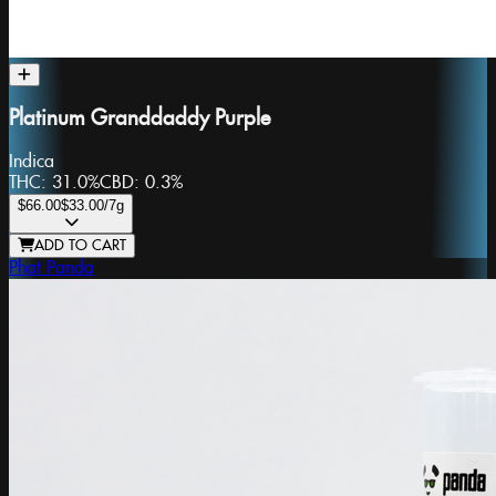
Platinum Granddaddy Purple
Indica
THC:
31.0%
CBD:
0.3%
$66.00
$33.00
/7g
ADD TO CART
Phat Panda