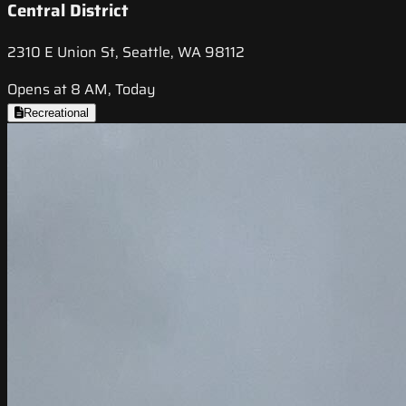
Central District
2310 E Union St, Seattle, WA 98112
Opens at 8 AM, Today
Recreational