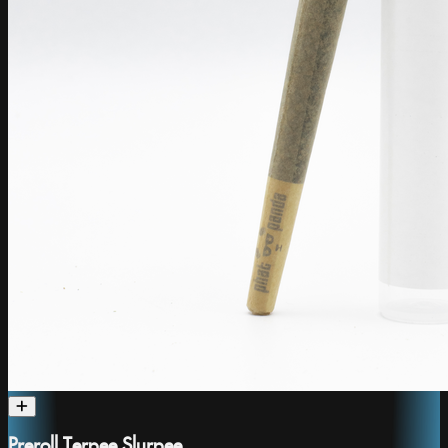
Preroll Terpee Slurpee