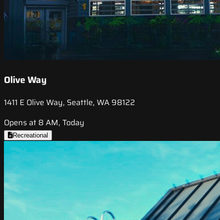
Olive Way
1411 E Olive Way, Seattle, WA 98122
Opens at 8 AM, Today
Recreational