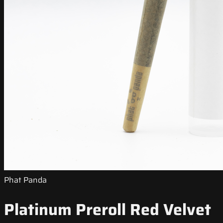
Phat Panda
Platinum Preroll Red Velvet