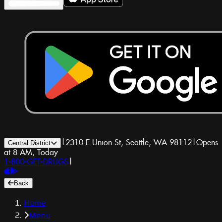
|
2310 E Union St, Seattle, WA 98112
|
Opens
Central District
at 8 AM, Today
1-800-GET-DRUGS
|
Back
Home
Menu