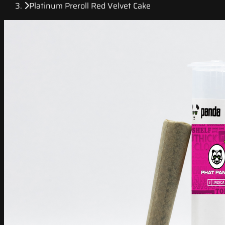
Platinum Preroll Red Velvet Cake