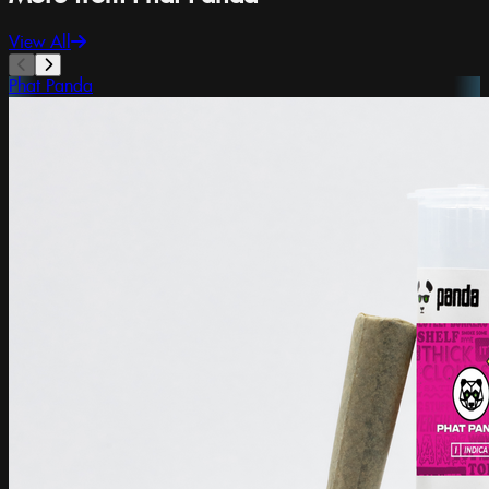
View All
Phat Panda