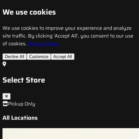
We use cookies
We use cookies to improve your experience and analyze
site traffic. By clicking 'Accept All', you consent to our use
of cookies.
Privacy Policy
Decline All
Customize
Accept All
Select Store
Pickup Only
All Locations