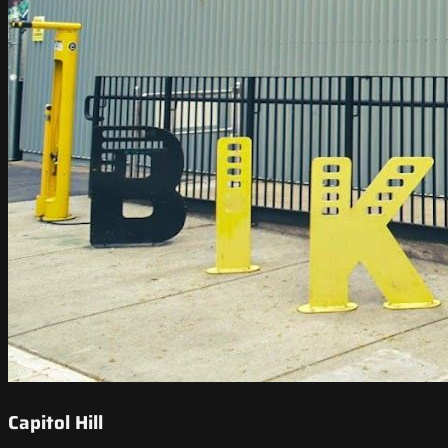
Capitol Hill