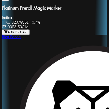
Platinum Preroll Magic Marker
Indica
THC:
32.0%
CBD:
0.4%
$7.00
$3.50
/
1g
ADD TO CART
Phat Panda