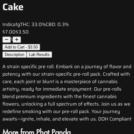
Cake
Indica
1g
THC:
33.0%
CBD:
0.3%
$7.00
$3.50
1
Add to Cart - $3.50
Description
Lab Results
A strain specific pre roll. Embark on a journey of flavor and
potency with our strain-specific pre-roll pack. Crafted with
care, each joint or blunt is a masterpiece of cannabis
artistry, ready for immediate enjoyment. Our pre-rolls
blend premium ingredients with the finest cannabis
flowers, unlocking a full spectrum of effects. Join us as we
redefine smoking with our pre-roll pack. Your journey
awaits—ignite, inhale, and elevate with us. DOH Compliant
More from Phat Panda