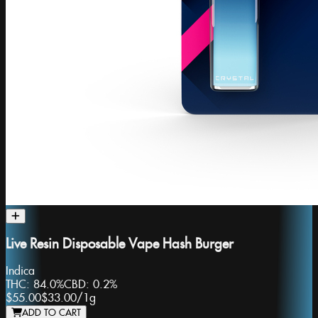
Live Resin Disposable Vape Hash Burger
Indica
THC:
84.0%
CBD:
0.2%
$55.00
$33.00
/
1g
ADD TO CART