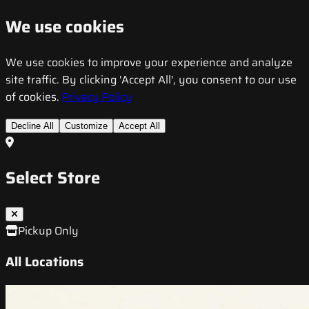
We use cookies
We use cookies to improve your experience and analyze
site traffic. By clicking 'Accept All', you consent to our use
of cookies.
Privacy Policy
Decline All
Customize
Accept All
Select Store
Pickup Only
All Locations