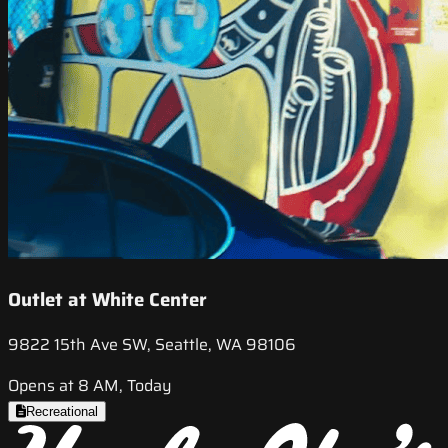
Outlet at White Center
9822 15th Ave SW, Seattle, WA 98106
Opens at 8 AM, Today
Recreational