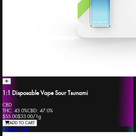
1:1 Disposable Vape Sour Tsunami
CBD
THC:
43.0%
CBD:
47.0%
$55.00
$33.00
/
1g
ADD TO CART
Crystal Clear