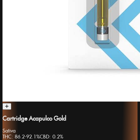
Cartridge Acapulco Gold
Sativa
THC:
86.2-92.1%
CBD:
0.2%