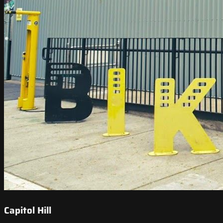
Capitol Hill