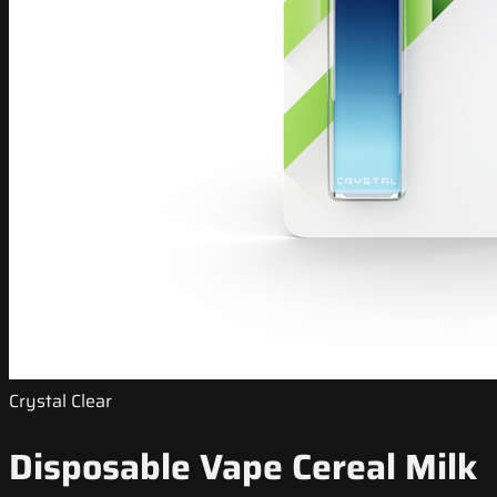
Crystal Clear
Disposable Vape Cereal Milk