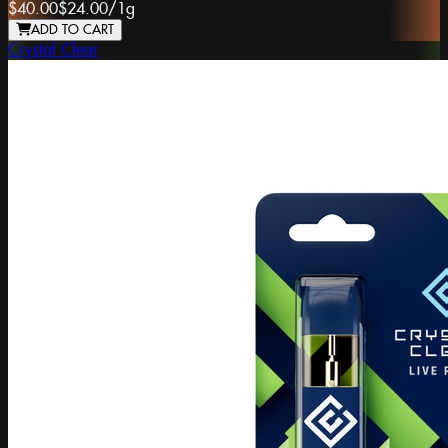
$40.00
$24.00
/
1g
ADD TO CART
Crystal Clear