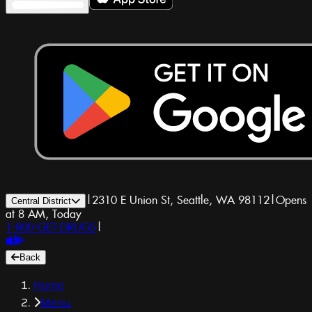
|
2310 E Union St, Seattle, WA 98112
|
Opens
Central District
at 8 AM, Today
1-800-GET-DRUGS
|
Back
Home
Menu