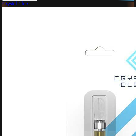
Crystal Clear