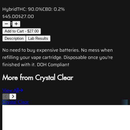
Hybrid
THC:
90.0%
CBD:
0.2%
$45.00
$27.00
1
Add to Cart - $27.00
Description
Lab Results
No need to buy expensive batteries. No mess when
refilling your vape cartridge. Disposable once you're
finished with it. DOH Compliant
More from Crystal Clear
View All
Crystal Clear