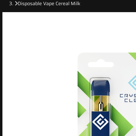
Disposable Vape Cereal Milk