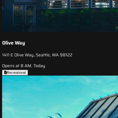
Olive Way
1411 E Olive Way, Seattle, WA 98122
Opens at 8 AM, Today
Recreational