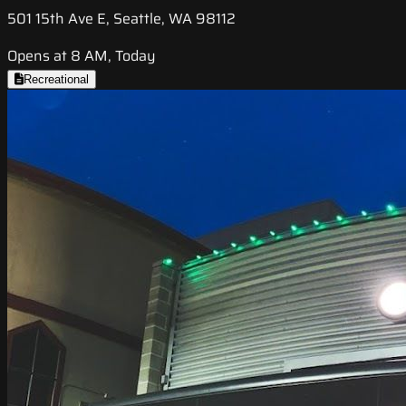
501 15th Ave E, Seattle, WA 98112
Opens at 8 AM, Today
Recreational