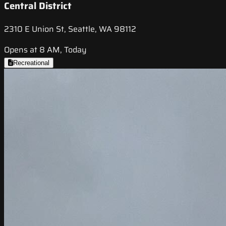
Central District
2310 E Union St, Seattle, WA 98112
Opens at 8 AM, Today
Recreational