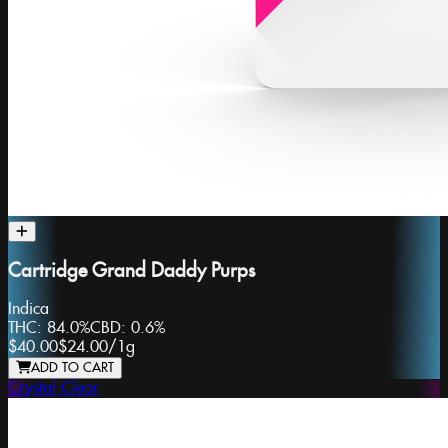
Cartridge Grand Daddy Purps
Indica
THC:
84.0%
CBD:
0.6%
$40.00
$24.00
/
1g
ADD TO CART
Crystal Clear