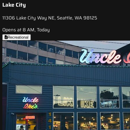
Lake City
11306 Lake City Way NE, Seattle, WA 98125
Opens at 8 AM, Today
Recreational