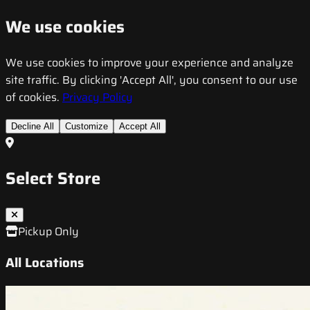
We use cookies
We use cookies to improve your experience and analyze
site traffic. By clicking 'Accept All', you consent to our use
of cookies.
Privacy Policy
Decline All
Customize
Accept All
Select Store
Pickup Only
All Locations