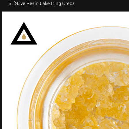
Live Resin Cake Icing Oreoz