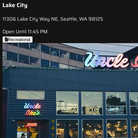
Lake City
11306 Lake City Way NE, Seattle, WA 98125
Open Until 11:45 PM
Recreational