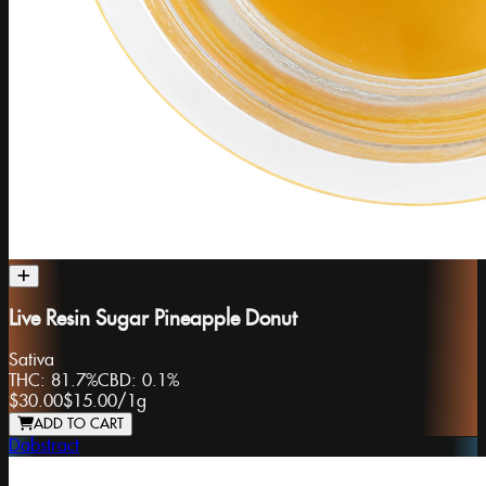
Live Resin Sugar Pineapple Donut
Sativa
THC:
81.7%
CBD:
0.1%
$30.00
$15.00
/
1g
ADD TO CART
Dabstract