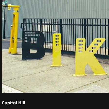
Capitol Hill