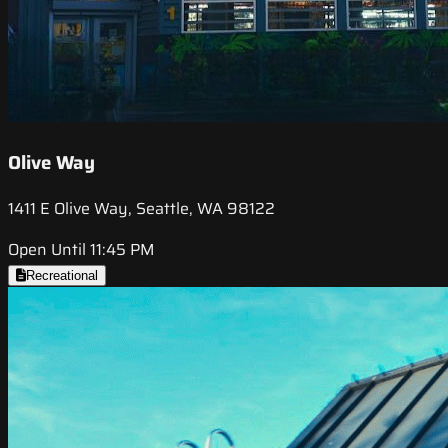
Olive Way
1411 E Olive Way, Seattle, WA 98122
Open Until 11:45 PM
Recreational