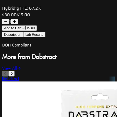
Hybrid
1g
THC:
67.2%
$30.00
$15.00
1
Add to Cart - $15.00
Description
Lab Results
DOH Compliant
More from Dabstract
View All
Dabstract