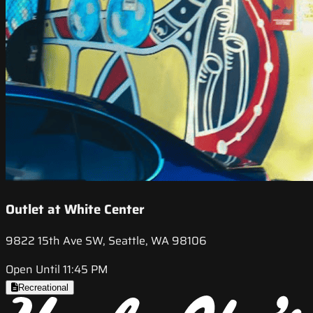
Outlet at White Center
9822 15th Ave SW, Seattle, WA 98106
Open Until 11:45 PM
Recreational