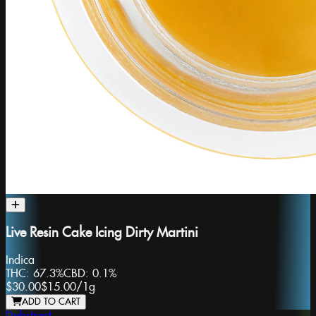
Live Resin Cake Icing Dirty Martini
Indica
THC:
67.3%
CBD:
0.1%
$30.00
$15.00
/
1g
ADD TO CART