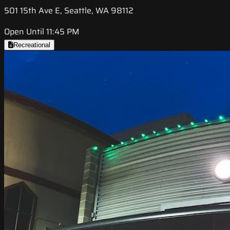
501 15th Ave E, Seattle, WA 98112
Open Until 11:45 PM
Recreational