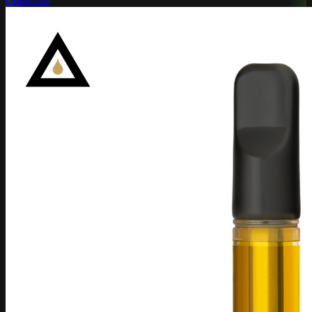
Dabstract