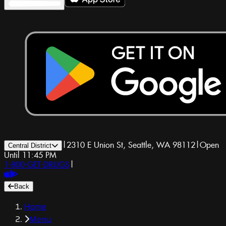
|
2310 E Union St, Seattle, WA 98112
|
Open
Central District
Until 11:45 PM
1-800-GET-DRUGS
|
Back
Home
Menu