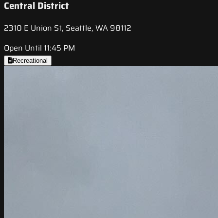
Central District
2310 E Union St, Seattle, WA 98112
Open Until 11:45 PM
Recreational