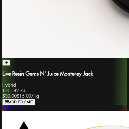
Live Resin Gems N' Juice Monterey Jack
Hybrid
THC:
82.7%
$30.00
$15.00
/
1g
ADD TO CART
Dabstract