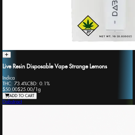
Live Resin Disposable Vape Strange Lemons
Indica
THC:
73.4%
CBD:
0.1%
$50.00
$25.00
/
1g
ADD TO CART
Dabstract