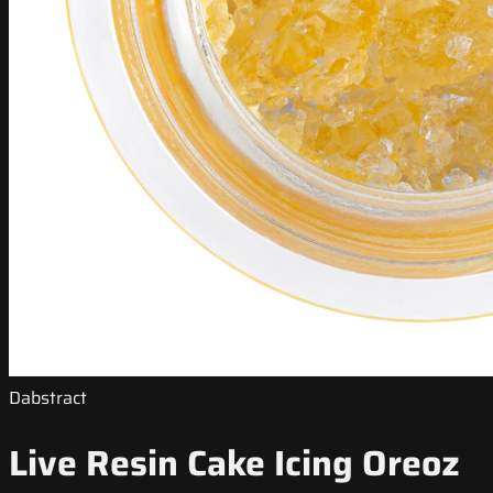
Dabstract
Live Resin Cake Icing Oreoz