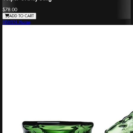
$78.00
ADD TO CART
NWTN Home