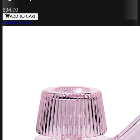
$34.00
ADD TO CART
NWTN Home