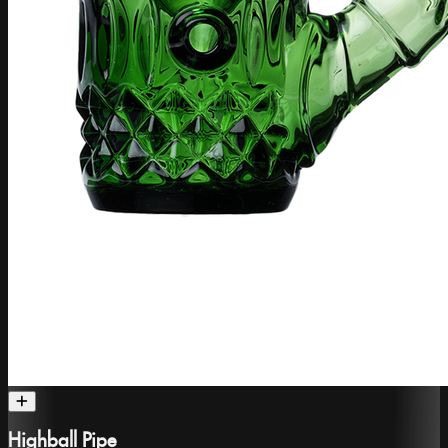
Highball Pipe