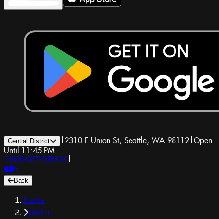
|
2310 E Union St, Seattle, WA 98112
|
Open
Central District
Until 11:45 PM
1-800-GET-DRUGS
|
Back
Home
Menu