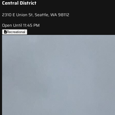
Central District
2310 E Union St, Seattle, WA 98112
Open Until 11:45 PM
Recreational