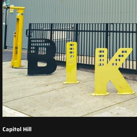
Capitol Hill