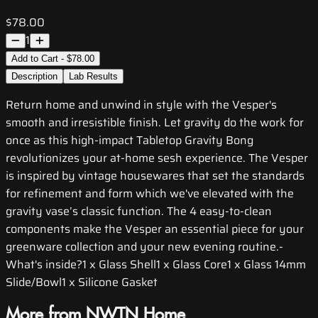
$78.00
1
Add to Cart - $78.00
Description
Lab Results
Return home and unwind in style with the Vesper's
smooth and irresistible finish. Let gravity do the work for
once as this high-impact Tabletop Gravity Bong
revolutionizes your at-home sesh experience. The Vesper
is inspired by vintage housewares that set the standards
for refinement and form which we've elevated with the
gravity vase’s classic function. The 4 easy-to-clean
components make the Vesper an essential piece for your
greenware collection and your new evening routine.-
What's inside?1 x Glass Shell1 x Glass Core1 x Glass 14mm
Slide/Bowl1 x Silicone Gasket
More from NWTN Home