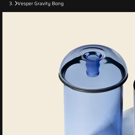
Vesper Gravity Bong