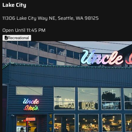
Lake City
11306 Lake City Way NE, Seattle, WA 98125
Open Until 11:45 PM
Recreational