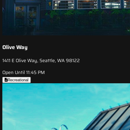
Olive Way
1411 E Olive Way, Seattle, WA 98122
Open Until 11:45 PM
Recreational