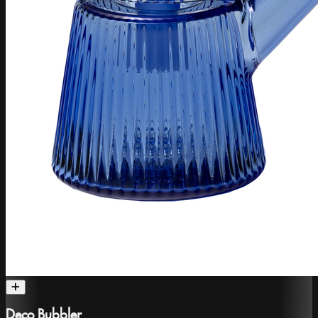
Deco Bubbler