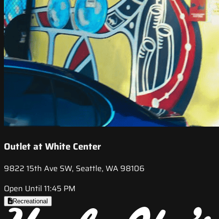
Outlet at White Center
9822 15th Ave SW, Seattle, WA 98106
Open Until 11:45 PM
Recreational