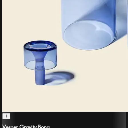
Vesper Gravity Bong