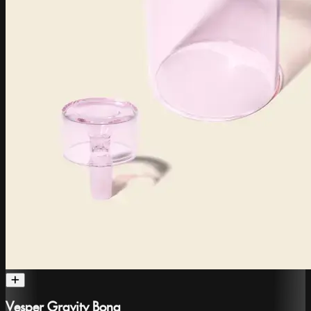
Vesper Gravity Bong