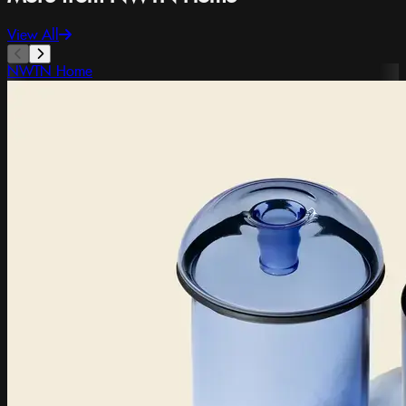
View All
NWTN Home