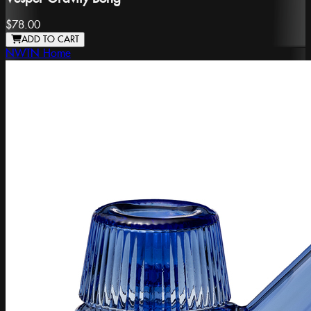
$78.00
ADD TO CART
NWTN Home