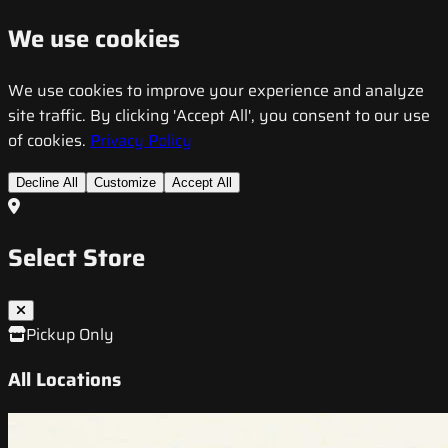
We use cookies
We use cookies to improve your experience and analyze
site traffic. By clicking 'Accept All', you consent to our use
of cookies.
Privacy Policy
Decline All
Customize
Accept All
Select Store
Pickup Only
All Locations