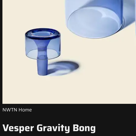
NWTN Home
Vesper Gravity Bong