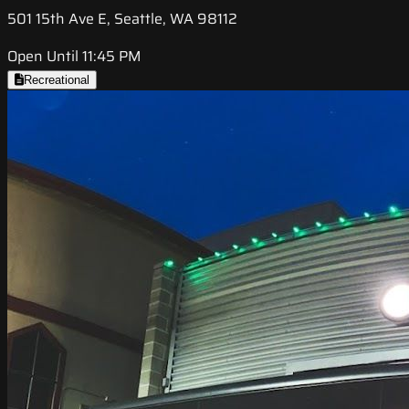
501 15th Ave E, Seattle, WA 98112
Open Until 11:45 PM
Recreational