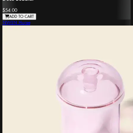
$54.00
ADD TO CART
NWTN Home