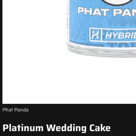
Phat Panda
Platinum Wedding Cake