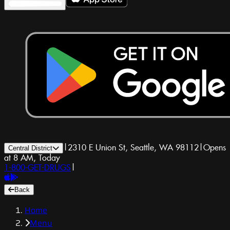
|
2310 E Union St, Seattle, WA 98112
|
Opens
Central District
at 8 AM, Today
1-800-GET-DRUGS
|
Back
Home
Menu