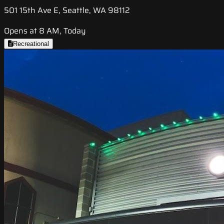
501 15th Ave E, Seattle, WA 98112
Opens at 8 AM, Today
Recreational