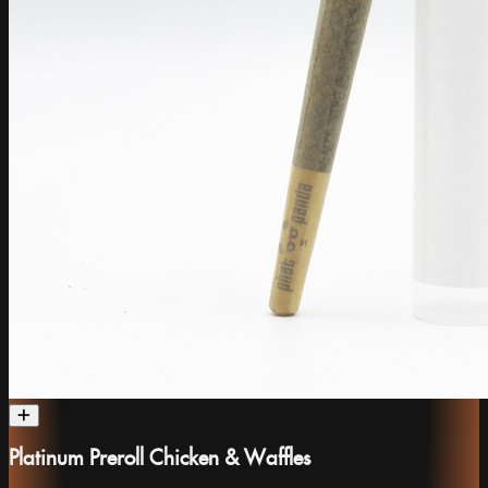
Platinum Preroll Chicken & Waffles