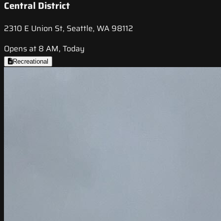
Central District
2310 E Union St, Seattle, WA 98112
Opens at 8 AM, Today
Recreational