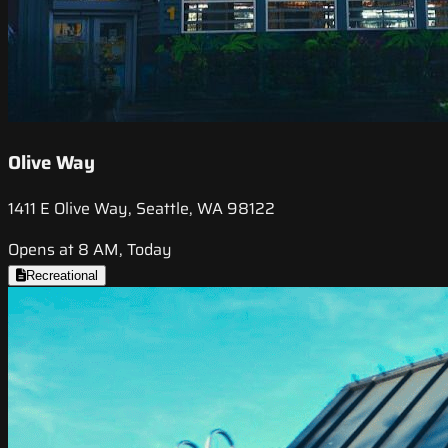
Olive Way
1411 E Olive Way, Seattle, WA 98122
Opens at 8 AM, Today
Recreational