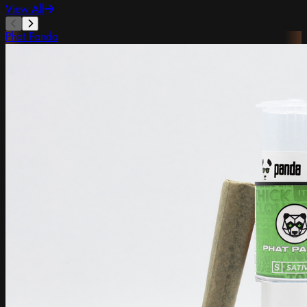
View All
Phat Panda