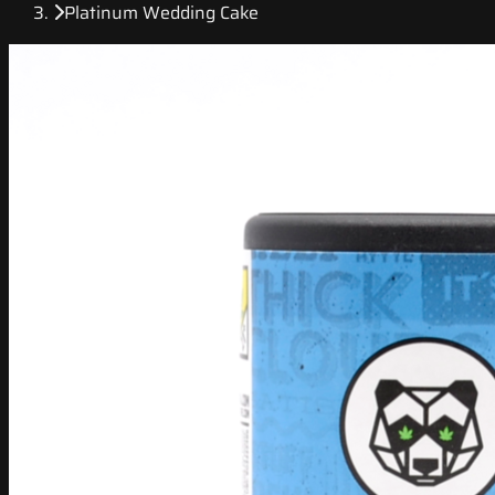
Platinum Wedding Cake