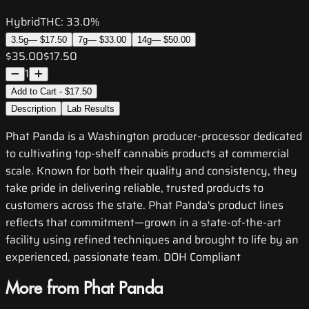
Hybrid
THC:
33.0%
3.5g
—
$17.50
7g
—
$33.00
14g
—
$50.00
$35.00
$17.50
1
Add to Cart - $17.50
Description
Lab Results
Phat Panda is a Washington producer-processor dedicated
to cultivating top-shelf cannabis products at commercial
scale. Known for both their quality and consistency, they
take pride in delivering reliable, trusted products to
customers across the state. Phat Panda's product lines
reflects that commitment—grown in a state-of-the-art
facility using refined techniques and brought to life by an
experienced, passionate team. DOH Compliant
More from Phat Panda