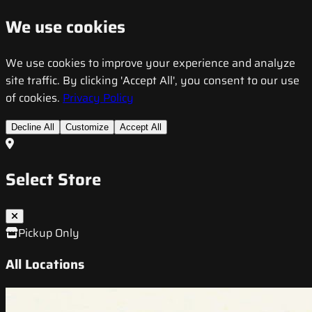
We use cookies
We use cookies to improve your experience and analyze
site traffic. By clicking 'Accept All', you consent to our use
of cookies.
Privacy Policy
Decline All
Customize
Accept All
Select Store
Pickup Only
All Locations