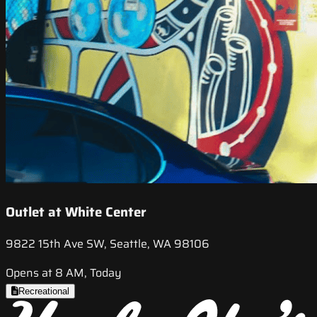
Outlet at White Center
9822 15th Ave SW, Seattle, WA 98106
Opens at 8 AM, Today
Recreational