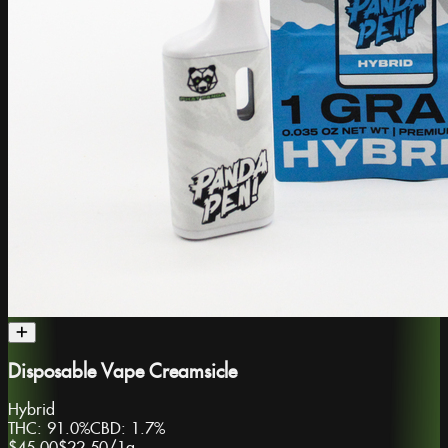
Disposable Vape Creamsicle
Hybrid
THC:
91.0%
CBD:
1.7%