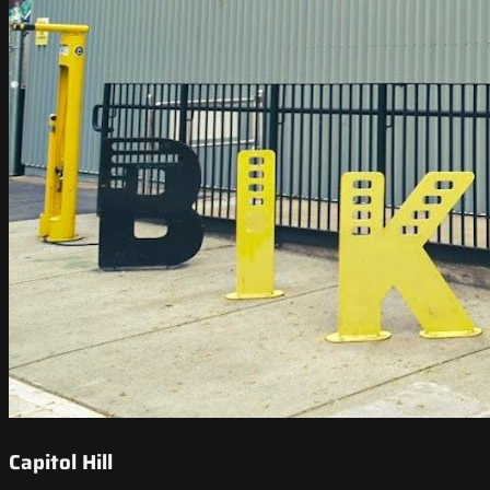
Capitol Hill