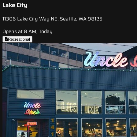
Lake City
11306 Lake City Way NE, Seattle, WA 98125
Opens at 8 AM, Today
Recreational