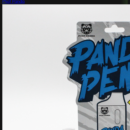
Phat Panda