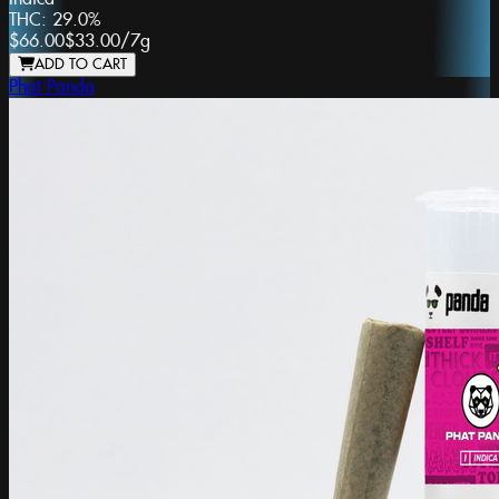
THC:
29.0%
$66.00
$33.00
/
7g
ADD TO CART
Phat Panda