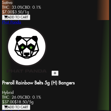
Sativa
THC:
33.0%
CBD:
0.1%
$7.00
$3.50
/
1g
ADD TO CART
Phat Panda
Preroll Rainbow Belts 5g (H) Bangers
Hybrid
THC:
26.0%
CBD:
0.1%
$37.00
$18.50
/
5g
ADD TO CART