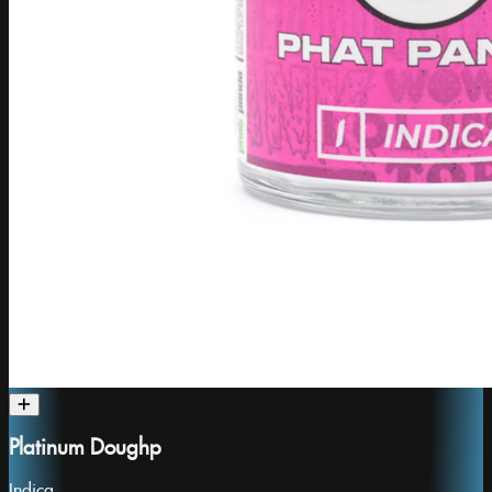
Platinum Doughp
Indica