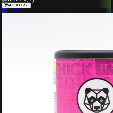
$45.00
$22.50
/
1g
ADD TO CART
Phat Panda