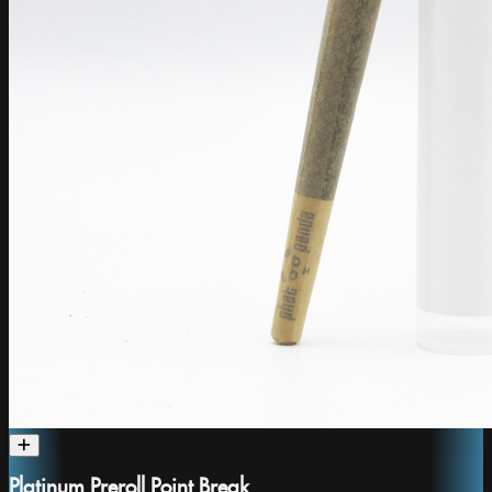
Platinum Preroll Point Break