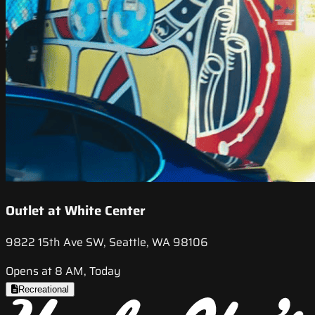
Outlet at White Center
9822 15th Ave SW, Seattle, WA 98106
Opens at 8 AM, Today
Recreational