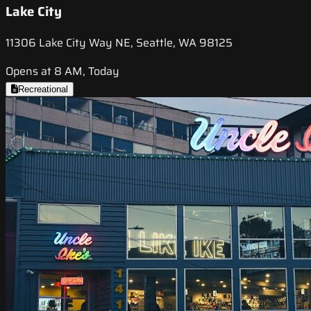
Lake City
11306 Lake City Way NE, Seattle, WA 98125
Opens at 8 AM, Today
Recreational