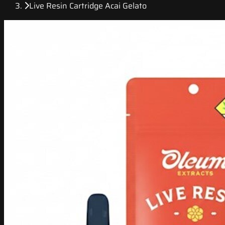
Live Resin Cartridge Acai Gelato