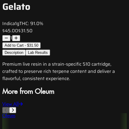
Gelato
Indica
1g
THC:
91.0%
$45.00
$31.50
1
Add to Cart - $31.50
Description
Lab Results
Premium live resin in a strain-specific 510 cartridge,
crafted to preserve rich terpene content and deliver a
flavorful, consistent experience.
More from Oleum
View All
Oleum