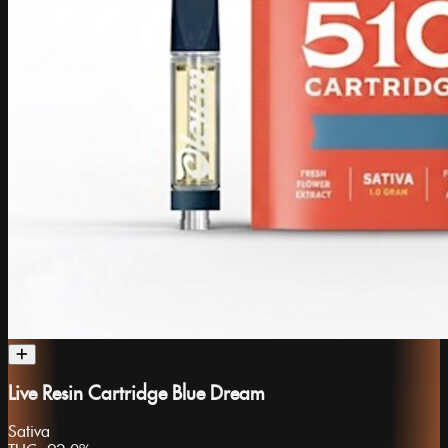
Live Resin Cartridge Blue Dream
Sativa