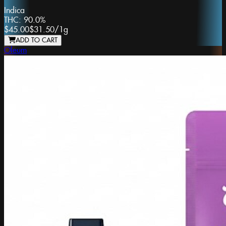
Indica
THC:
90.0%
$45.00
$31.50
/
1g
ADD TO CART
Oleum