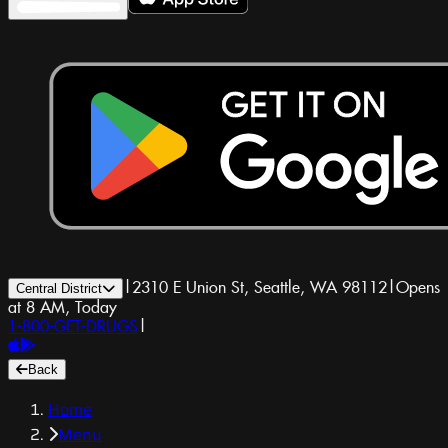
|
2310 E Union St, Seattle, WA 98112
|
Opens
Central District
at 8 AM, Today
1-800-GET-DRUGS
|
Back
Home
Menu