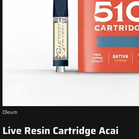
Oleum
Live Resin Cartridge Acai