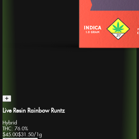
Live Resin Rainbow Runtz
Hybrid
THC:
76.0%
$45.00
$31.50
/
1g