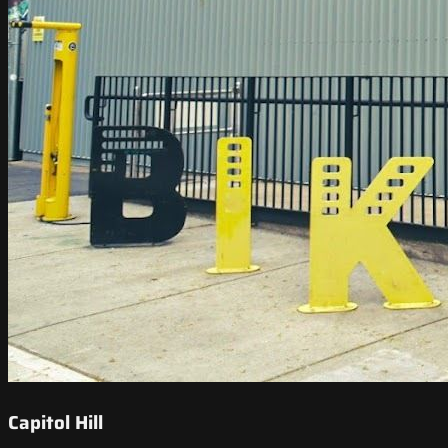
Capitol Hill