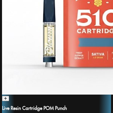
Live Resin Cartridge POM Punch