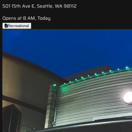
501 15th Ave E, Seattle, WA 98112
Opens at 8 AM, Today
Recreational