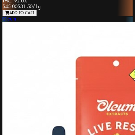
THC:
92.0%
$45.00
$31.50
/
1g
ADD TO CART
Oleum