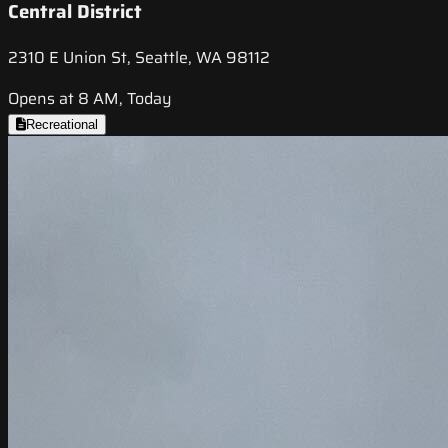
Central District
2310 E Union St, Seattle, WA 98112
Opens at 8 AM, Today
Recreational