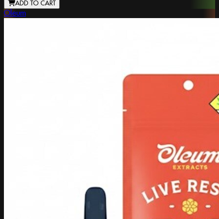
ADD TO CART
Oleum