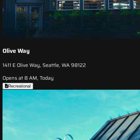
Olive Way
1411 E Olive Way, Seattle, WA 98122
Opens at 8 AM, Today
Recreational