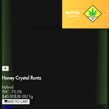
Honey Crystal Runtz
Hybrid
THC:
75.0%
$40.00
$28.00
/
1g
ADD TO CART
Oleum