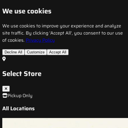
We use cookies
We use cookies to improve your experience and analyze
site traffic. By clicking 'Accept All', you consent to our use
of cookies.
Privacy Policy
Decline All
Customize
Accept All
Select Store
Pickup Only
All Locations