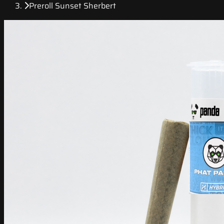
Preroll Sunset Sherbert