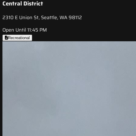
Central District
2310 E Union St, Seattle, WA 98112
Open Until 11:45 PM
Recreational