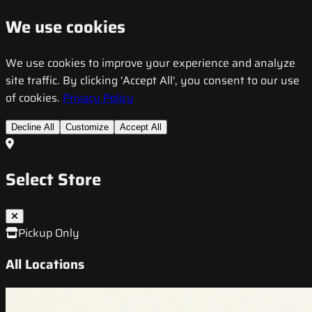
We use cookies
We use cookies to improve your experience and analyze
site traffic. By clicking 'Accept All', you consent to our use
of cookies.
Privacy Policy
Decline All
Customize
Accept All
Select Store
Pickup Only
All Locations