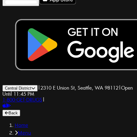
|
2310 E Union St, Seattle, WA 98112
|
Open
Central District
Until 11:45 PM
1-800-GET-DRUGS
|
Back
Home
Menu