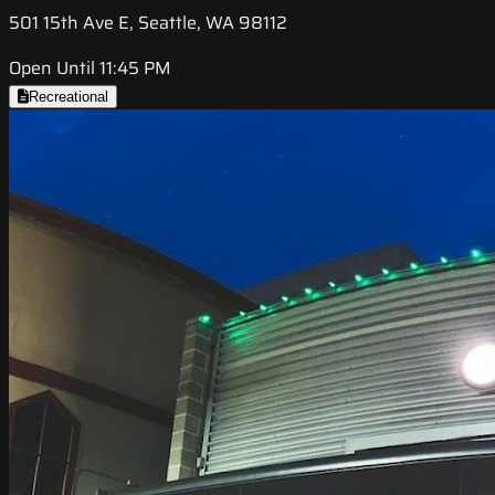
501 15th Ave E, Seattle, WA 98112
Open Until 11:45 PM
Recreational