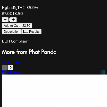
Hybrid
1g
THC:
35.0%
$7.00
$3.50
1
Add to Cart - $3.50
Description
Lab Results
DOH Compliant
More from Phat Panda
View All
Phat Panda