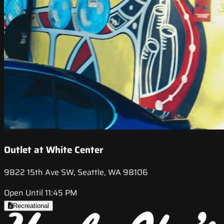
Outlet at White Center
9822 15th Ave SW, Seattle, WA 98106
Open Until 11:45 PM
Recreational