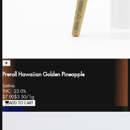
Preroll Hawaiian Golden Pineapple
Sativa
THC:
23.0%
$7.00
$3.50
/
1g
ADD TO CART
Phat Panda