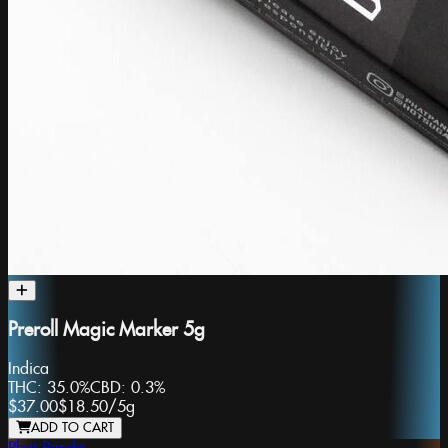
Preroll Magic Marker 5g
Indica
THC:
35.0%
CBD:
0.3%
$37.00
$18.50
/
5g
ADD TO CART