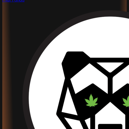
Phat Panda