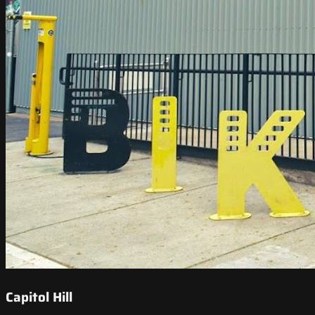
Capitol Hill