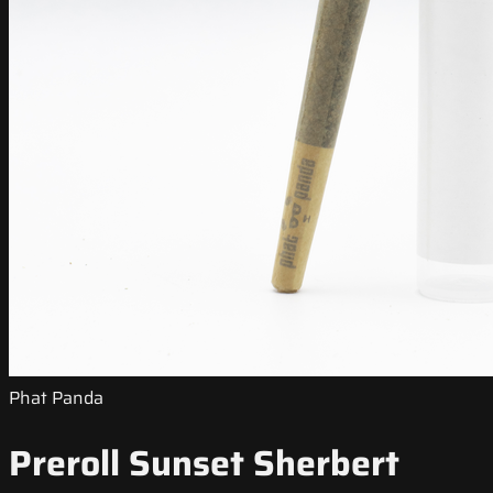
Phat Panda
Preroll Sunset Sherbert