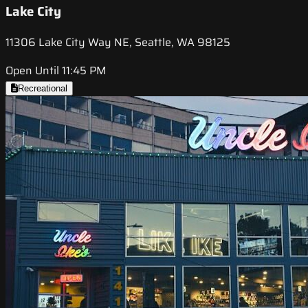
Lake City
11306 Lake City Way NE, Seattle, WA 98125
Open Until 11:45 PM
Recreational