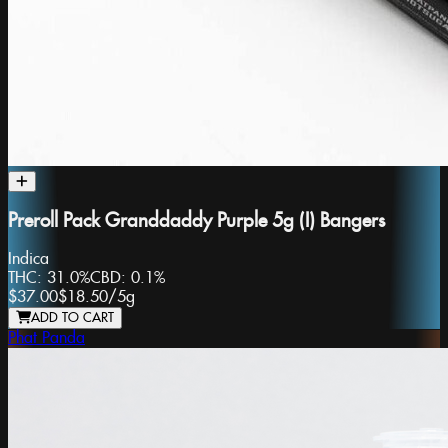
Preroll Pack Granddaddy Purple 5g (I) Bangers
Indica
THC:
31.0%
CBD:
0.1%
$37.00
$18.50
/
5g
ADD TO CART
Phat Panda