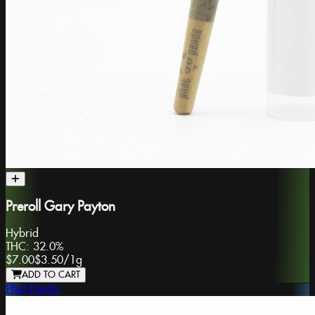
Preroll Gary Payton
Hybrid
THC:
32.0%
$7.00
$3.50
/
1g
ADD TO CART
Phat Panda