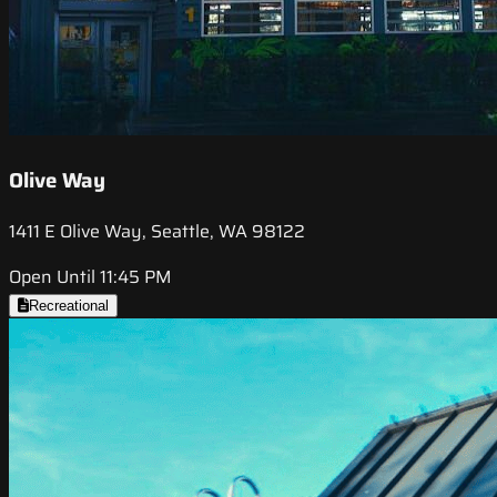
Olive Way
1411 E Olive Way, Seattle, WA 98122
Open Until 11:45 PM
Recreational