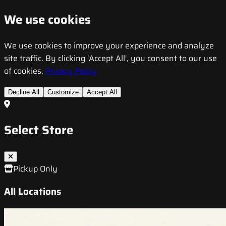
We use cookies
We use cookies to improve your experience and analyze
site traffic. By clicking 'Accept All', you consent to our use
of cookies.
Privacy Policy
Decline All
Customize
Accept All
Select Store
Pickup Only
All Locations