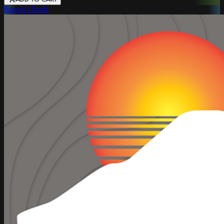
Bacon's Buds