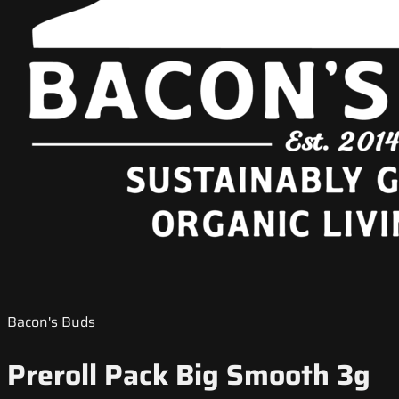
Bacon's Buds
Preroll Pack Big Smooth 3g