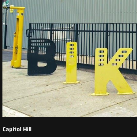
Capitol Hill