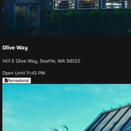
Olive Way
1411 E Olive Way, Seattle, WA 98122
Open Until 11:45 PM
Recreational