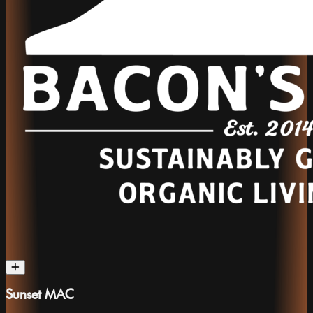
Sunset MAC