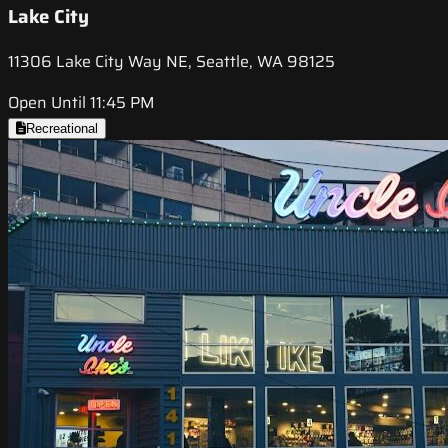
Lake City
11306 Lake City Way NE, Seattle, WA 98125
Open Until 11:45 PM
Recreational