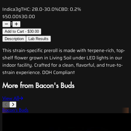
Indica
3g
THC:
28.0-30.0%
CBD:
0.2%
$50.00
$30.00
1
Add to Cart - $30.00
Description
Lab Results
This strain-specific preroll is made with terpene-rich, top-
shelf flower grown in Living Soil under LED lights in our
indoor facility. Crafted for a clean, flavorful, and true-to-
strain experience. DOH Compliant
More from Bacon's Buds
View All
Bacon's Buds