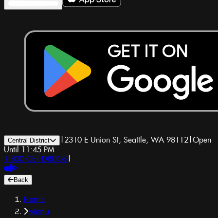
|
2310 E Union St, Seattle, WA 98112
|
Open
Central District
Until 11:45 PM
1-800-GET-DRUGS
|
Back
Home
Menu