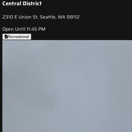
Central District
2310 E Union St, Seattle, WA 98112
Open Until 11:45 PM
Recreational