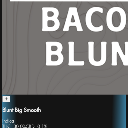
Blunt Big Smooth
Indica
THC:
30.0%
CBD:
0.1%