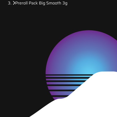
Preroll Pack Big Smooth 3g