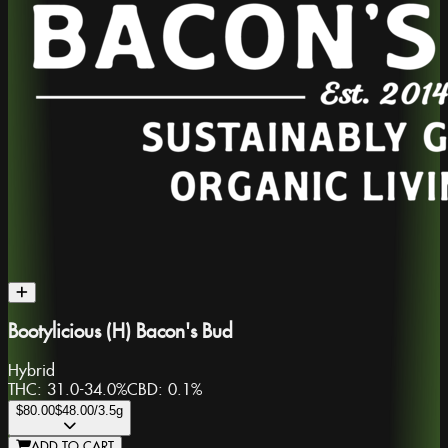
Bootylicious (H) Bacon's Bud
Hybrid
THC:
31.0-34.0%
CBD:
0.1%
$80.00
$48.00
/3.5g
ADD TO CART