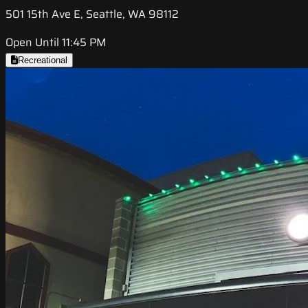
501 15th Ave E, Seattle, WA 98112
Open Until 11:45 PM
Recreational