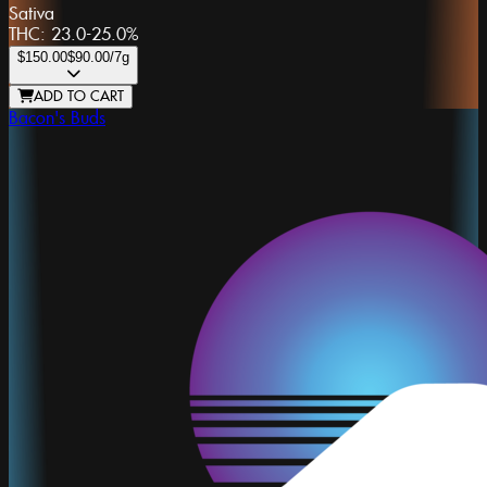
Sativa
THC:
23.0-25.0%
$150.00
$90.00
/7g
ADD TO CART
Bacon's Buds