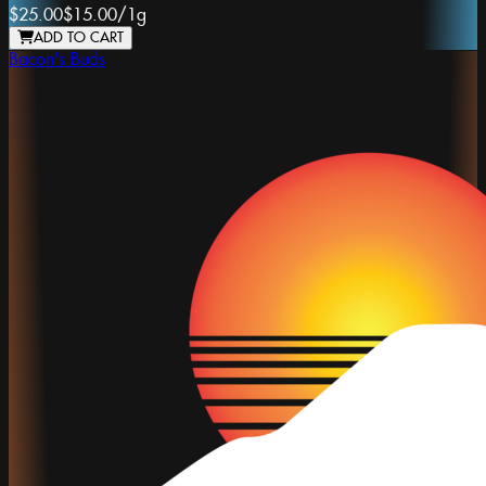
$25.00
$15.00
/
1g
ADD TO CART
Bacon's Buds