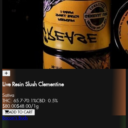
Live Resin Slush Clementine
Sativa
THC:
65.7-70.1%
CBD:
0.5%
$80.00
$48.00
/
1g
ADD TO CART
Bacon's Buds