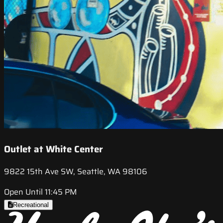
Outlet at White Center
9822 15th Ave SW, Seattle, WA 98106
Open Until 11:45 PM
Recreational