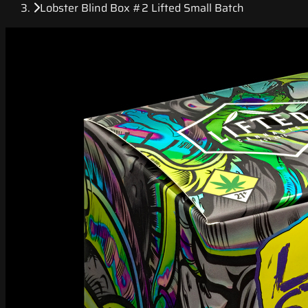
Lobster Blind Box #2 Lifted Small Batch