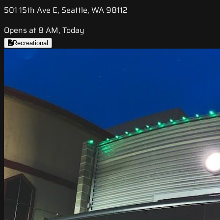
501 15th Ave E, Seattle, WA 98112
Opens at 8 AM, Today
Recreational