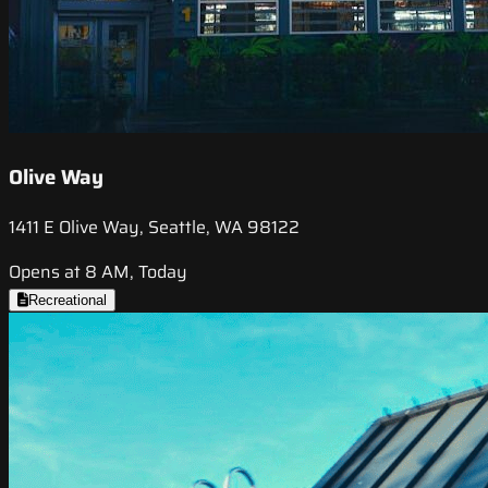
Olive Way
1411 E Olive Way, Seattle, WA 98122
Opens at 8 AM, Today
Recreational