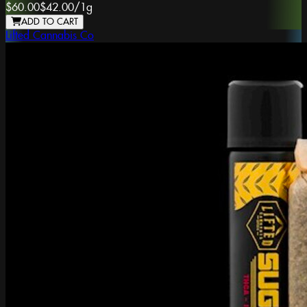
$60.00
$42.00
/
1g
ADD TO CART
Lifted Cannabis Co