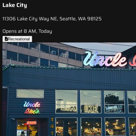
Lake City
11306 Lake City Way NE, Seattle, WA 98125
Opens at 8 AM, Today
Recreational