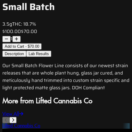
Small Batch
3.5g
THC:
18.7%
$100.00
$70.00
1
Add to Cart - $70.00
Description
Lab Results
Our Small Batch Flower Line consists of our newest strain
releases that are whole plant hung, glass jar cured, and
meticulously hand trimmed into custom strain specific and
light protected matte glass jars. DOH Compliant
More from Lifted Cannabis Co
View All
Lifted Cannabis Co