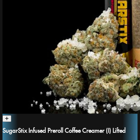
SugarStix Infused Preroll Coffee Creamer (I) Lifted