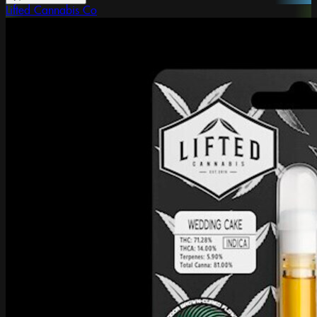
Lifted Cannabis Co