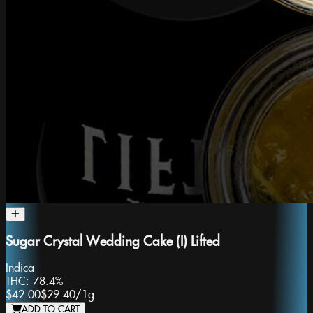
Sugar Crystal Wedding Cake (I) Lifted
Indica
THC:
78.4%
$42.00
$29.40
/
1g
ADD TO CART