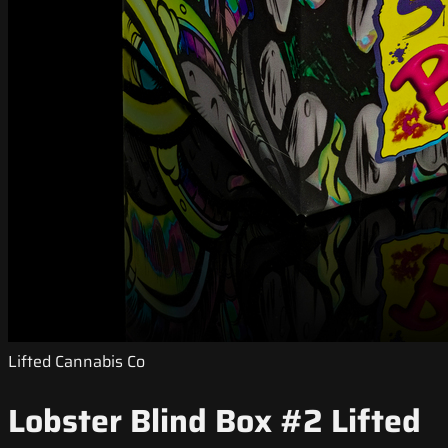
Lifted Cannabis Co
Lobster Blind Box #2 Lifted