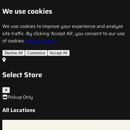
We use cookies
We use cookies to improve your experience and analyze
site traffic. By clicking 'Accept All', you consent to our use
of cookies.
Privacy Policy
Decline All
Customize
Accept All
Select Store
Pickup Only
All Locations