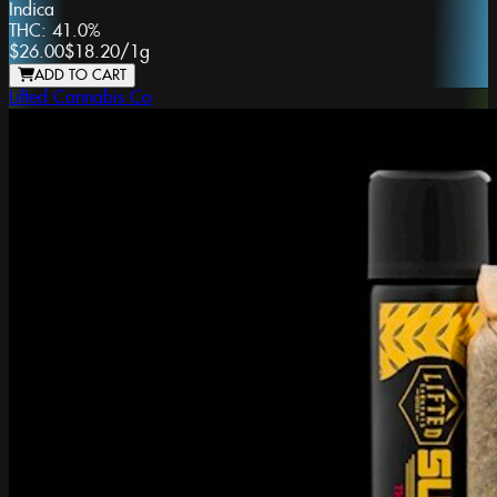
Indica
THC:
41.0%
$26.00
$18.20
/
1g
ADD TO CART
Lifted Cannabis Co