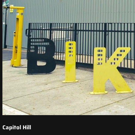
Capitol Hill