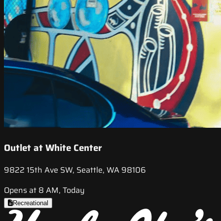
Outlet at White Center
9822 15th Ave SW, Seattle, WA 98106
Opens at 8 AM, Today
Recreational