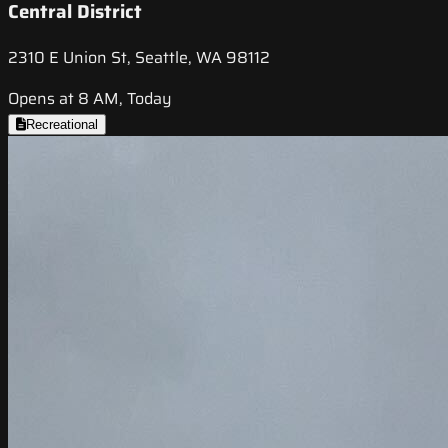
Central District
2310 E Union St, Seattle, WA 98112
Opens at 8 AM, Today
Recreational