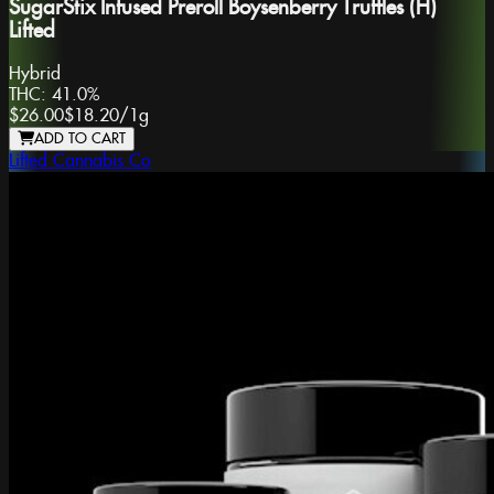
SugarStix Infused Preroll Boysenberry Truffles (H)
Lifted
Hybrid
THC:
41.0%
$26.00
$18.20
/
1g
ADD TO CART
Lifted Cannabis Co