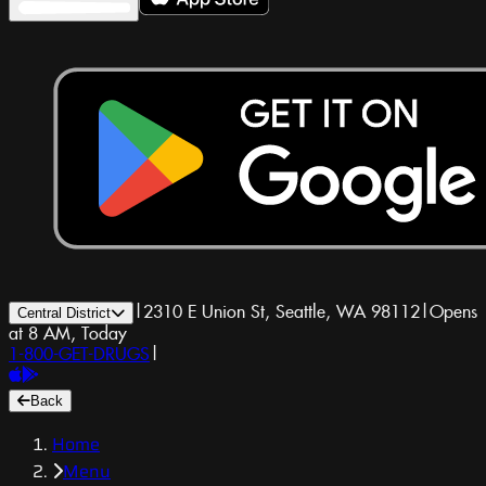
|
2310 E Union St, Seattle, WA 98112
|
Opens
Central District
at 8 AM, Today
1-800-GET-DRUGS
|
Back
Home
Menu