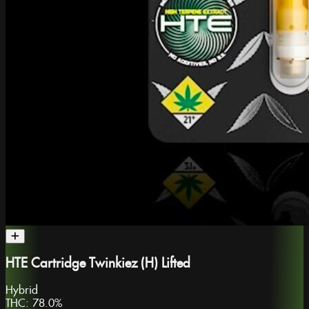
HTE Cartridge Twinkiez (H) Lifted
Hybrid
THC:
78.0%