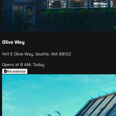
Olive Way
1411 E Olive Way, Seattle, WA 98122
Opens at 8 AM, Today
Recreational