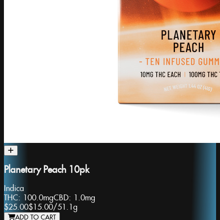
Planetary Peach 10pk
Indica
THC:
100.0mg
CBD:
1.0mg
$25.00
$15.00
/
51.1g
ADD TO CART