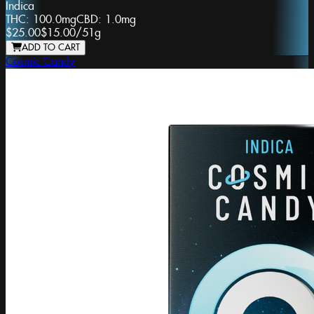
Indica
THC:
100.0mg
CBD:
1.0mg
$25.00
$15.00
/
51g
ADD TO CART
Cosmic Candy