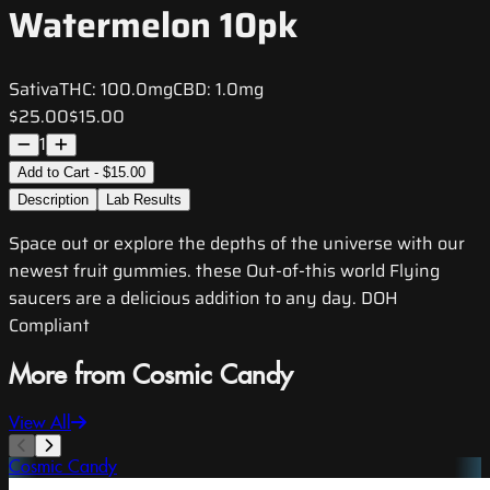
Watermelon 10pk
Sativa
THC:
100.0mg
CBD:
1.0mg
$25.00
$15.00
1
Add to Cart - $15.00
Description
Lab Results
Space out or explore the depths of the universe with our
newest fruit gummies. these Out-of-this world Flying
saucers are a delicious addition to any day. DOH
Compliant
More from Cosmic Candy
View All
Cosmic Candy