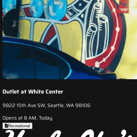
Outlet at White Center
9822 15th Ave SW, Seattle, WA 98106
Opens at 8 AM, Today
Recreational