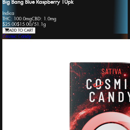
Big Bang Blue Raspberry 10pk
Indica
THC:
100.0mg
CBD:
1.0mg
$25.00
$15.00
/
51.1g
ADD TO CART
Cosmic Candy