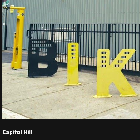
Capitol Hill