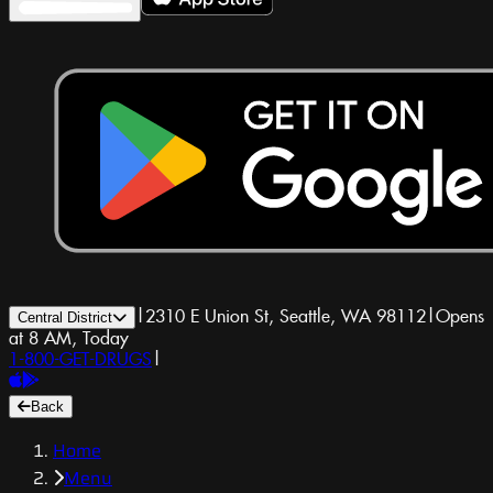
|
2310 E Union St, Seattle, WA 98112
|
Opens
Central District
at 8 AM, Today
1-800-GET-DRUGS
|
Back
Home
Menu