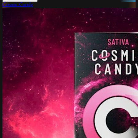
Cosmic Candy