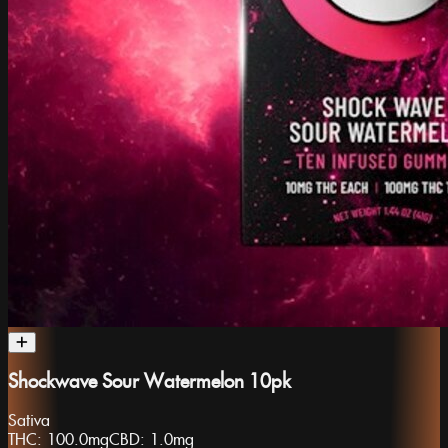
Shockwave Sour Watermelon 10pk
Sativa
THC:
100.0mg
CBD:
1.0mg