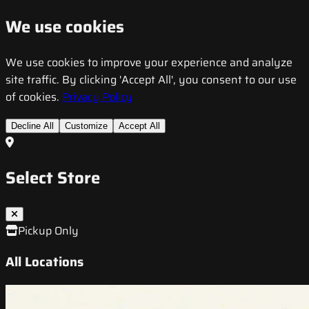
We use cookies
We use cookies to improve your experience and analyze
site traffic. By clicking 'Accept All', you consent to our use
of cookies.
Privacy Policy
Decline All
Customize
Accept All
Select Store
Pickup Only
All Locations