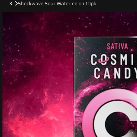
Shockwave Sour Watermelon 10pk