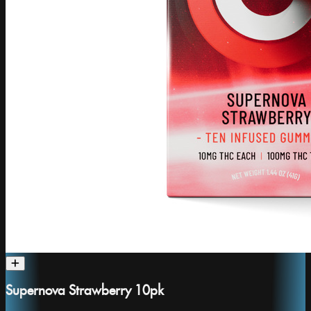
Supernova Strawberry 10pk