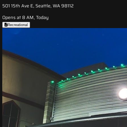
501 15th Ave E, Seattle, WA 98112
Opens at 8 AM, Today
Recreational