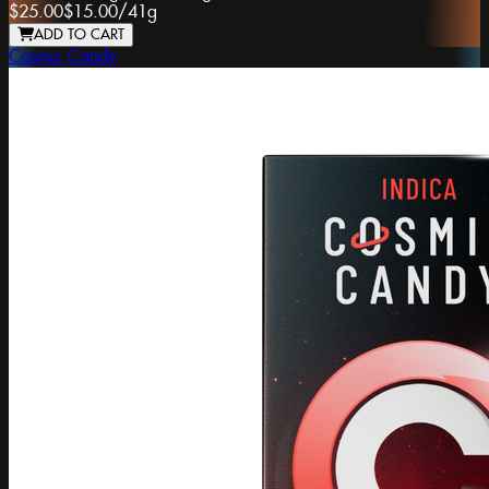
$25.00
$15.00
/
41g
ADD TO CART
Cosmic Candy