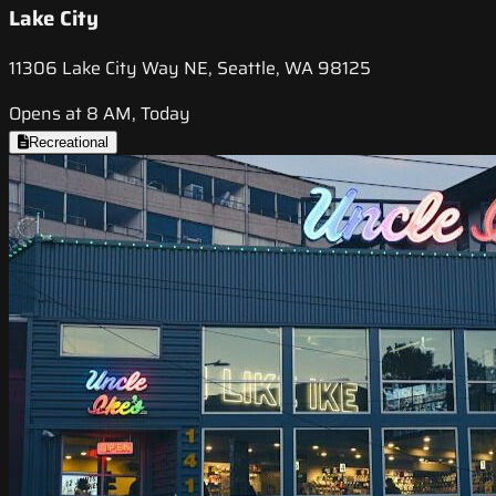
Lake City
11306 Lake City Way NE, Seattle, WA 98125
Opens at 8 AM, Today
Recreational