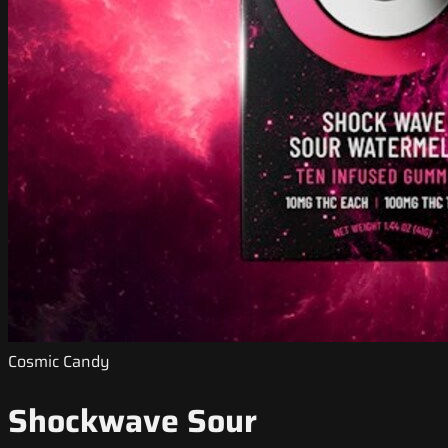
Cosmic Candy
Shockwave Sour