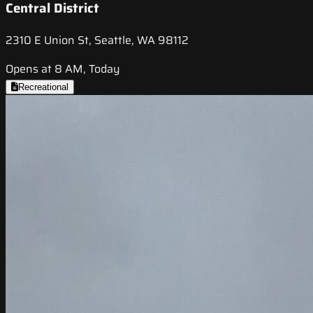
Central District
2310 E Union St, Seattle, WA 98112
Opens at 8 AM, Today
Recreational