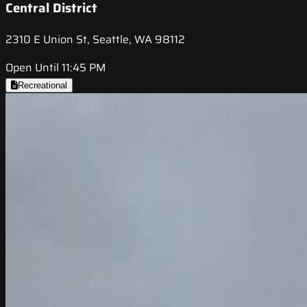
Central District
2310 E Union St, Seattle, WA 98112
Open Until 11:45 PM
Recreational