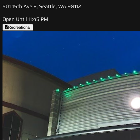
501 15th Ave E, Seattle, WA 98112
Open Until 11:45 PM
Recreational