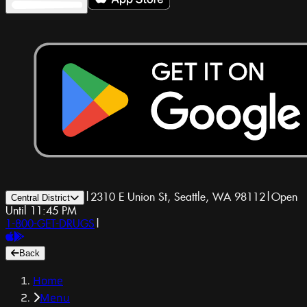
|
2310 E Union St, Seattle, WA 98112
|
Open
Central District
Until 11:45 PM
1-800-GET-DRUGS
|
Back
Home
Menu