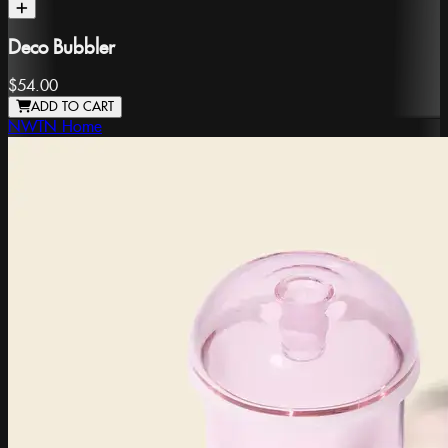
Deco Bubbler
$54.00
ADD TO CART
NWTN Home