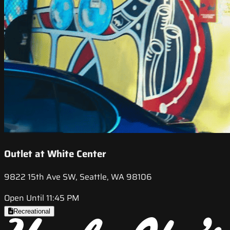
Outlet at White Center
9822 15th Ave SW, Seattle, WA 98106
Open Until 11:45 PM
Recreational