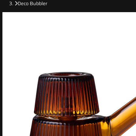
Deco Bubbler