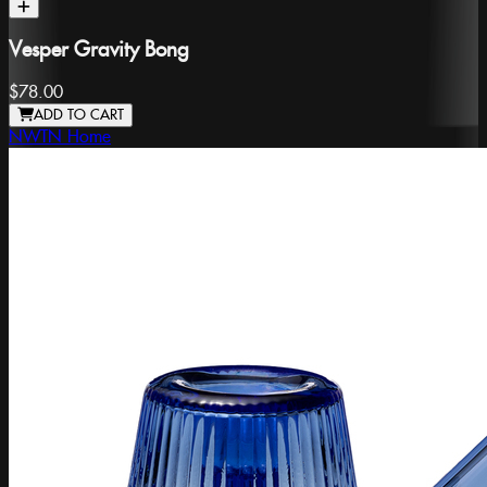
Vesper Gravity Bong
$78.00
ADD TO CART
NWTN Home