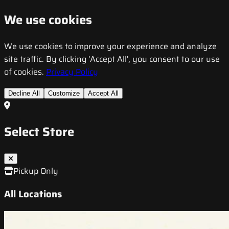
We use cookies
We use cookies to improve your experience and analyze
site traffic. By clicking 'Accept All', you consent to our use
of cookies.
Privacy Policy
Decline All
Customize
Accept All
Select Store
Pickup Only
All Locations