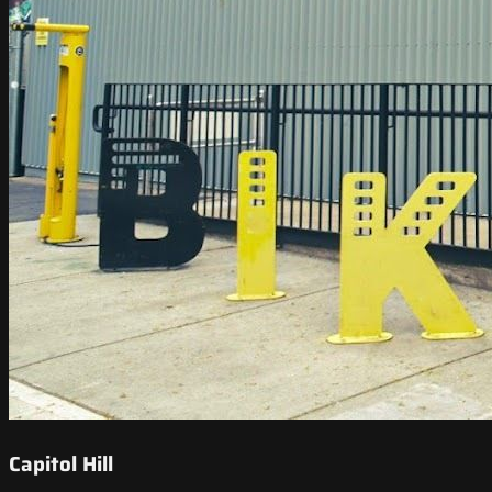
Capitol Hill