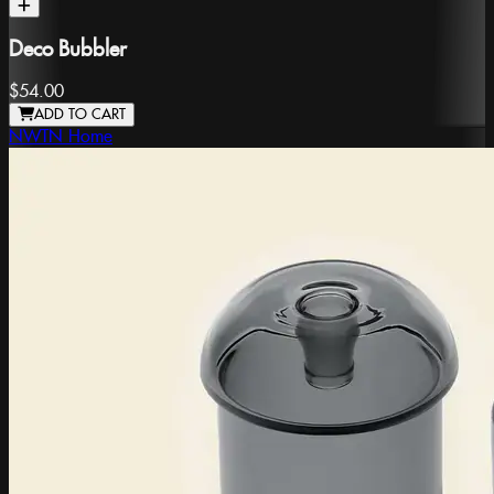
Deco Bubbler
$54.00
ADD TO CART
NWTN Home