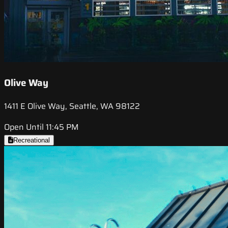
Olive Way
1411 E Olive Way, Seattle, WA 98122
Open Until 11:45 PM
Recreational