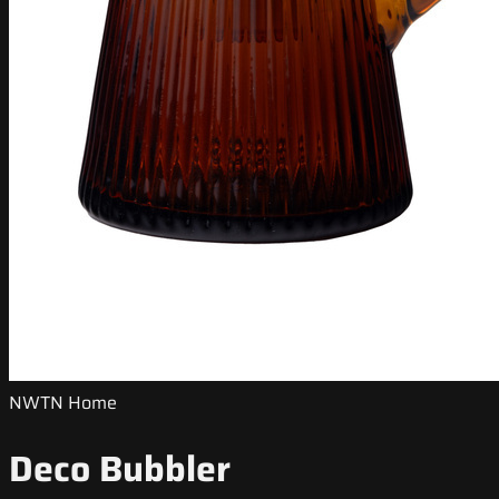
NWTN Home
Deco Bubbler