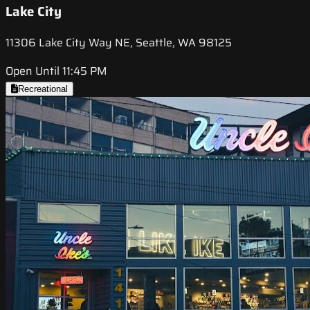
Lake City
11306 Lake City Way NE, Seattle, WA 98125
Open Until 11:45 PM
Recreational