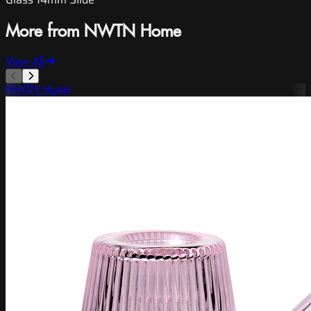
More from NWTN Home
View All
NWTN Home