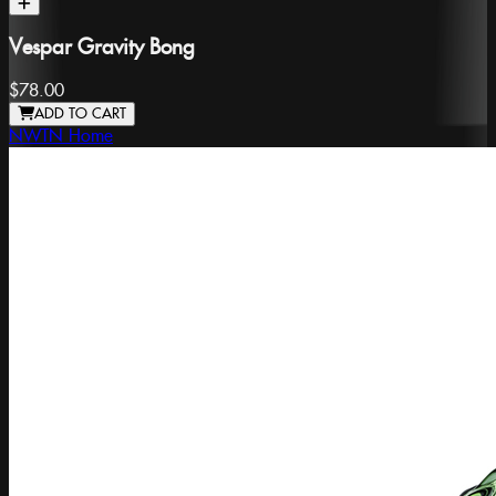
Vespar Gravity Bong
$78.00
ADD TO CART
NWTN Home