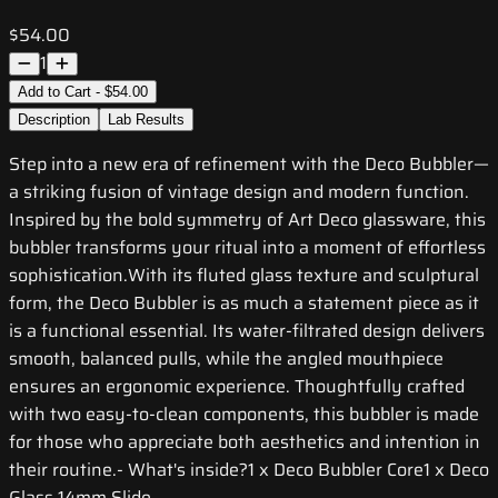
$54.00
1
Add to Cart - $54.00
Description
Lab Results
Step into a new era of refinement with the Deco Bubbler—
a striking fusion of vintage design and modern function.
Inspired by the bold symmetry of Art Deco glassware, this
bubbler transforms your ritual into a moment of effortless
sophistication.With its fluted glass texture and sculptural
form, the Deco Bubbler is as much a statement piece as it
is a functional essential. Its water-filtrated design delivers
smooth, balanced pulls, while the angled mouthpiece
ensures an ergonomic experience. Thoughtfully crafted
with two easy-to-clean components, this bubbler is made
for those who appreciate both aesthetics and intention in
their routine.- What's inside?1 x Deco Bubbler Core1 x Deco
Glass 14mm Slide