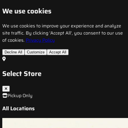
We use cookies
We use cookies to improve your experience and analyze
site traffic. By clicking 'Accept All', you consent to our use
of cookies.
Privacy Policy
Decline All
Customize
Accept All
Select Store
Pickup Only
All Locations