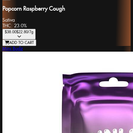
Popcorn Raspberry Cough
Sativa
THC:
23.0%
$38.00
$22.80
/7g
ADD TO CART
Mini Budz