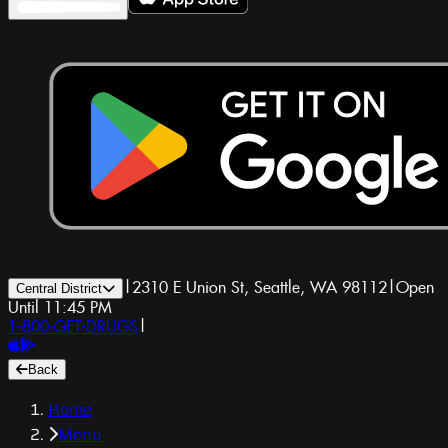
|
2310 E Union St, Seattle, WA 98112
|
Open
Central District
Until 11:45 PM
1-800-GET-DRUGS
|
Back
Home
Menu