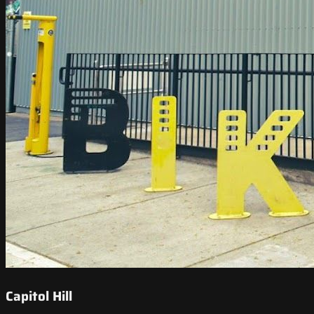
Capitol Hill