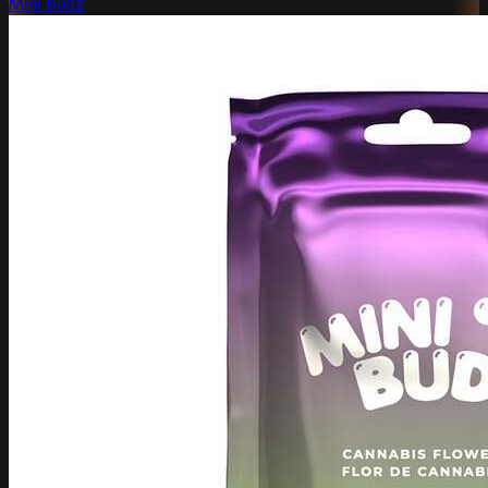
Mini Budz