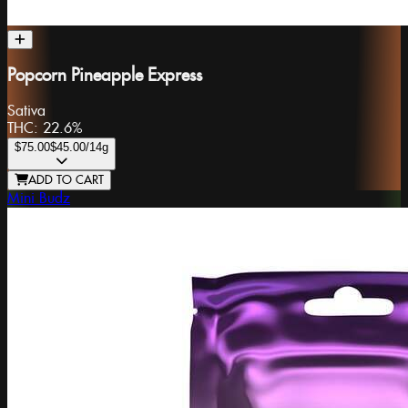
Popcorn Pineapple Express
Sativa
THC:
22.6%
$75.00
$45.00
/14g
ADD TO CART
Mini Budz