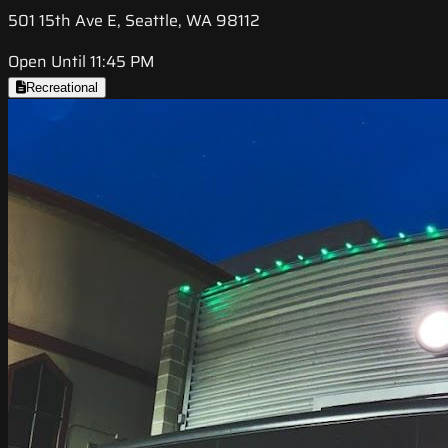
501 15th Ave E, Seattle, WA 98112
Open Until 11:45 PM
Recreational