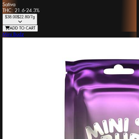
Sativa
THC:
21.6-24.3%
$38.00
$22.80
/7g
ADD TO CART
Mini Budz