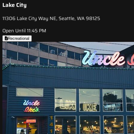
Lake City
11306 Lake City Way NE, Seattle, WA 98125
Open Until 11:45 PM
Recreational