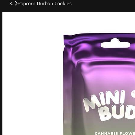
Popcorn Durban Cookies