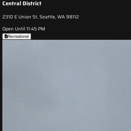
Central District
2310 E Union St, Seattle, WA 98112
Open Until 11:45 PM
Recreational