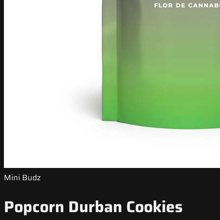
Mini Budz
Popcorn Durban Cookies