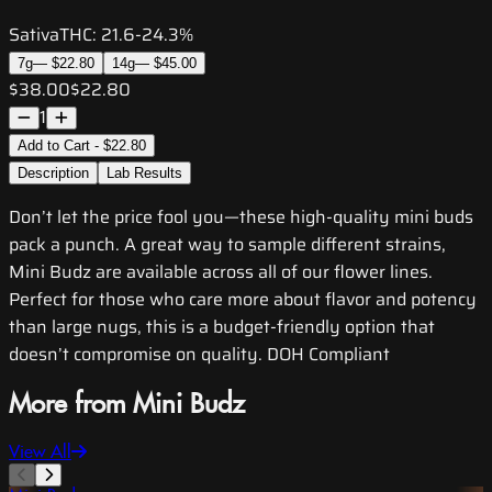
Sativa
THC:
21.6-24.3%
7g
—
$22.80
14g
—
$45.00
$38.00
$22.80
1
Add to Cart - $22.80
Description
Lab Results
Don’t let the price fool you—these high-quality mini buds
pack a punch. A great way to sample different strains,
Mini Budz are available across all of our flower lines.
Perfect for those who care more about flavor and potency
than large nugs, this is a budget-friendly option that
doesn’t compromise on quality. DOH Compliant
More from Mini Budz
View All