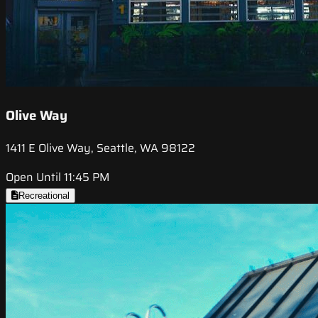
Olive Way
1411 E Olive Way, Seattle, WA 98122
Open Until 11:45 PM
Recreational