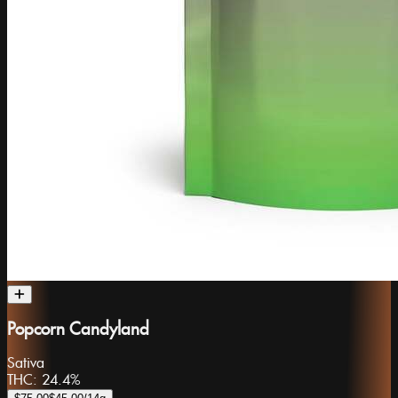
Popcorn Candyland
Sativa
THC:
24.4%