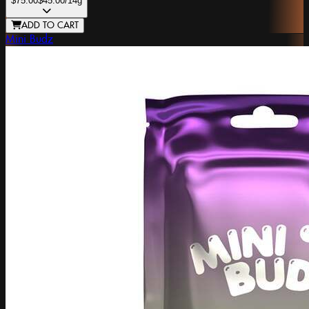
$75.00
$45.00
/14g
ADD TO CART
Mini Budz