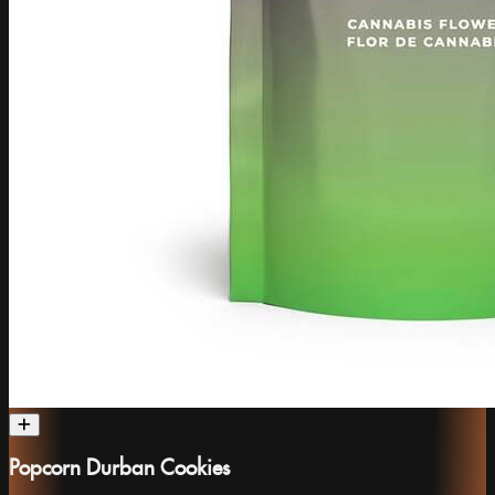
Popcorn Durban Cookies