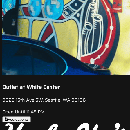
Outlet at White Center
9822 15th Ave SW, Seattle, WA 98106
Open Until 11:45 PM
Recreational