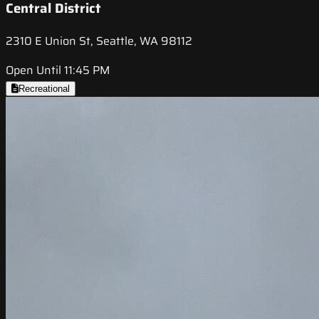
Central District
2310 E Union St, Seattle, WA 98112
Open Until 11:45 PM
Recreational