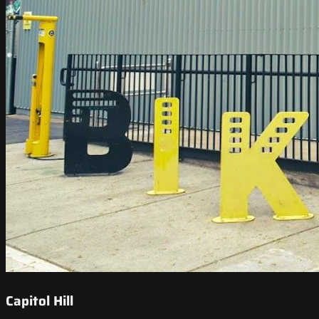
Capitol Hill