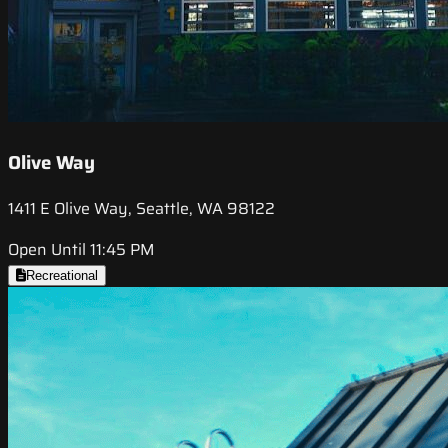
Olive Way
1411 E Olive Way, Seattle, WA 98122
Open Until 11:45 PM
Recreational