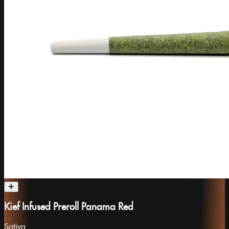
Kief Infused Preroll Panama Red
Sativa