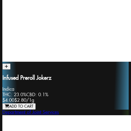
Infused Preroll Jokerz
Indica
THC:
23.0%
CBD:
0.1%
$4.00
$2.80
/
1g
ADD TO CART
Department of Joint Services