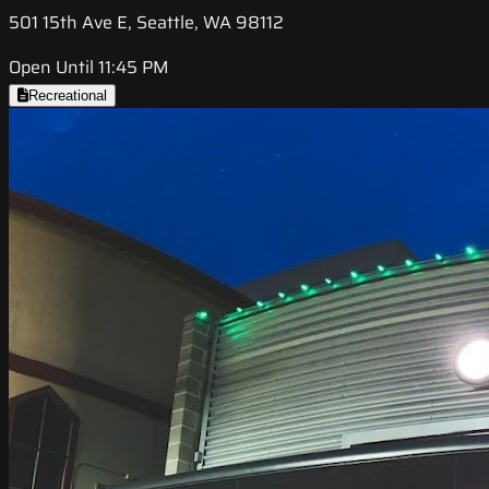
501 15th Ave E, Seattle, WA 98112
Open Until 11:45 PM
Recreational