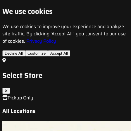
We use cookies
We use cookies to improve your experience and analyze
site traffic. By clicking 'Accept All', you consent to our use
of cookies.
Privacy Policy
Decline All
Customize
Accept All
Select Store
Pickup Only
All Locations