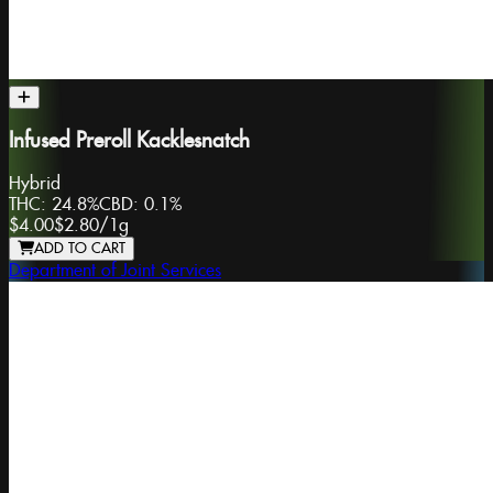
Infused Preroll Kacklesnatch
Hybrid
THC:
24.8%
CBD:
0.1%
$4.00
$2.80
/
1g
ADD TO CART
Department of Joint Services