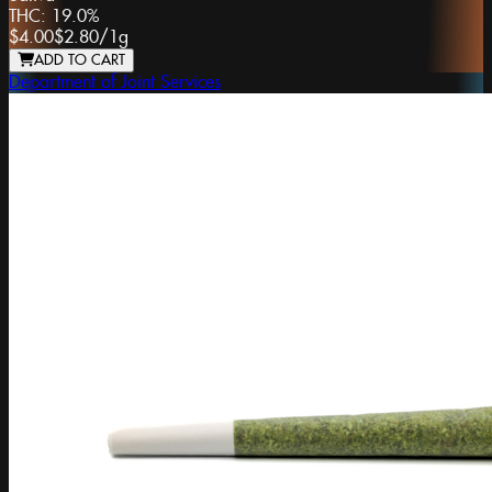
THC:
19.0%
$4.00
$2.80
/
1g
ADD TO CART
Department of Joint Services