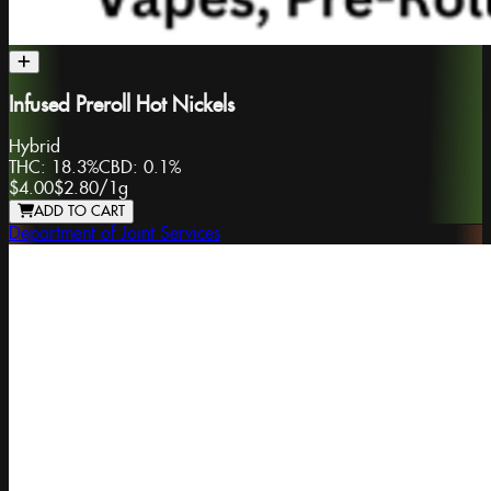
Infused Preroll Hot Nickels
Hybrid
THC:
18.3%
CBD:
0.1%
$4.00
$2.80
/
1g
ADD TO CART
Department of Joint Services