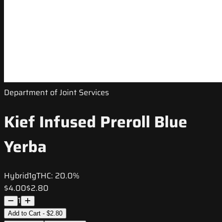
Department of Joint Services
Kief Infused Preroll Blue
Yerba
Hybrid
1g
THC:
20.0%
$4.00
$2.80
1
Add to Cart - $2.80