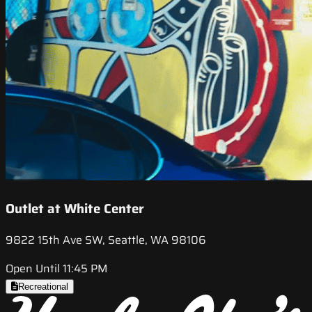
Outlet at White Center
9822 15th Ave SW, Seattle, WA 98106
Open Until 11:45 PM
Recreational