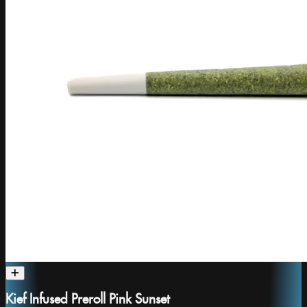
Kief Infused Preroll Pink Sunset