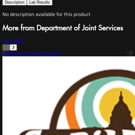
Description
Lab Results
No description available for this product.
More from Department of Joint Services
View All
Department of Joint Services