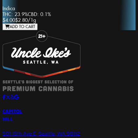
Indica
THC:
23.9%
CBD:
0.1%
$4.00
$2.80
/
1g
ADD TO CART
Slide 1 of 8
CAPITOL
HILL
501 15th Ave E, Seattle, WA 98112