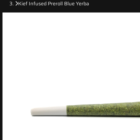
Kief Infused Preroll Blue Yerba