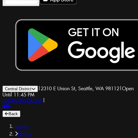
|
2310 E Union St, Seattle, WA 98112
|
Open
Central District
Until 11:45 PM
1-800-GET-DRUGS
|
Back
Home
Menu