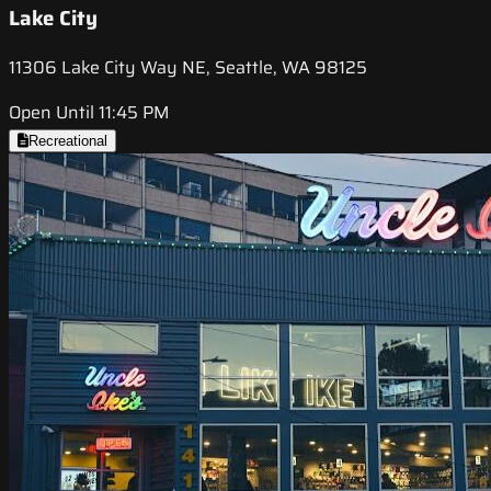
Lake City
11306 Lake City Way NE, Seattle, WA 98125
Open Until 11:45 PM
Recreational