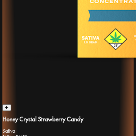
Honey Crystal Strawberry Candy
Sativa