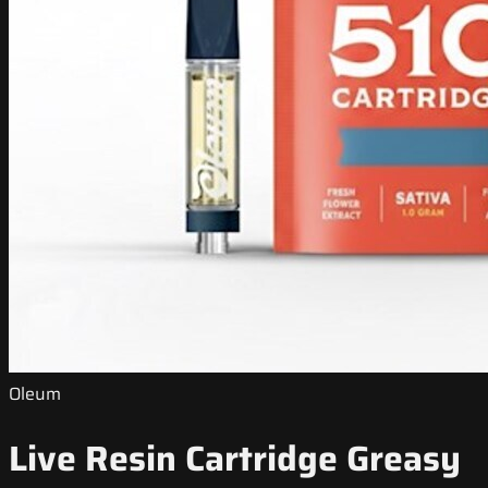
Oleum
Live Resin Cartridge Greasy