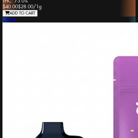
THC:
73.0%
$40.00
$28.00
/
1g
ADD TO CART
Oleum