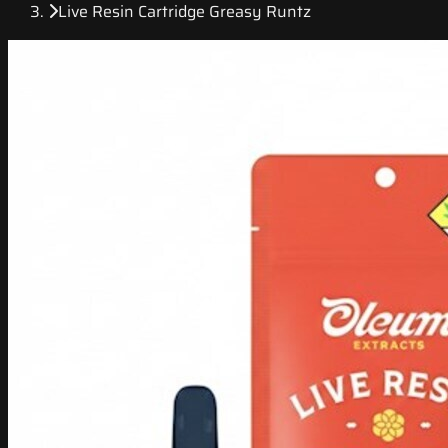
Live Resin Cartridge Greasy Runtz