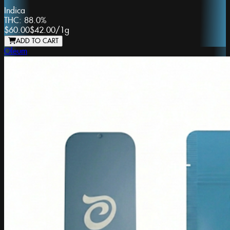
Indica
THC:
88.0%
$60.00
$42.00
/
1g
ADD TO CART
Oleum