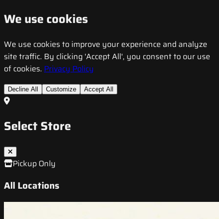
We use cookies
We use cookies to improve your experience and analyze
site traffic. By clicking 'Accept All', you consent to our use
of cookies.
Privacy Policy
Decline All
Customize
Accept All
Select Store
Pickup Only
All Locations