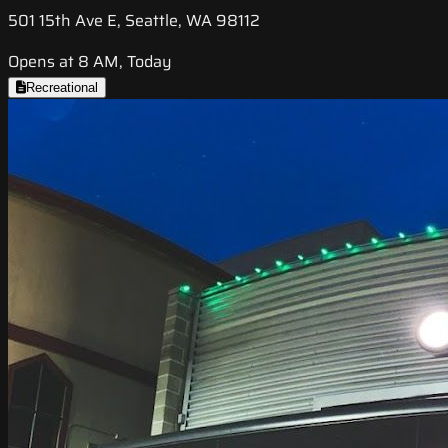
501 15th Ave E, Seattle, WA 98112
Opens at 8 AM, Today
Recreational