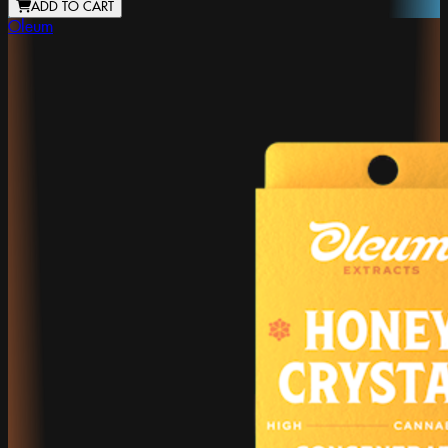
ADD TO CART
Oleum