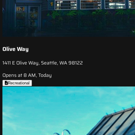
Olive Way
1411 E Olive Way, Seattle, WA 98122
Opens at 8 AM, Today
Recreational