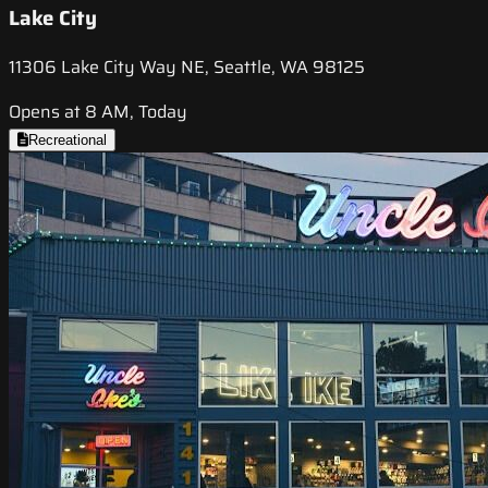
Lake City
11306 Lake City Way NE, Seattle, WA 98125
Opens at 8 AM, Today
Recreational