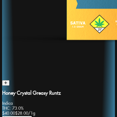
Honey Crystal Greasy Runtz
Indica
THC:
73.0%
$40.00
$28.00
/
1g