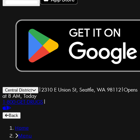
|
2310 E Union St, Seattle, WA 98112
|
Opens
Central District
at 8 AM, Today
1-800-GET-DRUGS
|
Back
Home
Menu