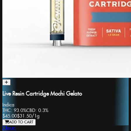
Live Resin Cartridge Mochi Gelato
Indica
THC:
93.0%
CBD:
0.3%
$45.00
$31.50
/
1g
ADD TO CART
Oleum