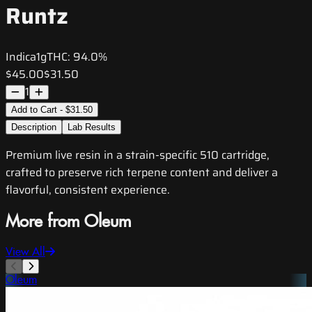
Runtz
Indica
1g
THC:
94.0%
$45.00
$31.50
1
Add to Cart - $31.50
Description
Lab Results
Premium live resin in a strain-specific 510 cartridge,
crafted to preserve rich terpene content and deliver a
flavorful, consistent experience.
More from Oleum
View All
Oleum