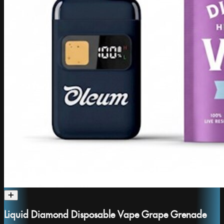
Liquid Diamond Disposable Vape Grape Grenade