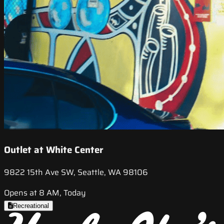
Outlet at White Center
9822 15th Ave SW, Seattle, WA 98106
Opens at 8 AM, Today
Recreational