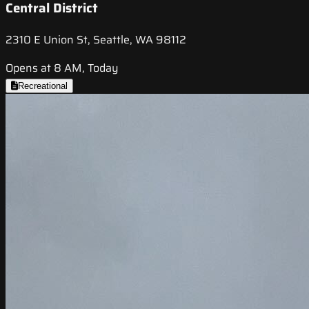
Central District
2310 E Union St, Seattle, WA 98112
Opens at 8 AM, Today
Recreational