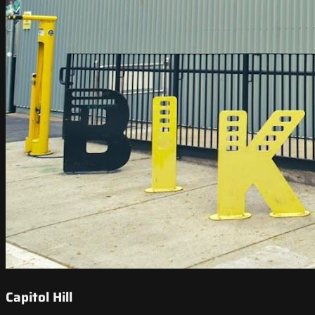
Capitol Hill