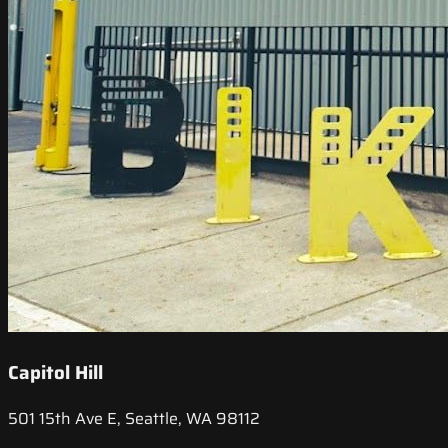
Capitol Hill
501 15th Ave E, Seattle, WA 98112