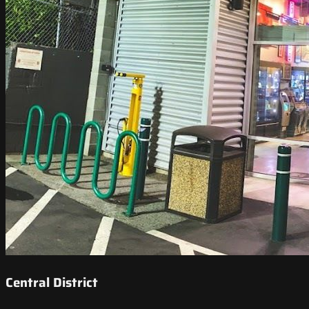
Central District