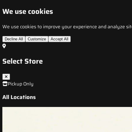
We use cookies
We use cookies to improve your experience and analyze site t
Decline All
Customize
Accept All
Select Store
Pickup Only
All Locations