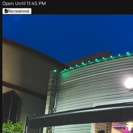
Open Until 11:45 PM
Recreational