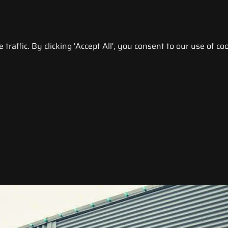
raffic. By clicking 'Accept All', you consent to our use of coo