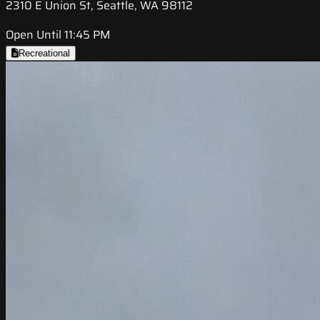
2310 E Union St, Seattle, WA 98112
Open Until 11:45 PM
Recreational