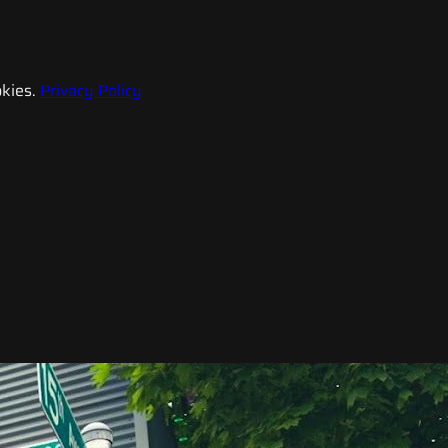
kies.
Privacy Policy