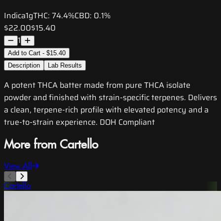
Indica
1g
THC:
74.4%
CBD:
0.1%
$22.00
$15.40
1
Add to Cart - $15.40
Description
Lab Results
A potent THCA batter made from pure THCA isolate
powder and finished with strain-specific terpenes. Delivers
a clean, terpene-rich profile with elevated potency and a
true-to-strain experience. DOH Compliant
More from Cartello
View All
Cartello