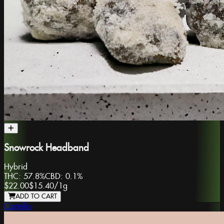
Snowrock Headband
Hybrid
THC:
57.8%
CBD:
0.1%
$22.00
$15.40
/
1g
ADD TO CART
Cartello