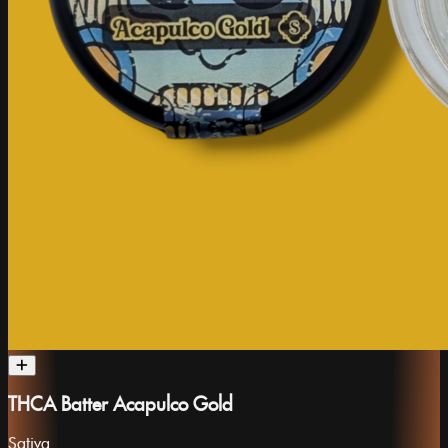
THCA Batter Acapulco Gold
Sativa