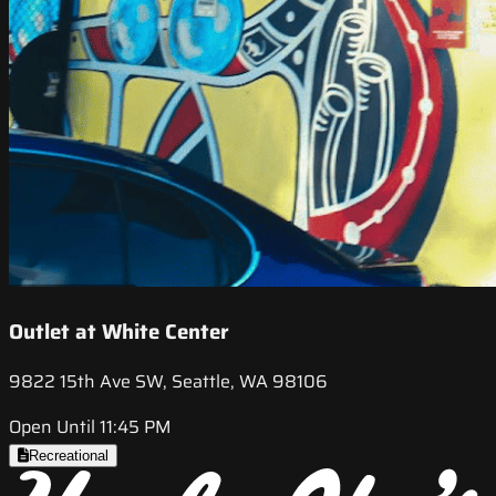
Outlet at White Center
9822 15th Ave SW, Seattle, WA 98106
Open Until 11:45 PM
Recreational