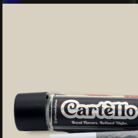
Cartello