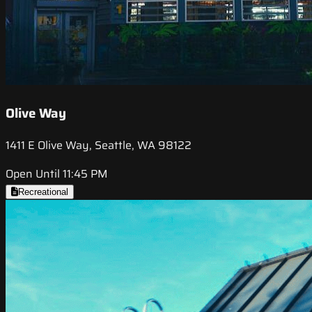
Olive Way
1411 E Olive Way, Seattle, WA 98122
Open Until 11:45 PM
Recreational