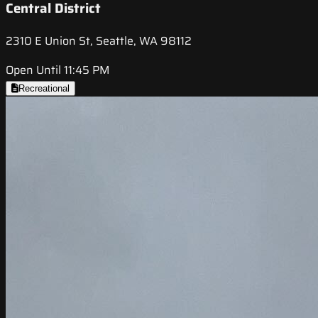
Central District
2310 E Union St, Seattle, WA 98112
Open Until 11:45 PM
Recreational