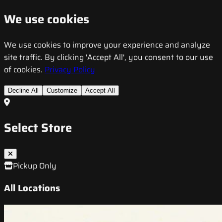
We use cookies
We use cookies to improve your experience and analyze
site traffic. By clicking 'Accept All', you consent to our use
of cookies.
Privacy Policy
Decline All
Customize
Accept All
Select Store
Pickup Only
All Locations