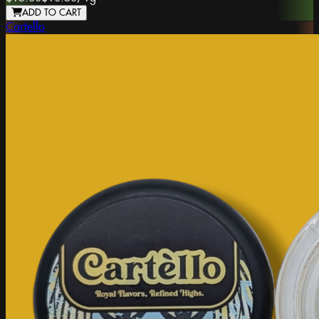
ADD TO CART
Cartello