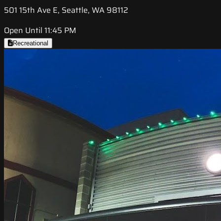
501 15th Ave E, Seattle, WA 98112
Open Until 11:45 PM
Recreational