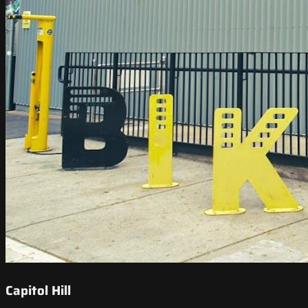
Capitol Hill