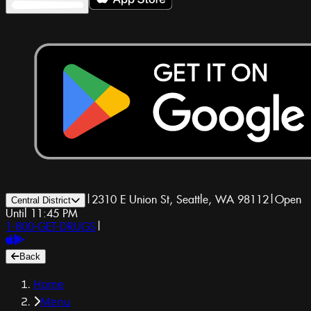
|
2310 E Union St, Seattle, WA 98112
|
Open
Central District
Until 11:45 PM
1-800-GET-DRUGS
|
Back
Home
Menu