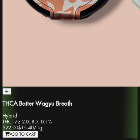
THCA Batter Wagyu Breath
Hybrid
THC:
72.2%
CBD:
0.1%
$22.00
$15.40
/
1g
ADD TO CART