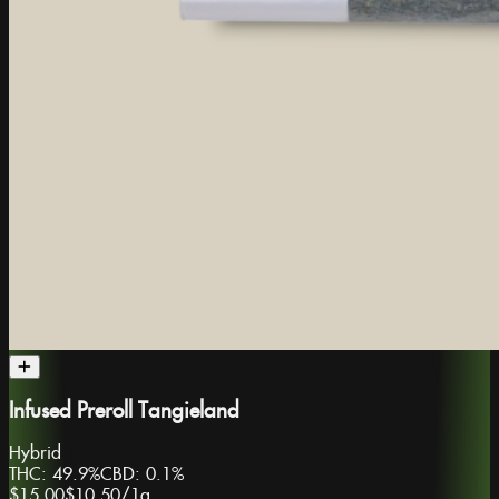
Infused Preroll Tangieland
Hybrid
THC:
49.9%
CBD:
0.1%
$15.00
$10.50
/
1g