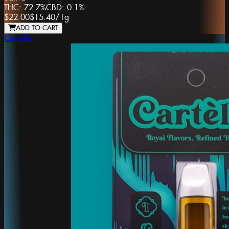
THC:
72.7%
CBD:
0.1%
$22.00
$15.40
/
1g
ADD TO CART
Cartello