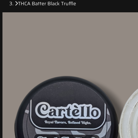
THCA Batter Black Truffle