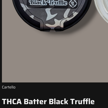
Cartello
THCA Batter Black Truffle