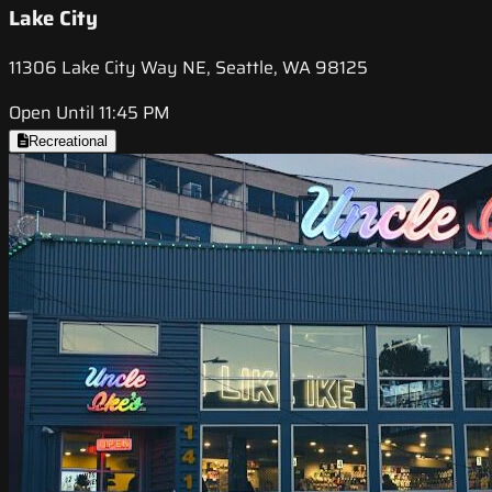
Lake City
11306 Lake City Way NE, Seattle, WA 98125
Open Until 11:45 PM
Recreational