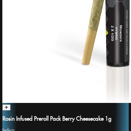
Rosin Infused Preroll Pack Berry Cheesecake 1g
Indica