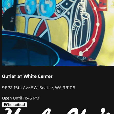
Outlet at White Center
9822 15th Ave SW, Seattle, WA 98106
Open Until 11:45 PM
Recreational