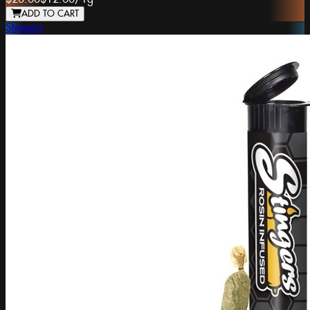
ADD TO CART
Stingers