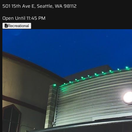
501 15th Ave E, Seattle, WA 98112
Open Until 11:45 PM
Recreational