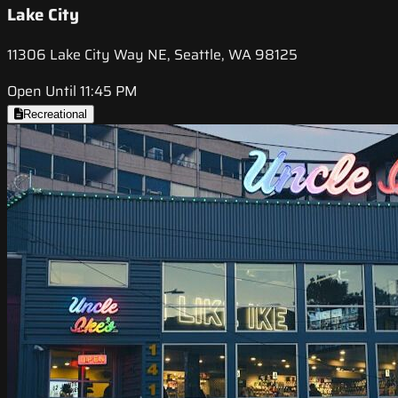
Lake City
11306 Lake City Way NE, Seattle, WA 98125
Open Until 11:45 PM
Recreational