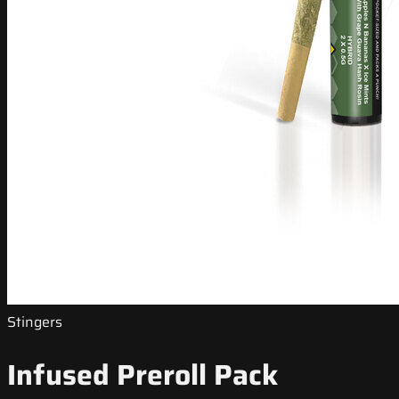
Stingers
Infused Preroll Pack