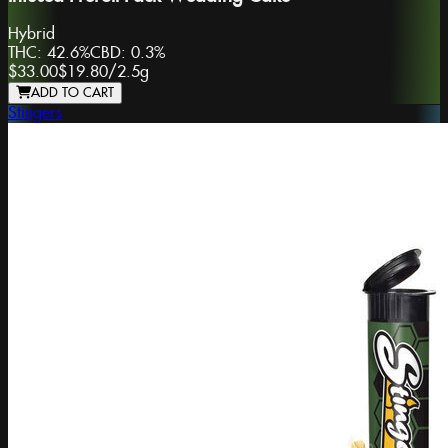
Hybrid
THC:
42.6%
CBD:
0.3%
$33.00
$19.80
/
2.5g
ADD TO CART
Stingers