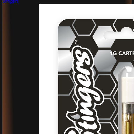
Stingers