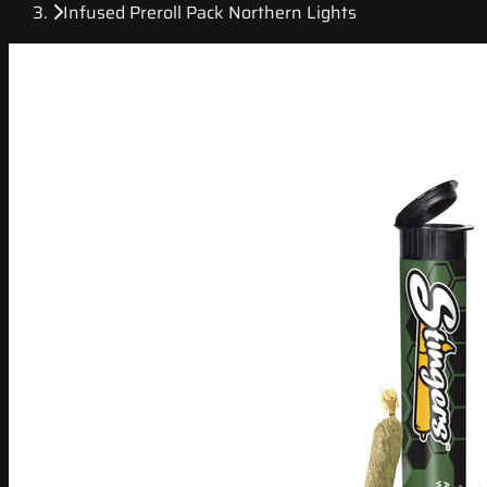
Infused Preroll Pack Northern Lights