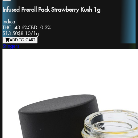
Infused Preroll Pack Strawberry Kush 1g
Indica
THC:
43.6%
CBD:
0.3%
$13.50
$8.10
/
1g
ADD TO CART
Stingers