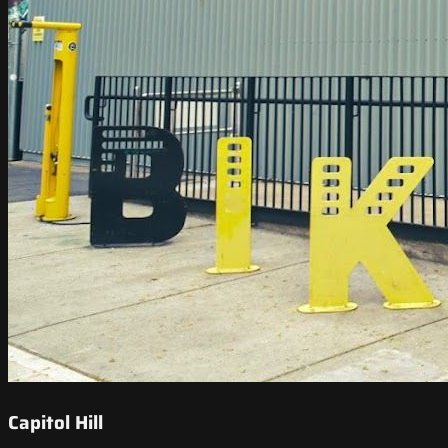
Capitol Hill