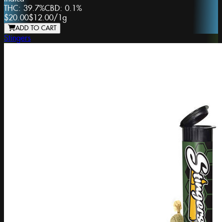
THC:
39.7%
CBD:
0.1%
$20.00
$12.00
/
1g
ADD TO CART
Stingers