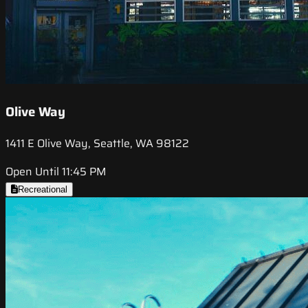
Olive Way
1411 E Olive Way, Seattle, WA 98122
Open Until 11:45 PM
Recreational