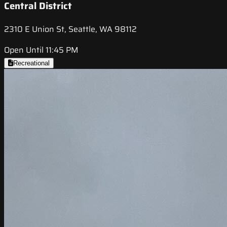
Central District
2310 E Union St, Seattle, WA 98112
Open Until 11:45 PM
Recreational