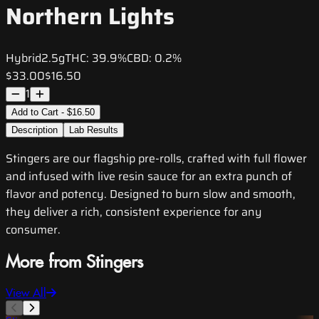
Northern Lights
Hybrid
2.5g
THC:
39.9%
CBD:
0.2%
$33.00
$16.50
1
Add to Cart - $16.50
Description
Lab Results
Stingers are our flagship pre-rolls, crafted with full flower
and infused with live resin sauce for an extra punch of
flavor and potency. Designed to burn slow and smooth,
they deliver a rich, consistent experience for any
consumer.
More from Stingers
View All