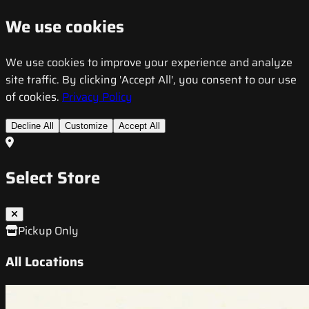
We use cookies
We use cookies to improve your experience and analyze
site traffic. By clicking 'Accept All', you consent to our use
of cookies.
Privacy Policy
Decline All
Customize
Accept All
Select Store
Pickup Only
All Locations