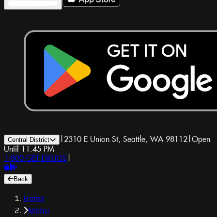
|
2310 E Union St, Seattle, WA 98112
|
Open
Central District
Until 11:45 PM
1-800-GET-DRUGS
|
Back
Home
Menu