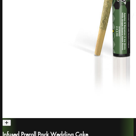
Infused Preroll Pack Wedding Cake