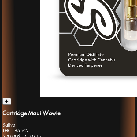
Cartridge Maui Wowie
Sativa
THC:
85.9%
$20.00
$12.00
/
1g