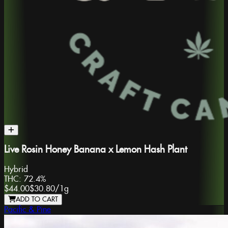
Live Rosin Honey Banana x Lemon Hash Plant
Hybrid
THC:
72.4%
$44.00
$30.80
/
1g
ADD TO CART
Pacific & Pine