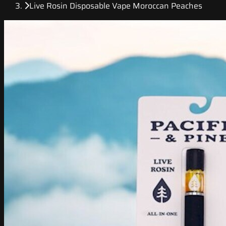
Live Rosin Disposable Vape Moroccan Peaches