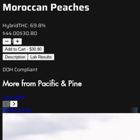
Moroccan Peaches
Hybrid
THC:
69.8%
$44.00
$30.80
1
Add to Cart - $30.80
Description
Lab Results
DOH Compliant
More from Pacific & Pine
View All
Pacific & Pine