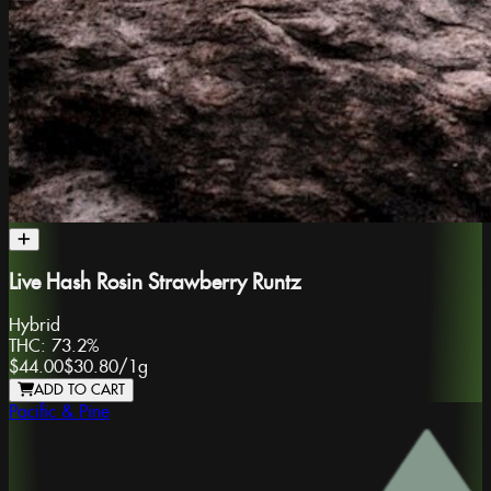
Live Hash Rosin Strawberry Runtz
Hybrid
THC:
73.2%
$44.00
$30.80
/
1g
ADD TO CART
Pacific & Pine