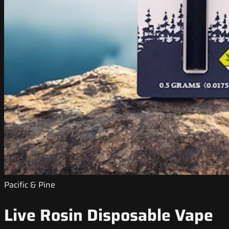
Pacific & Pine
Live Rosin Disposable Vape