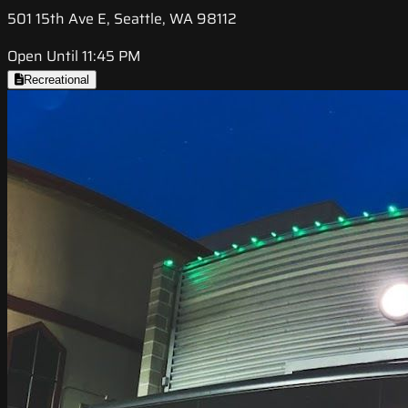
501 15th Ave E, Seattle, WA 98112
Open Until 11:45 PM
Recreational