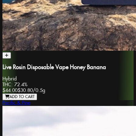
Live Rosin Disposable Vape Honey Banana
Hybrid
THC:
72.4%
$44.00
$30.80
/
0.5g
ADD TO CART
Pacific & Pine