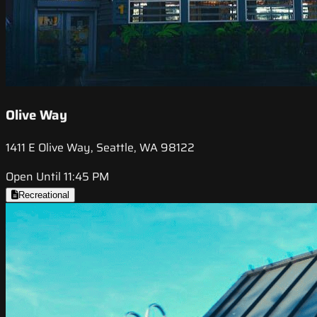
Olive Way
1411 E Olive Way, Seattle, WA 98122
Open Until 11:45 PM
Recreational