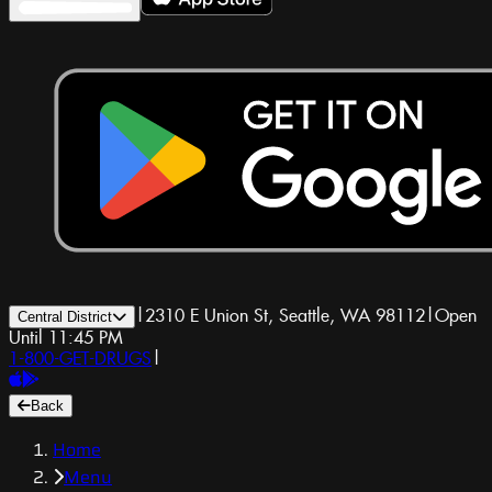
|
2310 E Union St, Seattle, WA 98112
|
Open
Central District
Until 11:45 PM
1-800-GET-DRUGS
|
Back
Home
Menu