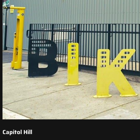
Capitol Hill