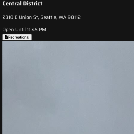
Central District
2310 E Union St, Seattle, WA 98112
Open Until 11:45 PM
Recreational