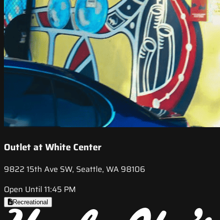
Outlet at White Center
9822 15th Ave SW, Seattle, WA 98106
Open Until 11:45 PM
Recreational