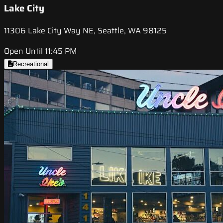
Lake City
11306 Lake City Way NE, Seattle, WA 98125
Open Until 11:45 PM
Recreational