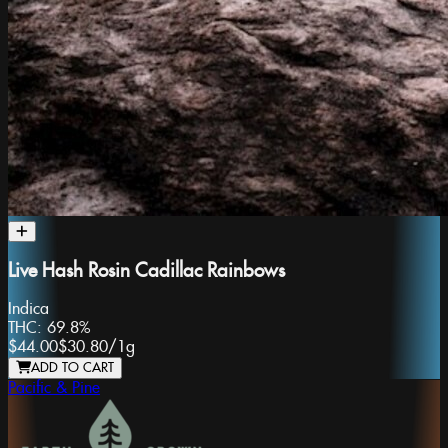
Live Hash Rosin Cadillac Rainbows
Indica
THC:
69.8%
$44.00
$30.80
/
1g
ADD TO CART
Pacific & Pine