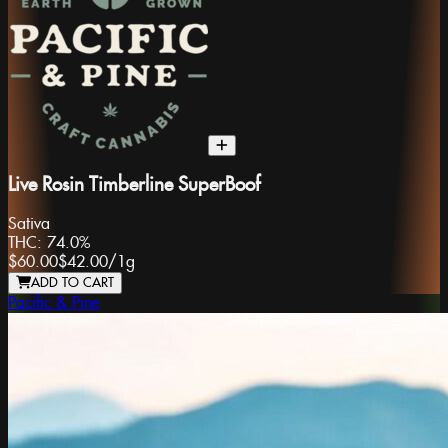
Live Rosin Timberline SuperBoof
Sativa
THC:
74.0%
$60.00
$42.00
/
1g
ADD TO CART
Pacific & Pine