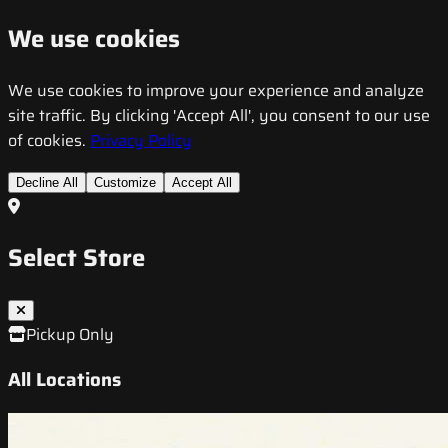
We use cookies
We use cookies to improve your experience and analyze
site traffic. By clicking 'Accept All', you consent to our use
of cookies.
Privacy Policy
Decline All
Customize
Accept All
Select Store
Pickup Only
All Locations