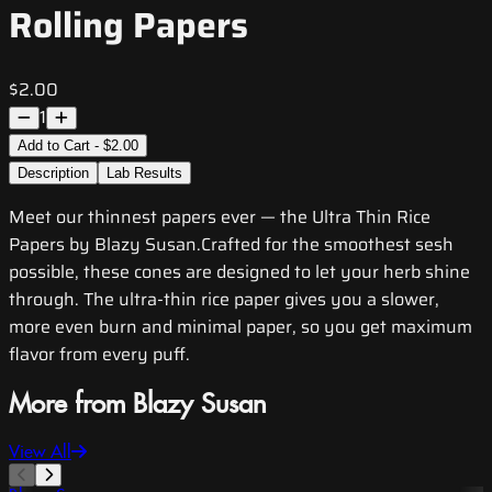
Rolling Papers
$2.00
1
Add to Cart - $2.00
Description
Lab Results
Meet our thinnest papers ever — the Ultra Thin Rice
Papers by Blazy Susan.Crafted for the smoothest sesh
possible, these cones are designed to let your herb shine
through. The ultra-thin rice paper gives you a slower,
more even burn and minimal paper, so you get maximum
flavor from every puff.
More from Blazy Susan
View All