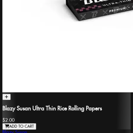
Blazy Susan Ultra Thin Rice Rolling Papers
$2.00
ADD TO CART
Blazy Susan