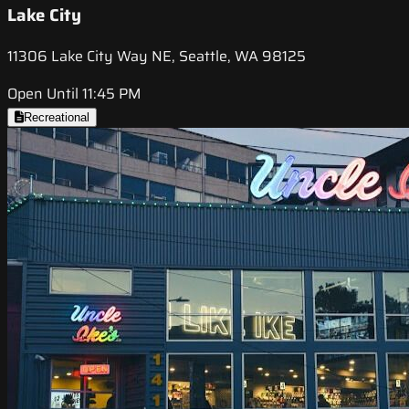
Lake City
11306 Lake City Way NE, Seattle, WA 98125
Open Until 11:45 PM
Recreational