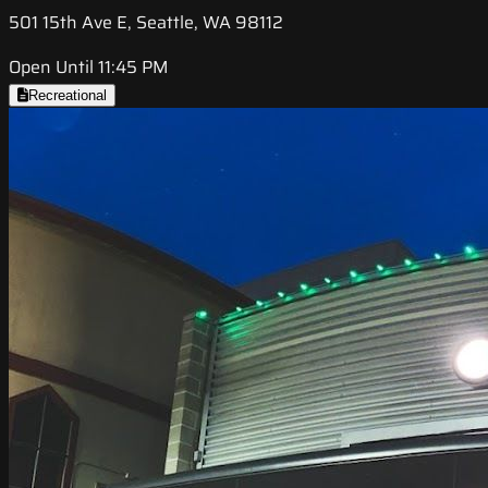
501 15th Ave E, Seattle, WA 98112
Open Until 11:45 PM
Recreational