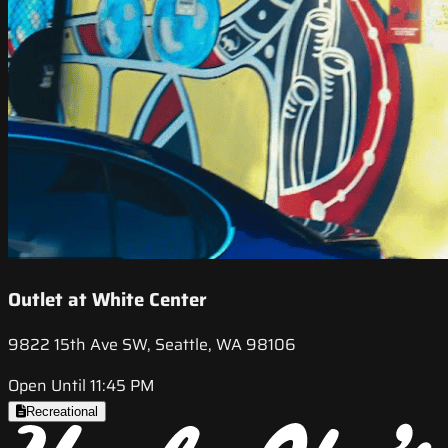
Outlet at White Center
9822 15th Ave SW, Seattle, WA 98106
Open Until 11:45 PM
Recreational