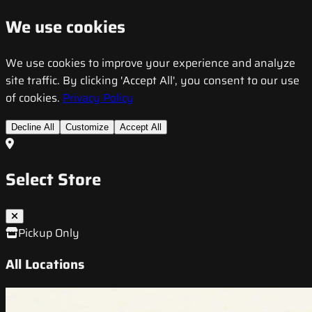
We use cookies
We use cookies to improve your experience and analyze
site traffic. By clicking 'Accept All', you consent to our use
of cookies.
Privacy Policy
Decline All
Customize
Accept All
Select Store
Pickup Only
All Locations