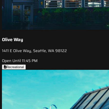
Olive Way
1411 E Olive Way, Seattle, WA 98122
Open Until 11:45 PM
Recreational