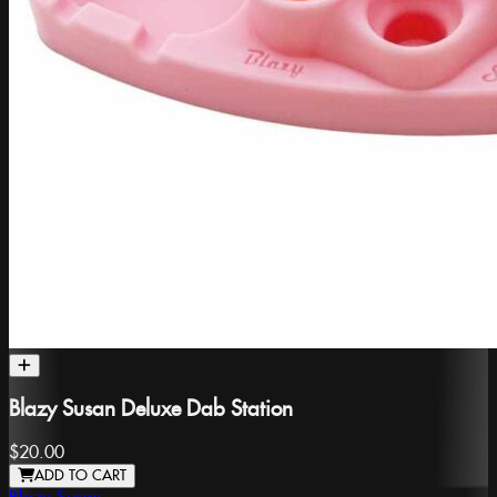
Blazy Susan Deluxe Dab Station
$20.00
ADD TO CART