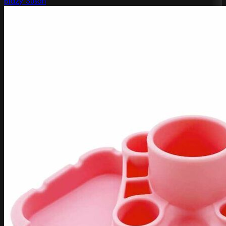
Blazy Susan