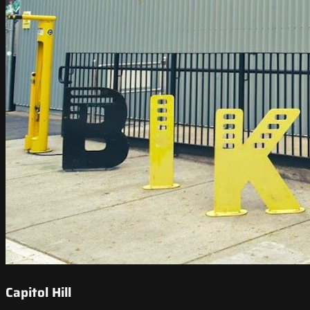
Capitol Hill