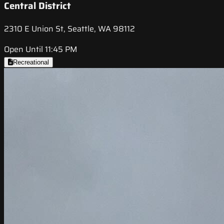
Central District
2310 E Union St, Seattle, WA 98112
Open Until 11:45 PM
Recreational