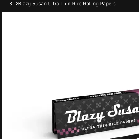
Blazy Susan Ultra Thin Rice Rolling Papers