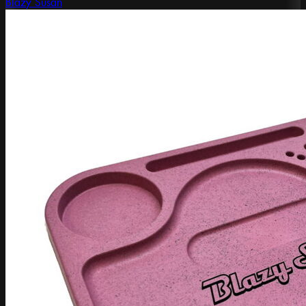
Blazy Susan