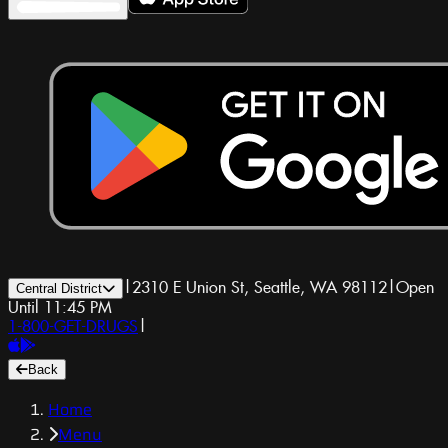
|
2310 E Union St, Seattle, WA 98112
|
Open
Central District
Until 11:45 PM
1-800-GET-DRUGS
|
Back
Home
Menu