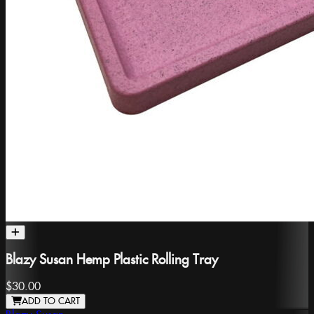
Blazy Susan Hemp Plastic Rolling Tray
$30.00
ADD TO CART