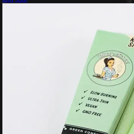
Blazy Susan