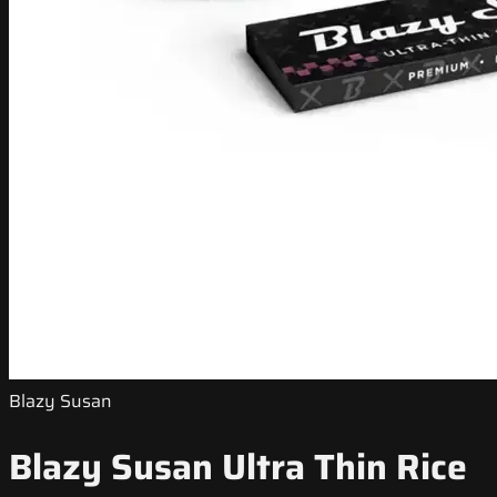
Blazy Susan
Blazy Susan Ultra Thin Rice