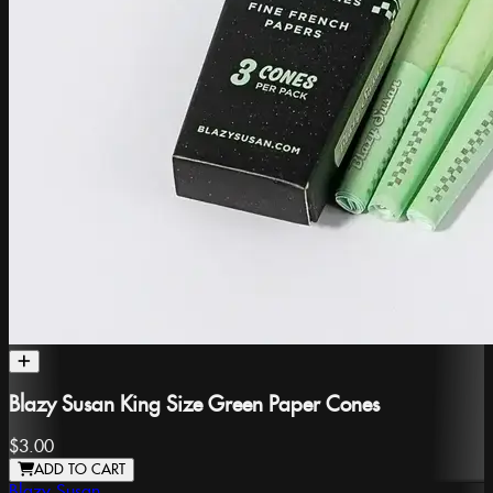
Blazy Susan King Size Green Paper Cones
$3.00
ADD TO CART
Blazy Susan