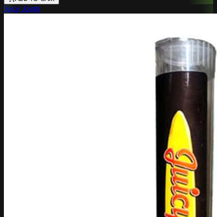
Juicy Joints