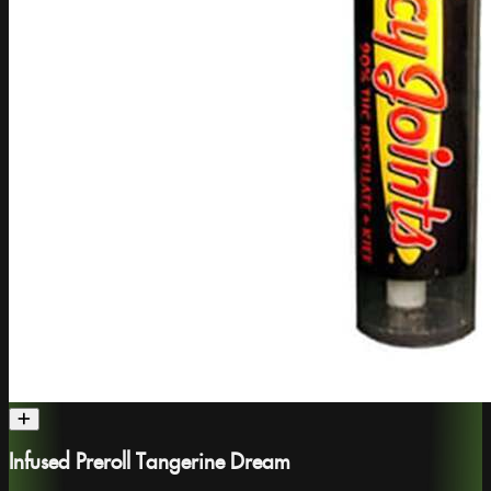
Infused Preroll Tangerine Dream