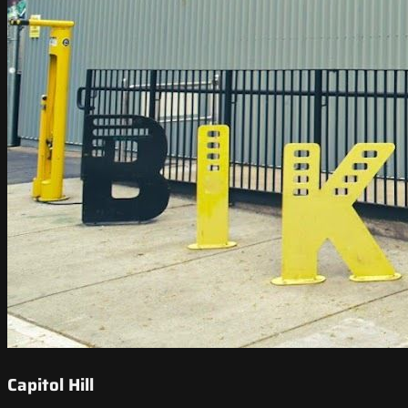
Capitol Hill