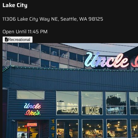
Lake City
11306 Lake City Way NE, Seattle, WA 98125
Open Until 11:45 PM
Recreational