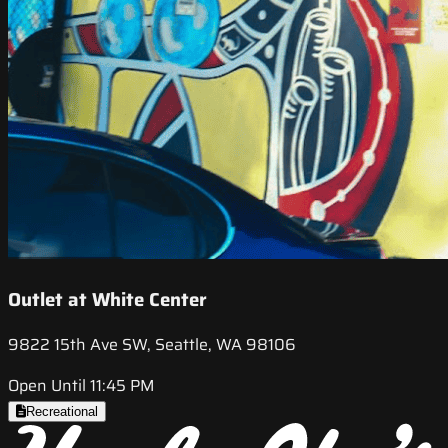
Outlet at White Center
9822 15th Ave SW, Seattle, WA 98106
Open Until 11:45 PM
Recreational