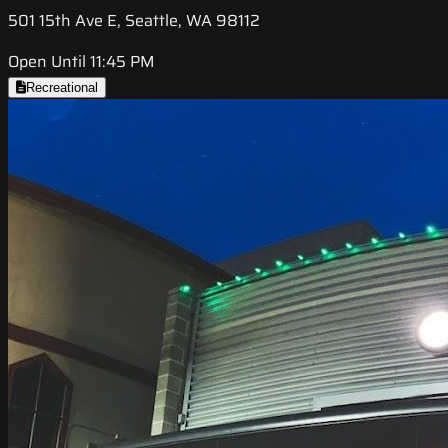
501 15th Ave E, Seattle, WA 98112
Open Until 11:45 PM
Recreational