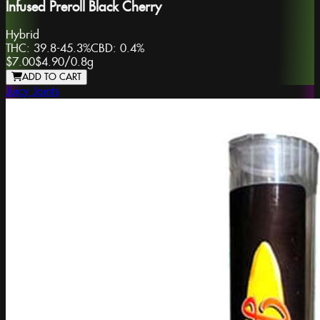
Infused Preroll Black Cherry
Hybrid
THC:
39.8-45.3%
CBD:
0.4%
$7.00
$4.90
/
0.8g
ADD TO CART
Juicy Joints