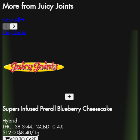
More from Juicy Joints
View All
Juicy Joints
Supers Infused Preroll Blueberry Cheesecake
Hybrid
THC:
38.3-44.1%
CBD:
0.4%
$12.00
$8.40
/
1g
ADD TO CART