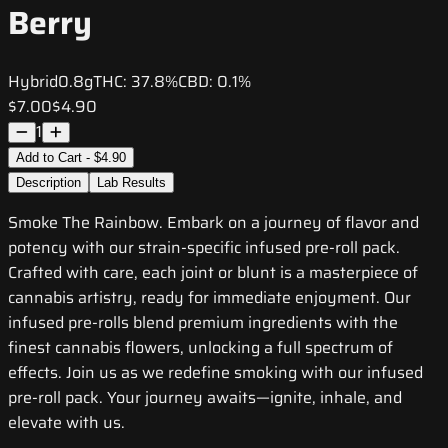
Berry
Hybrid
0.8g
THC:
37.8%
CBD:
0.1%
$7.00
$4.90
1
Add to Cart - $4.90
Description
Lab Results
Smoke The Rainbow. Embark on a journey of flavor and
potency with our strain-specific infused pre-roll pack.
Crafted with care, each joint or blunt is a masterpiece of
cannabis artistry, ready for immediate enjoyment. Our
infused pre-rolls blend premium ingredients with the
finest cannabis flowers, unlocking a full spectrum of
effects. Join us as we redefine smoking with our infused
pre-roll pack. Your journey awaits—ignite, inhale, and
elevate with us.