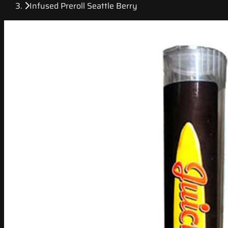
Infused Preroll Seattle Berry