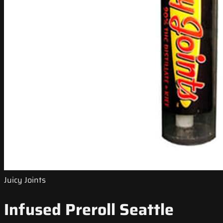
Juicy Joints
Infused Preroll Seattle