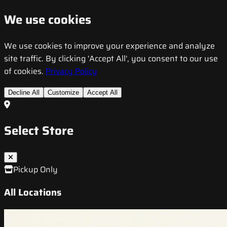
We use cookies
We use cookies to improve your experience and analyze
site traffic. By clicking 'Accept All', you consent to our use
of cookies.
Privacy Policy
Decline All
Customize
Accept All
Select Store
Pickup Only
All Locations