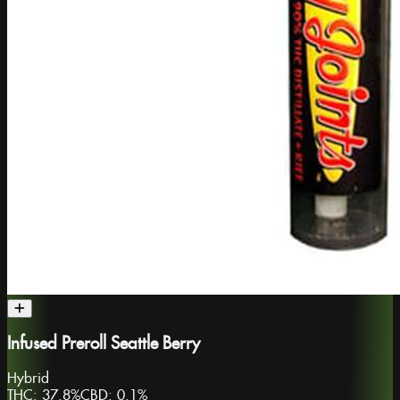
Infused Preroll Seattle Berry
Hybrid
THC:
37.8%
CBD:
0.1%