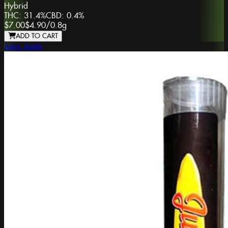
Hybrid
THC:
31.4%
CBD:
0.4%
$7.00
$4.90
/
0.8g
ADD TO CART
Juicy Joints