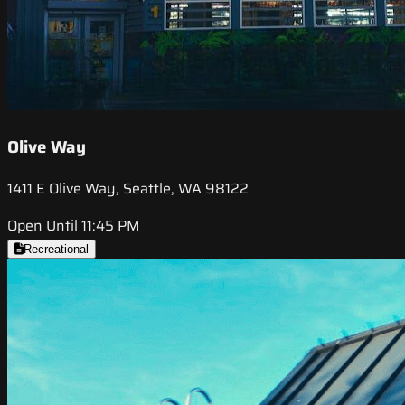
Olive Way
1411 E Olive Way, Seattle, WA 98122
Open Until 11:45 PM
Recreational