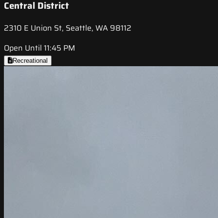
Central District
2310 E Union St, Seattle, WA 98112
Open Until 11:45 PM
Recreational