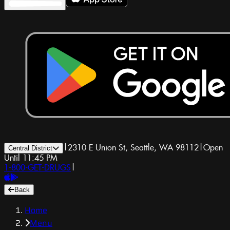
|
2310 E Union St, Seattle, WA 98112
|
Open
Central District
Until 11:45 PM
1-800-GET-DRUGS
|
Back
Home
Menu