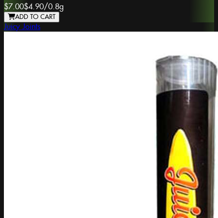
$7.00
$4.90
/
0.8g
ADD TO CART
Juicy Joints