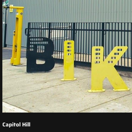
Capitol Hill