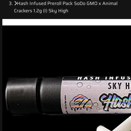
Hash Infused Preroll Pack SoDo GMO x Animal
Crackers 1.2g (I) Sky High