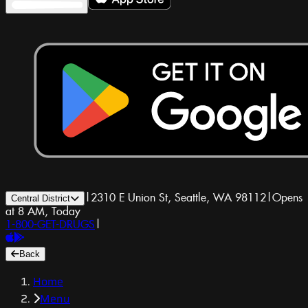
|
2310 E Union St, Seattle, WA 98112
|
Opens
Central District
at 8 AM, Today
1-800-GET-DRUGS
|
Back
Home
Menu