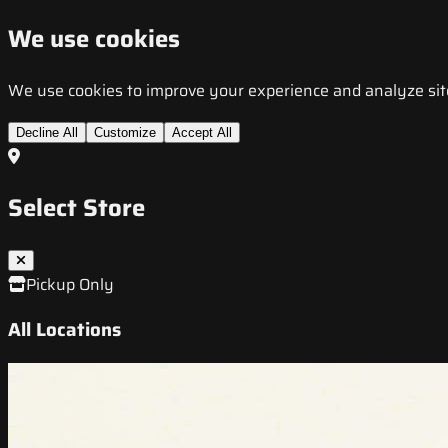
We use cookies
We use cookies to improve your experience and analyze site t
Decline All
Customize
Accept All
Select Store
Pickup Only
All Locations