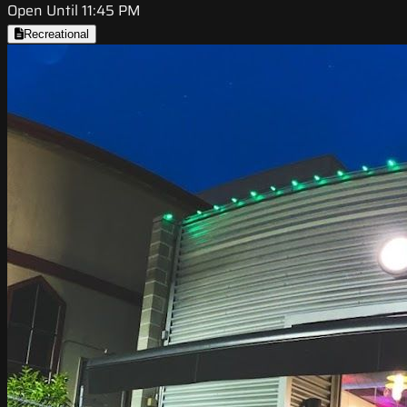
Open Until 11:45 PM
Recreational