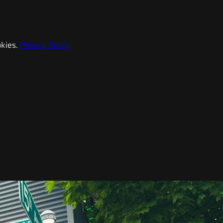
kies.
Privacy Policy