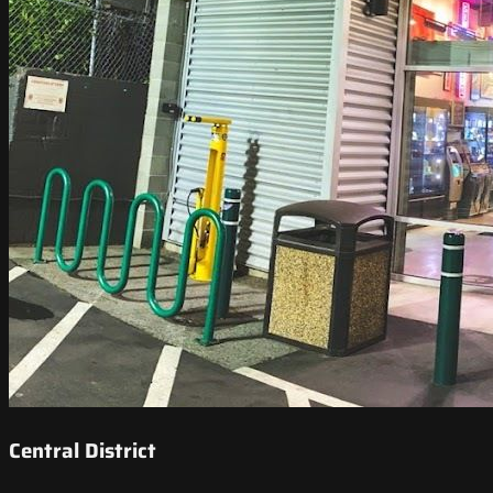
Central District