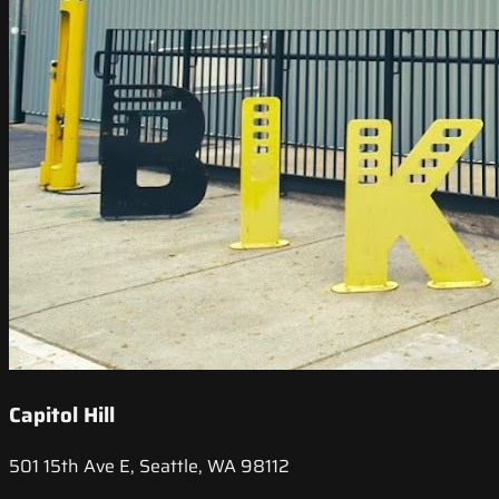
Capitol Hill
501 15th Ave E, Seattle, WA 98112