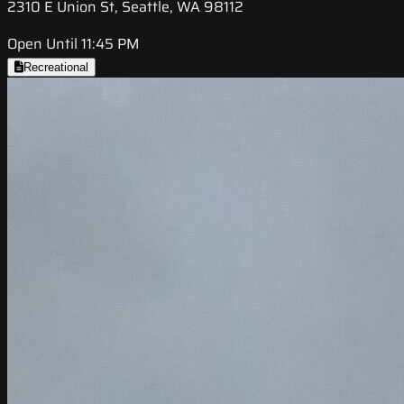
2310 E Union St, Seattle, WA 98112
Open Until 11:45 PM
Recreational