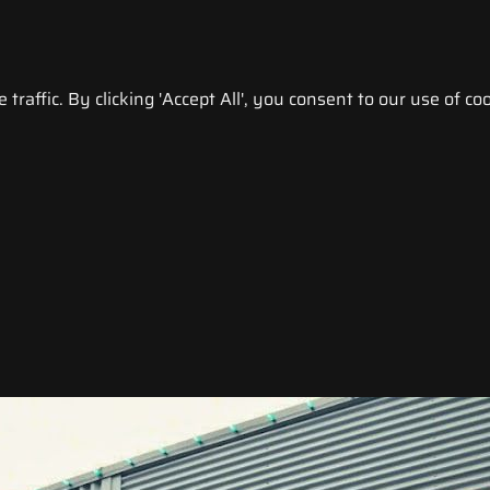
raffic. By clicking 'Accept All', you consent to our use of coo