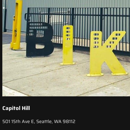
Capitol Hill
501 15th Ave E, Seattle, WA 98112