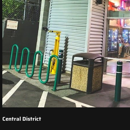
Central District