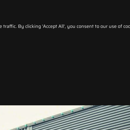
raffic. By clicking 'Accept All', you consent to our use of coo