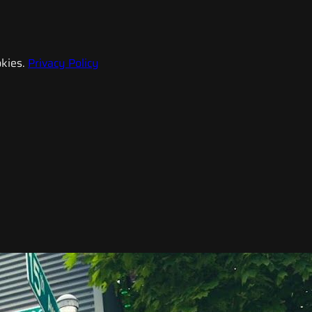
kies.
Privacy Policy