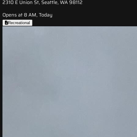
2310 E Union St, Seattle, WA 98112
Opens at 8 AM, Today
Recreational