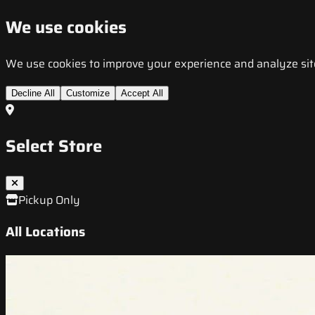
We use cookies
We use cookies to improve your experience and analyze site t
Decline All
Customize
Accept All
Select Store
Pickup Only
All Locations