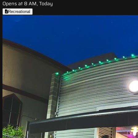
Opens at 8 AM, Today
Recreational