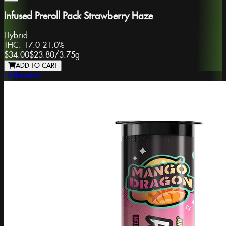
Infused Preroll Pack Strawberry Haze
Hybrid
THC:
17.0-21.0%
$34.00
$23.80
/
3.75g
ADD TO CART
Hellavated