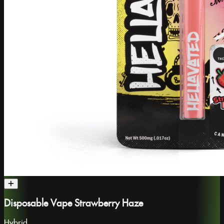
Disposable Vape Strawberry Haze
Hybrid