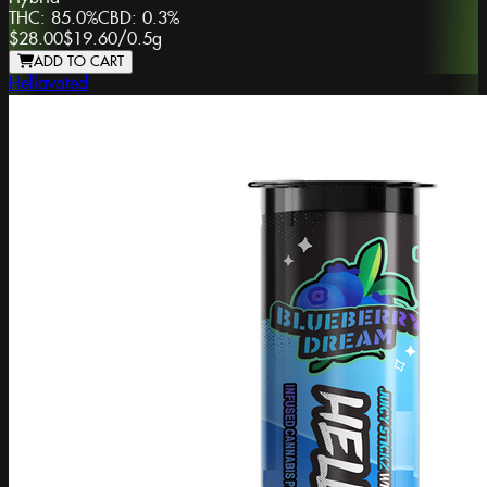
THC:
85.0%
CBD:
0.3%
$28.00
$19.60
/
0.5g
ADD TO CART
Hellavated