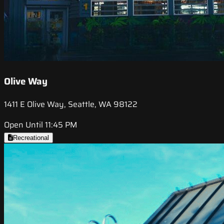
Olive Way
1411 E Olive Way, Seattle, WA 98122
Open Until 11:45 PM
Recreational