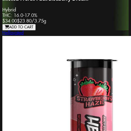
Hybrid
THC:
16.0-17.0%
$34.00
$23.80
/
3.75g
ADD TO CART
Hellavated