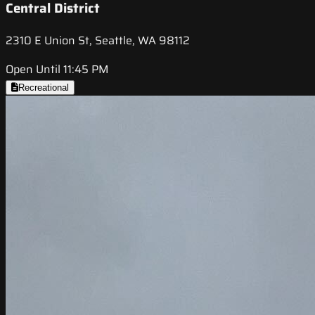
Central District
2310 E Union St, Seattle, WA 98112
Open Until 11:45 PM
Recreational