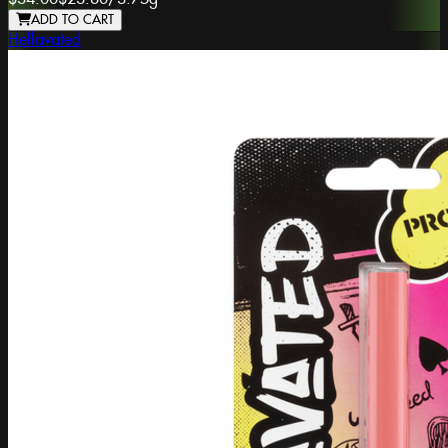
ADD TO CART
Hellavated