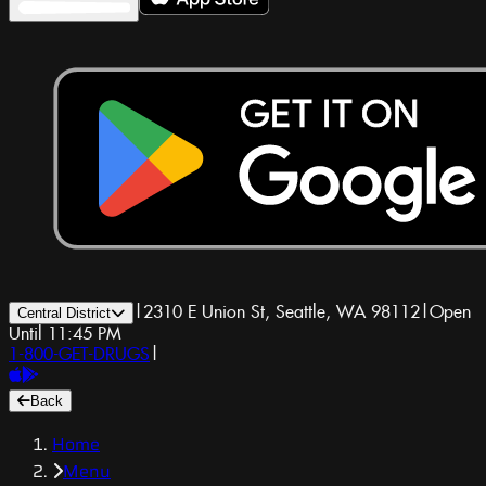
|
2310 E Union St, Seattle, WA 98112
|
Open
Central District
Until 11:45 PM
1-800-GET-DRUGS
|
Back
Home
Menu