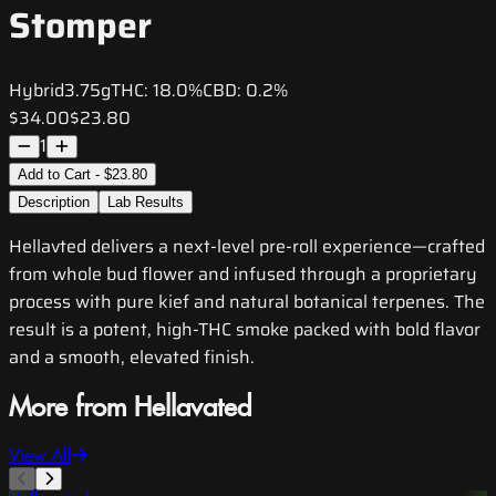
Stomper
Hybrid
3.75g
THC:
18.0%
CBD:
0.2%
$34.00
$23.80
1
Add to Cart - $23.80
Description
Lab Results
Hellavted delivers a next-level pre-roll experience—crafted
from whole bud flower and infused through a proprietary
process with pure kief and natural botanical terpenes. The
result is a potent, high-THC smoke packed with bold flavor
and a smooth, elevated finish.
More from Hellavated
View All