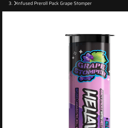
Infused Preroll Pack Grape Stomper