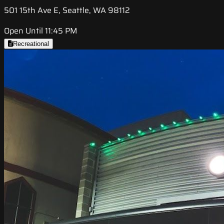
501 15th Ave E, Seattle, WA 98112
Open Until 11:45 PM
Recreational