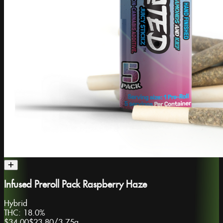
Infused Preroll Pack Raspberry Haze
Hybrid
THC:
18.0%
$34.00
$23.80
/
3.75g