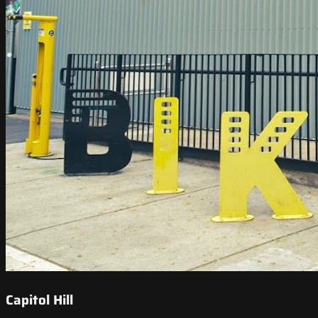
Capitol Hill