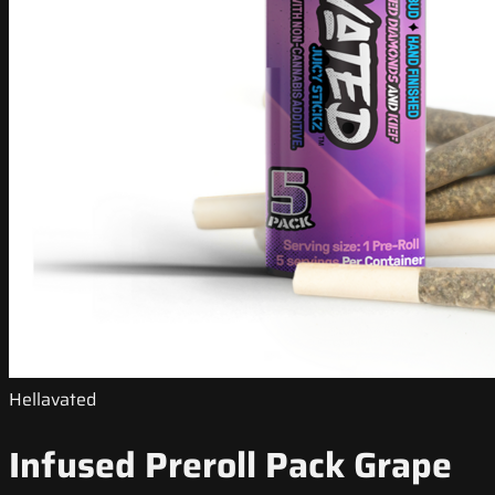
Hellavated
Infused Preroll Pack Grape