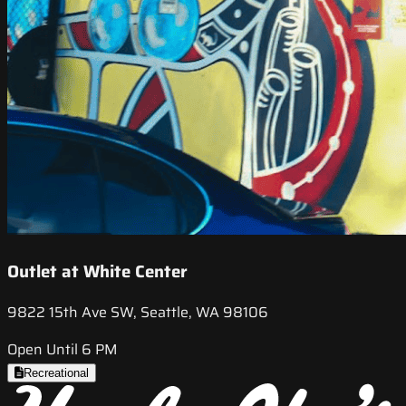
Outlet at White Center
9822 15th Ave SW, Seattle, WA 98106
Open Until 6 PM
Recreational