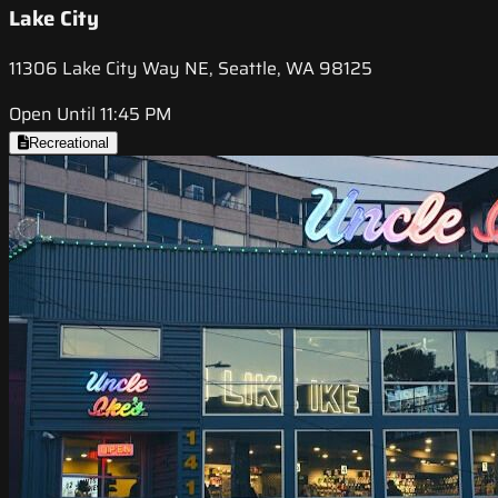
Lake City
11306 Lake City Way NE, Seattle, WA 98125
Open Until 11:45 PM
Recreational