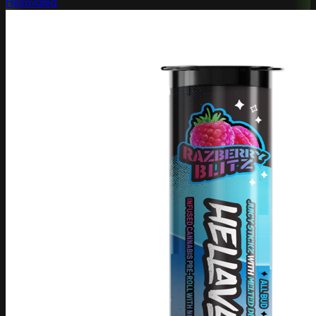
Hellavated