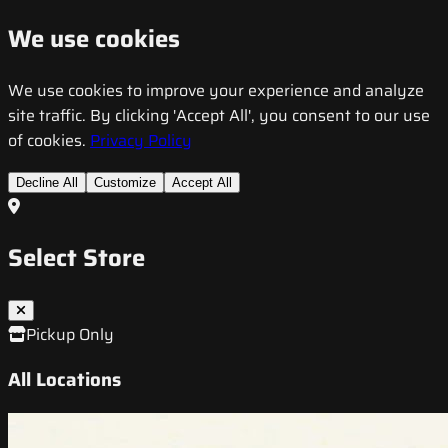
We use cookies
We use cookies to improve your experience and analyze
site traffic. By clicking 'Accept All', you consent to our use
of cookies.
Privacy Policy
Decline All
Customize
Accept All
Select Store
Pickup Only
All Locations