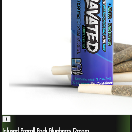
Infused Preroll Pack Blueberry Dream