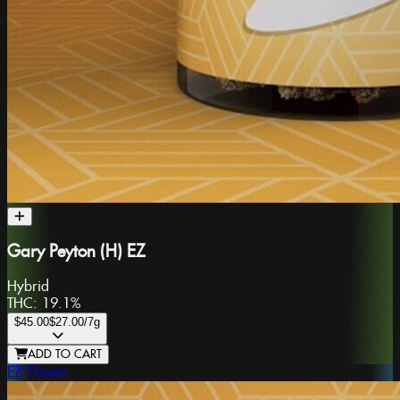
Gary Peyton (H) EZ
Hybrid
THC:
19.1%
$45.00
$27.00
/7g
ADD TO CART
EZ Flower