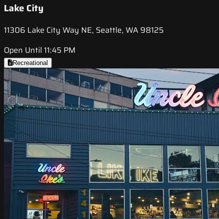
Lake City
11306 Lake City Way NE, Seattle, WA 98125
Open Until 11:45 PM
Recreational