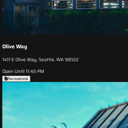
Olive Way
1411 E Olive Way, Seattle, WA 98122
Open Until 11:45 PM
Recreational