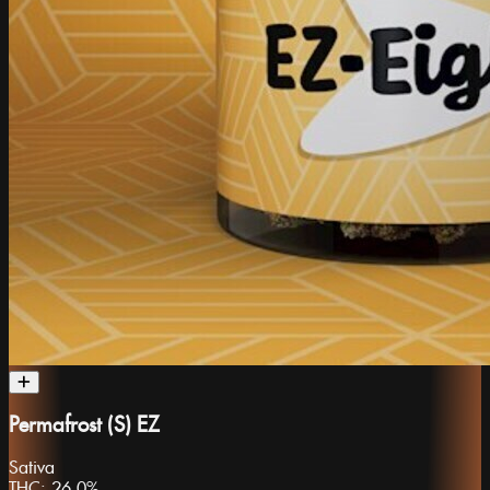
Permafrost (S) EZ
Sativa
THC:
26.0%