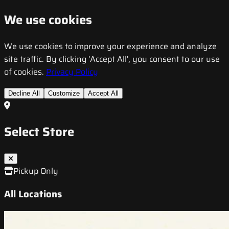
We use cookies
We use cookies to improve your experience and analyze
site traffic. By clicking 'Accept All', you consent to our use
of cookies.
Privacy Policy
Decline All
Customize
Accept All
Select Store
Pickup Only
All Locations