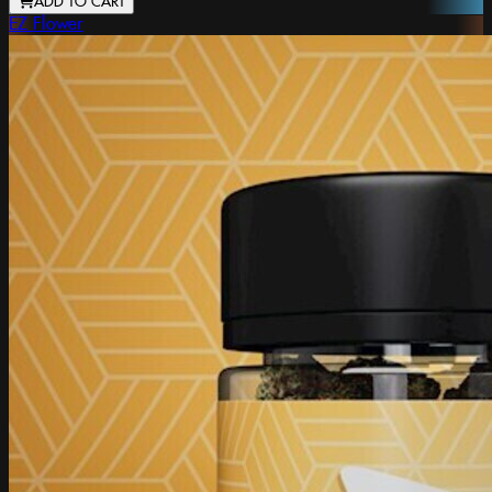
ADD TO CART
EZ Flower