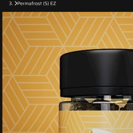
Permafrost (S) EZ