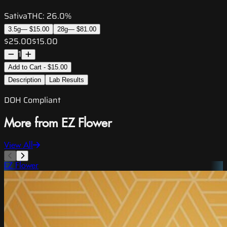
Sativa
THC:
26.0%
3.5g
—
$15.00
28g
—
$81.00
$25.00
$15.00
1
Add to Cart - $15.00
Description
Lab Results
DOH Compliant
More from EZ Flower
View All
EZ Flower