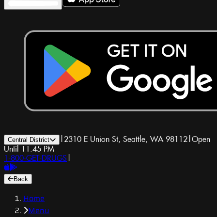
|
2310 E Union St, Seattle, WA 98112
|
Open
Central District
Until 11:45 PM
1-800-GET-DRUGS
|
Back
Home
Menu