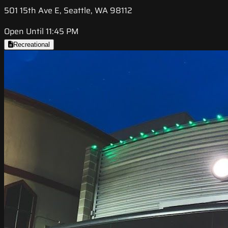
501 15th Ave E, Seattle, WA 98112
Open Until 11:45 PM
Recreational