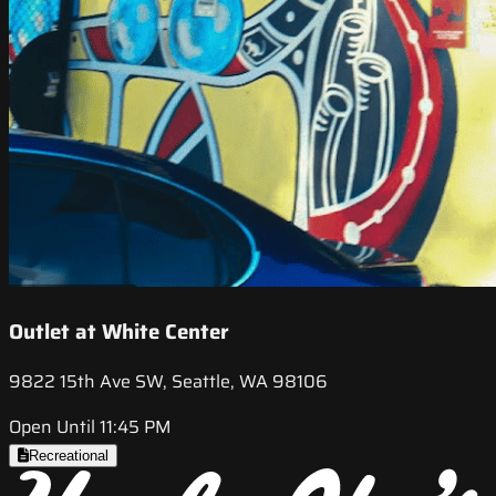
Outlet at White Center
9822 15th Ave SW, Seattle, WA 98106
Open Until 11:45 PM
Recreational