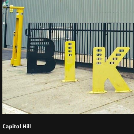
Capitol Hill