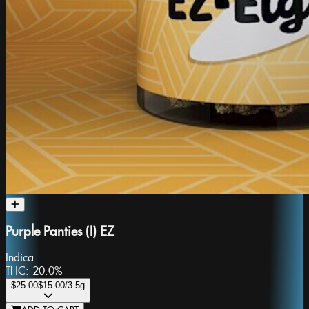
Purple Panties (I) EZ
Indica
THC:
20.0%
$25.00
$15.00
/3.5g