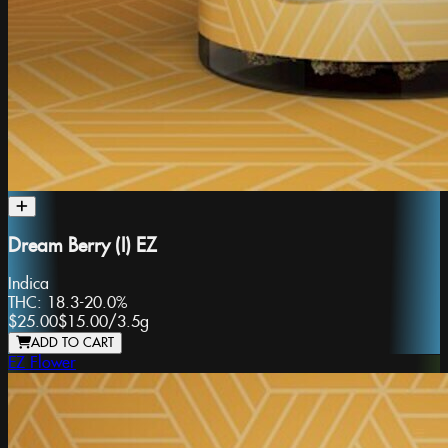
Dream Berry (I) EZ
Indica
THC:
18.3-20.0%
$25.00
$15.00
/
3.5g
ADD TO CART
EZ Flower