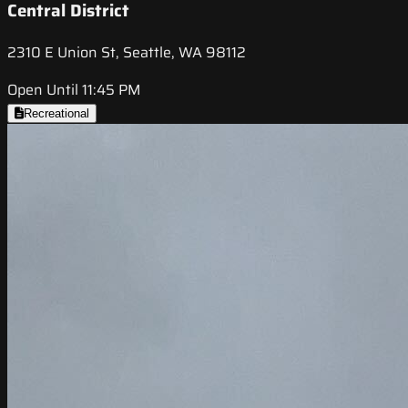
Central District
2310 E Union St, Seattle, WA 98112
Open Until 11:45 PM
Recreational