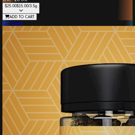
$25.00
$15.00
/3.5g
ADD TO CART
EZ Flower