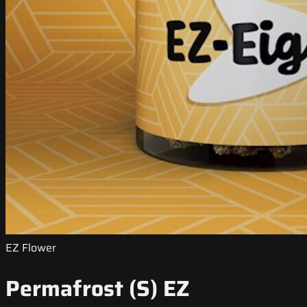
EZ Flower
Permafrost (S) EZ