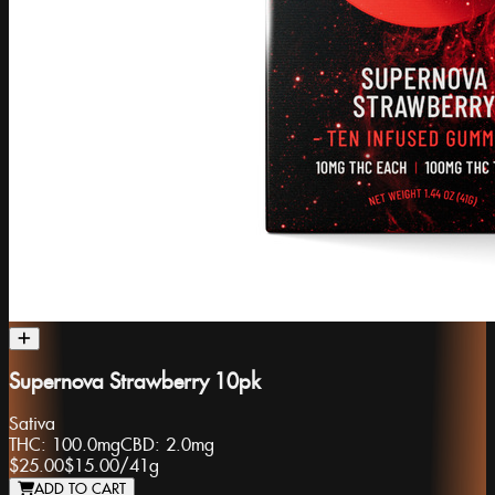
Supernova Strawberry 10pk
Sativa
THC:
100.0mg
CBD:
2.0mg
$25.00
$15.00
/
41g
ADD TO CART