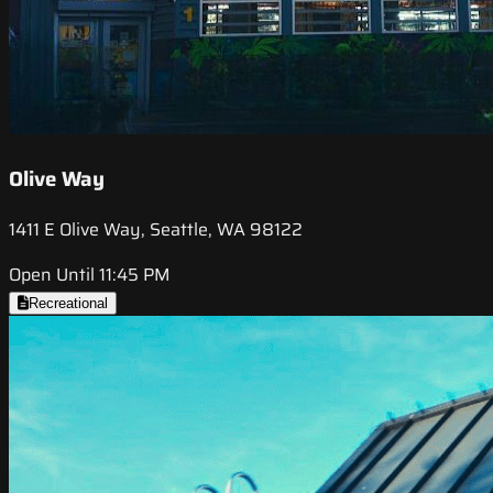
Olive Way
1411 E Olive Way, Seattle, WA 98122
Open Until 11:45 PM
Recreational