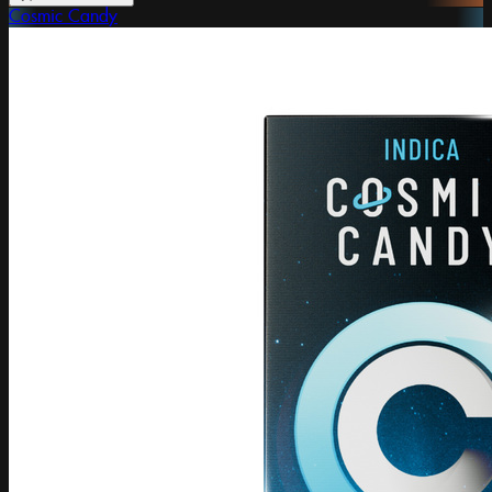
Cosmic Candy