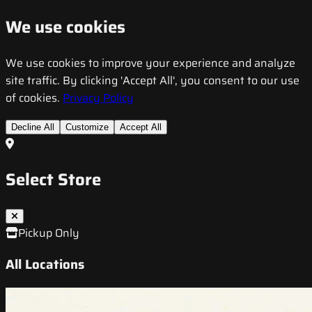
We use cookies
We use cookies to improve your experience and analyze
site traffic. By clicking 'Accept All', you consent to our use
of cookies.
Privacy Policy
Decline All
Customize
Accept All
Select Store
Pickup Only
All Locations