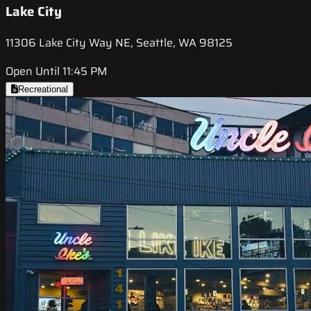
Lake City
11306 Lake City Way NE, Seattle, WA 98125
Open Until 11:45 PM
Recreational