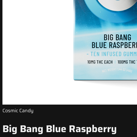
Cosmic Candy
Big Bang Blue Raspberry