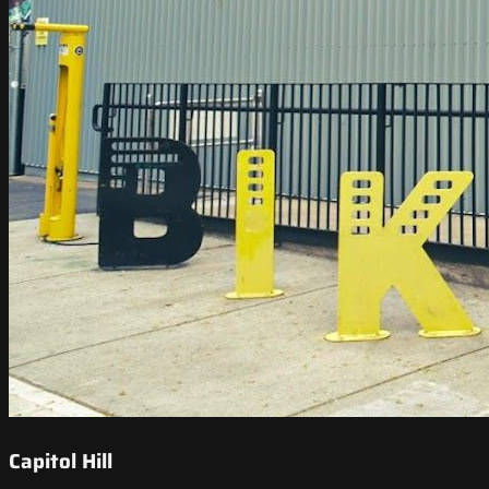
Capitol Hill