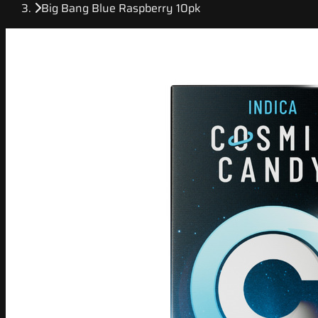
Big Bang Blue Raspberry 10pk