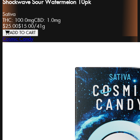
Shockwave Sour Watermelon 10pk
Sativa
THC:
100.0mg
CBD:
1.0mg
$25.00
$15.00
/
41g
ADD TO CART
Cosmic Candy