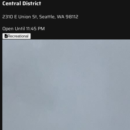
Central District
2310 E Union St, Seattle, WA 98112
Open Until 11:45 PM
Recreational