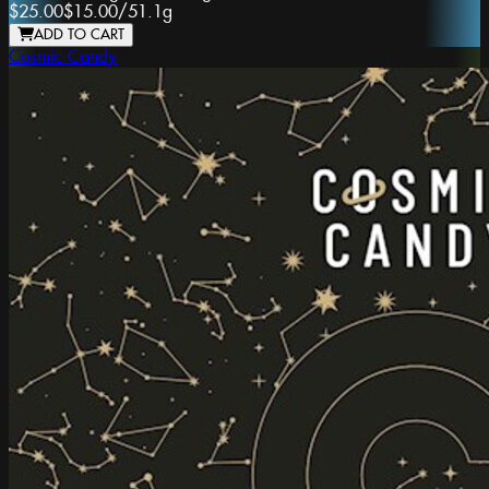
$25.00
$15.00
/
51.1g
ADD TO CART
Cosmic Candy