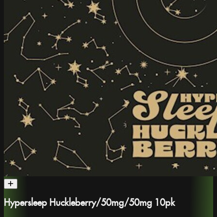
Hypersleep Huckleberry/50mg/50mg 10pk