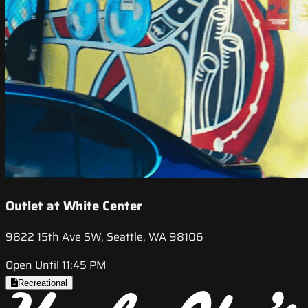
Outlet at White Center
9822 15th Ave SW, Seattle, WA 98106
Open Until 11:45 PM
Recreational