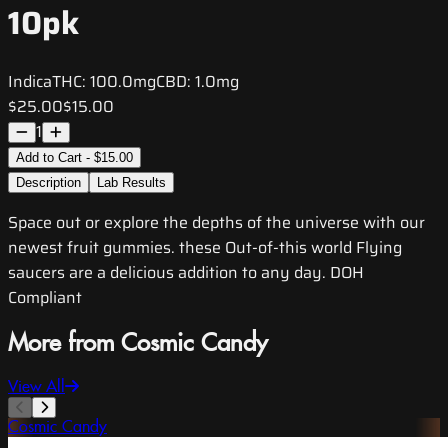
10pk
Indica
THC:
100.0mg
CBD:
1.0mg
$25.00
$15.00
1
Add to Cart - $15.00
Description
Lab Results
Space out or explore the depths of the universe with our
newest fruit gummies. these Out-of-this world Flying
saucers are a delicious addition to any day. DOH
Compliant
More from Cosmic Candy
View All
Cosmic Candy