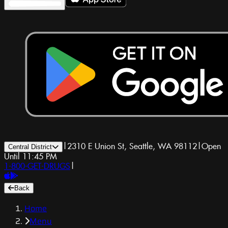
|
2310 E Union St, Seattle, WA 98112
|
Open
Central District
Until 11:45 PM
1-800-GET-DRUGS
|
Back
Home
Menu