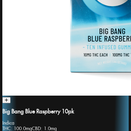
Big Bang Blue Raspberry 10pk
Indica
THC:
100.0mg
CBD:
1.0mg