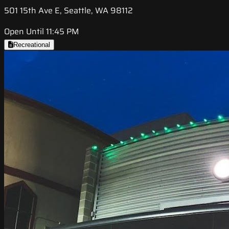
501 15th Ave E, Seattle, WA 98112
Open Until 11:45 PM
Recreational