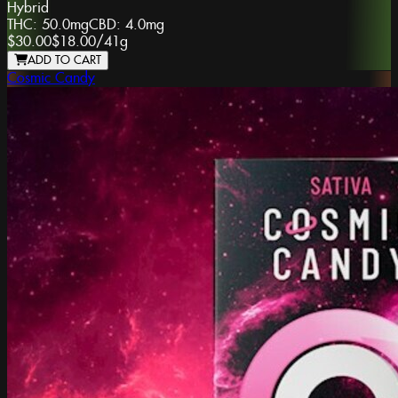
Hybrid
THC:
50.0mg
CBD:
4.0mg
$30.00
$18.00
/
41g
ADD TO CART
Cosmic Candy