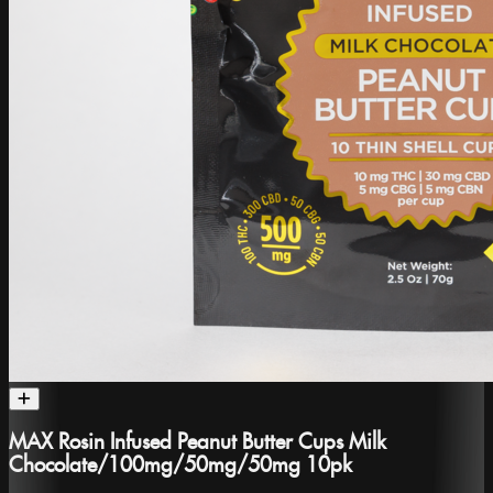
MAX Rosin Infused Peanut Butter Cups Milk
Chocolate/100mg/50mg/50mg 10pk