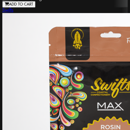
ADD TO CART
Swifts