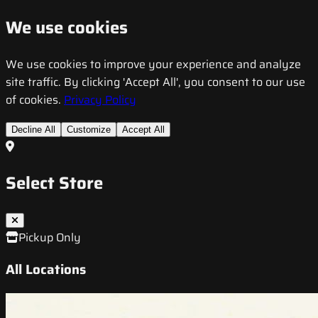
We use cookies
We use cookies to improve your experience and analyze
site traffic. By clicking 'Accept All', you consent to our use
of cookies.
Privacy Policy
Decline All
Customize
Accept All
Select Store
Pickup Only
All Locations