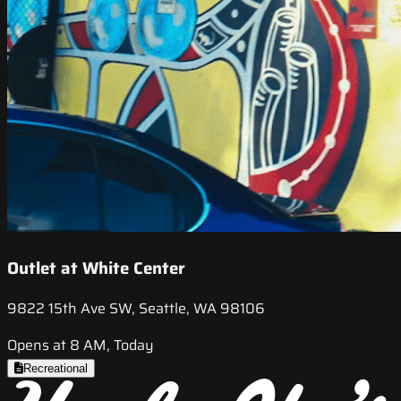
Outlet at White Center
9822 15th Ave SW, Seattle, WA 98106
Opens at 8 AM, Today
Recreational