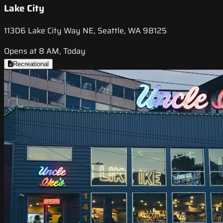
Lake City
11306 Lake City Way NE, Seattle, WA 98125
Opens at 8 AM, Today
Recreational