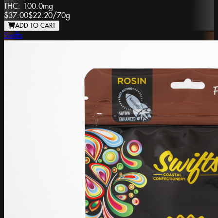
THC:
100.0mg
$37.00
$22.20
/
70g
ADD TO CART
Swifts