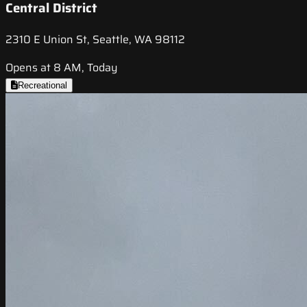
Central District
2310 E Union St, Seattle, WA 98112
Opens at 8 AM, Today
Recreational