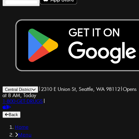
|
2310 E Union St, Seattle, WA 98112
|
Opens
Central District
at 8 AM, Today
1-800-GET-DRUGS
|
Back
Home
Menu