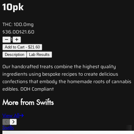
10pk
THC:
100.0mg
$36.00
$21.60
1
Add to Cart - $21.60
Description
Lab Results
Our handcrafted treats combine the highest quality
ingredients using bespoke recipes to create delicious
confections that embody the homemade roots of cannabis
edibles. DOH Compliant
More from Swifts
View All
Swifts