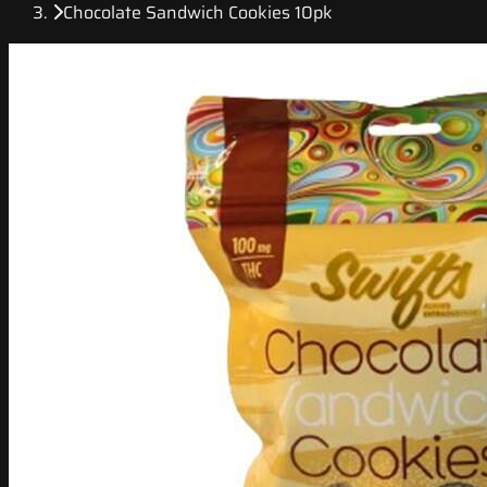
Chocolate Sandwich Cookies 10pk