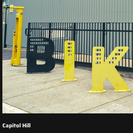
Capitol Hill