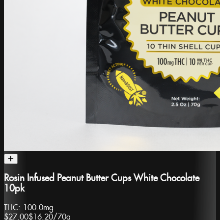
Rosin Infused Peanut Butter Cups White Chocolate
10pk
THC:
100.0mg
$27.00
$16.20
/
70g