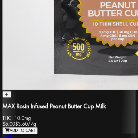
MAX Rosin Infused Peanut Butter Cup Milk
THC:
10.0mg
$6.00
$3.60
/
7g
ADD TO CART
Swifts