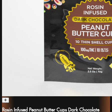
Rosin Infused Peanut Butter Cups Dark Chocolate