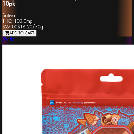
10pk
Sativa
THC:
100.0mg
$27.00
$16.20
/
70g
ADD TO CART
Swifts