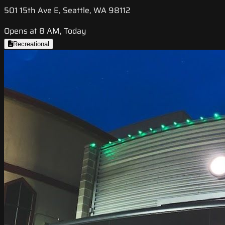
501 15th Ave E, Seattle, WA 98112
Opens at 8 AM, Today
Recreational