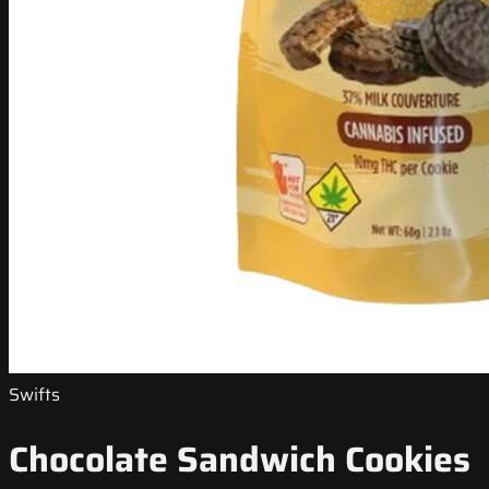
Swifts
Chocolate Sandwich Cookies