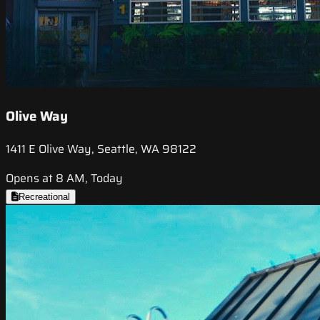
Olive Way
1411 E Olive Way, Seattle, WA 98122
Opens at 8 AM, Today
Recreational