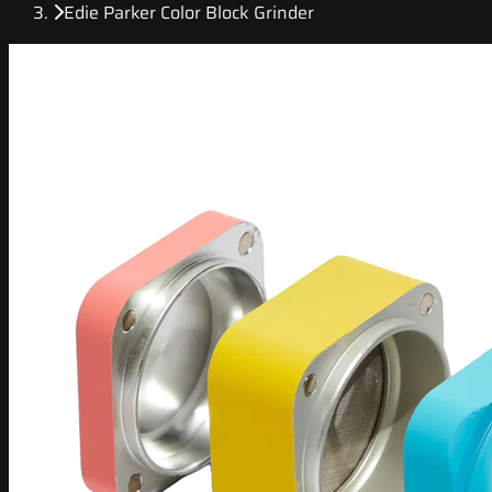
Edie Parker Color Block Grinder