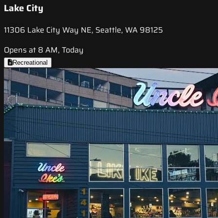
Lake City
11306 Lake City Way NE, Seattle, WA 98125
Opens at 8 AM, Today
Recreational