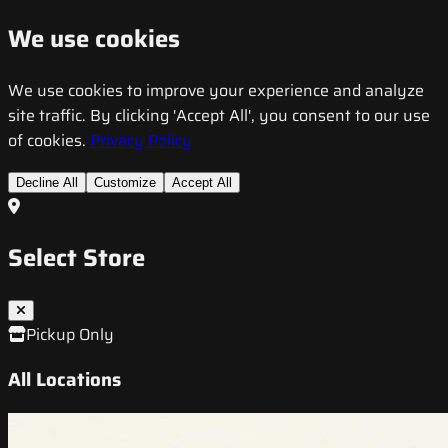
We use cookies
We use cookies to improve your experience and analyze
site traffic. By clicking 'Accept All', you consent to our use
of cookies.
Privacy Policy
Decline All
Customize
Accept All
Select Store
Pickup Only
All Locations