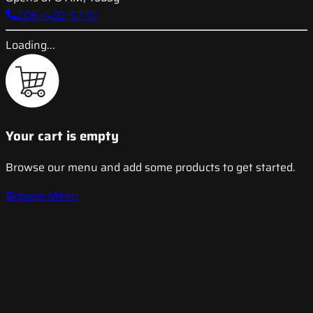
206-420-5770
Loading...
Your cart is empty
Browse our menu and add some products to get started.
Browse Menu