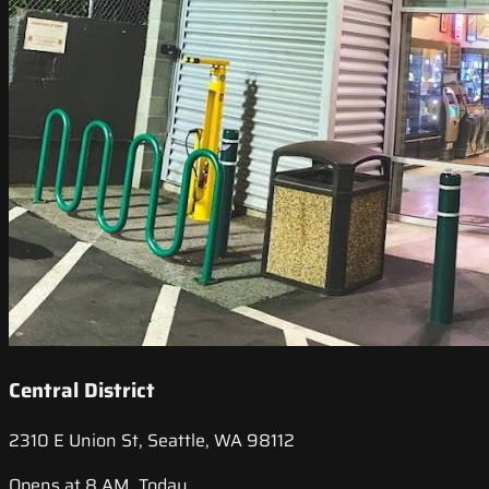
Central District
2310 E Union St, Seattle, WA 98112
Opens at 8 AM, Today