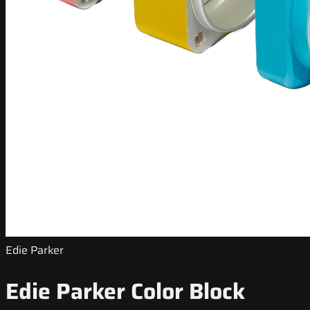
Edie Parker
Edie Parker Color Block