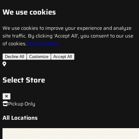
We use cookies
We use cookies to improve your experience and analyze
site traffic. By clicking 'Accept All', you consent to our use
of cookies.
Privacy Policy
Decline All
Customize
Accept All
Select Store
Pickup Only
All Locations