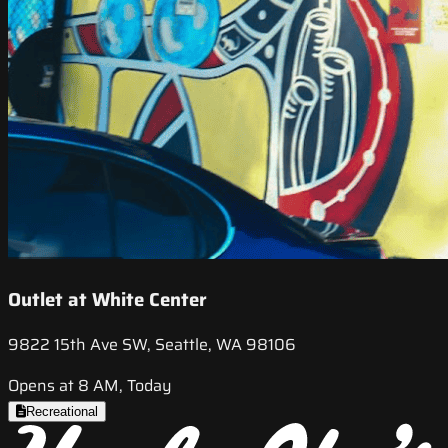
Outlet at White Center
9822 15th Ave SW, Seattle, WA 98106
Opens at 8 AM, Today
Recreational