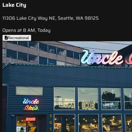
Lake City
11306 Lake City Way NE, Seattle, WA 98125
Opens at 8 AM, Today
Recreational