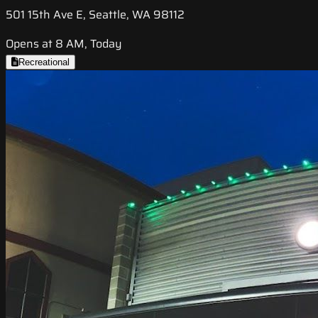
501 15th Ave E, Seattle, WA 98112
Opens at 8 AM, Today
Recreational