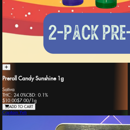
Preroll Candy Sunshine 1g
Sativa
THC:
24.0%
CBD:
0.1%
$10.00
$7.00
/
1g
ADD TO CART
Captain Yeti