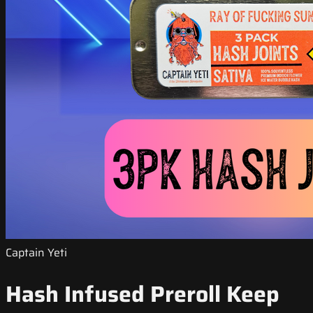
Captain Yeti
Hash Infused Preroll Keep