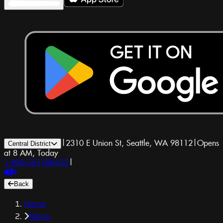
|
2310 E Union St, Seattle, WA 98112
|
Opens
Central District
at 8 AM, Today
1-800-GET-DRUGS
|
Back
Home
Menu