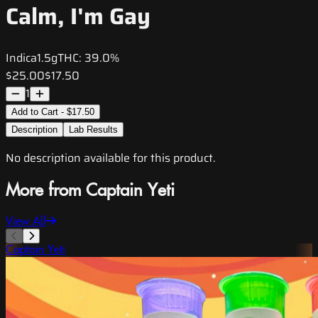
Calm, I'm Gay
Indica
1.5g
THC:
39.0%
$25.00
$17.50
1
Add to Cart - $17.50
Description
Lab Results
No description available for this product.
More from Captain Yeti
View All
Captain Yeti