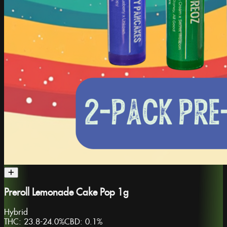
Preroll Lemonade Cake Pop 1g
Hybrid
THC:
23.8-24.0%
CBD:
0.1%