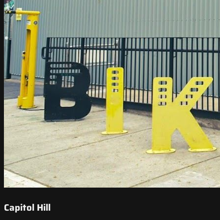
Capitol Hill