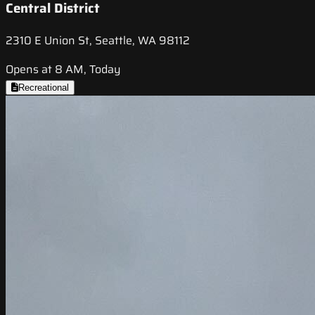
Central District
2310 E Union St, Seattle, WA 98112
Opens at 8 AM, Today
Recreational