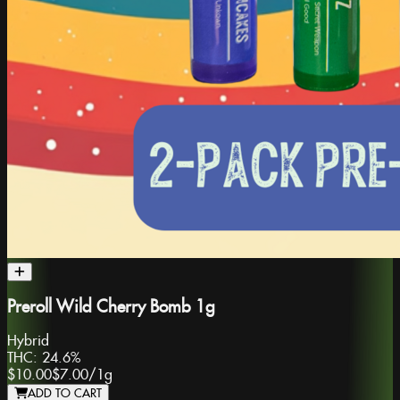
Preroll Wild Cherry Bomb 1g
Hybrid
THC:
24.6%
$10.00
$7.00
/
1g
ADD TO CART