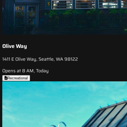
Olive Way
1411 E Olive Way, Seattle, WA 98122
Opens at 8 AM, Today
Recreational