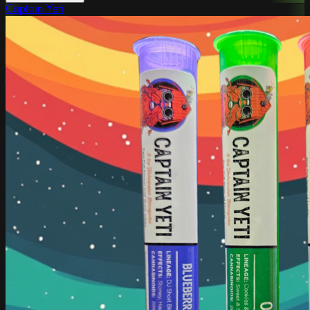
Captain Yeti