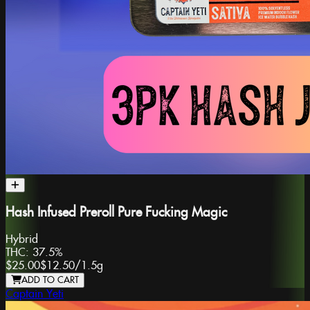
Hash Infused Preroll Pure Fucking Magic
Hybrid
THC:
37.5%
$25.00
$12.50
/
1.5g
ADD TO CART
Captain Yeti