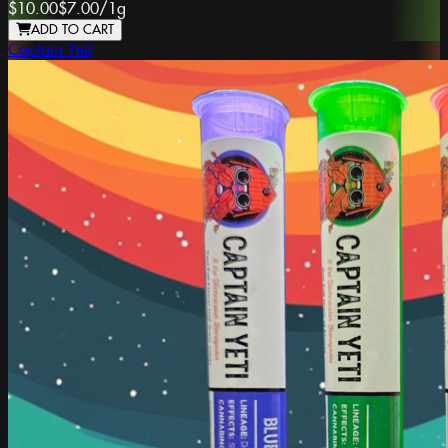
$10.00
$7.00
/
1g
ADD TO CART
Captain Yeti