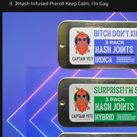
Hash Infused Preroll Keep Calm, I'm Gay