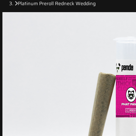
Platinum Preroll Redneck Wedding