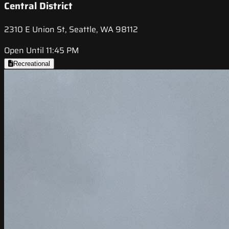
Central District
2310 E Union St, Seattle, WA 98112
Open Until 11:45 PM
Recreational