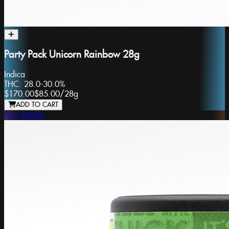
Party Pack Unicorn Rainbow 28g
Indica
THC:
28.0-30.0%
$170.00
$85.00
/
28g
ADD TO CART
Phat Panda