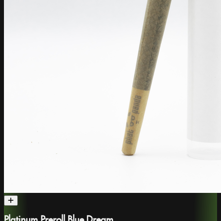
Platinum Preroll Blue Dream