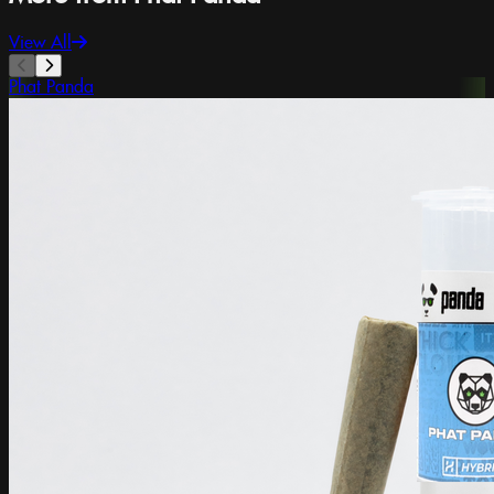
View All
Phat Panda