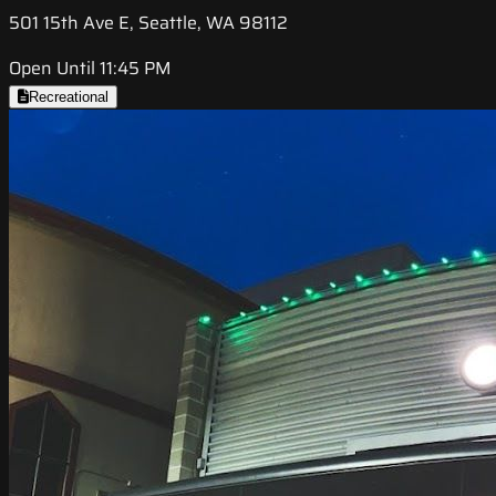
501 15th Ave E, Seattle, WA 98112
Open Until 11:45 PM
Recreational