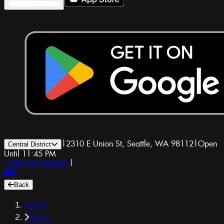
|
2310 E Union St, Seattle, WA 98112
|
Open
Central District
Until 11:45 PM
1-800-GET-DRUGS
|
Back
Home
Menu