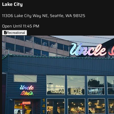
Lake City
11306 Lake City Way NE, Seattle, WA 98125
Open Until 11:45 PM
Recreational