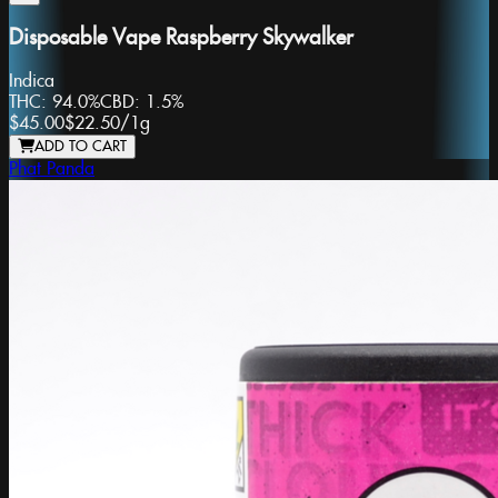
Disposable Vape Raspberry Skywalker
Indica
THC:
94.0%
CBD:
1.5%
$45.00
$22.50
/
1g
ADD TO CART
Phat Panda