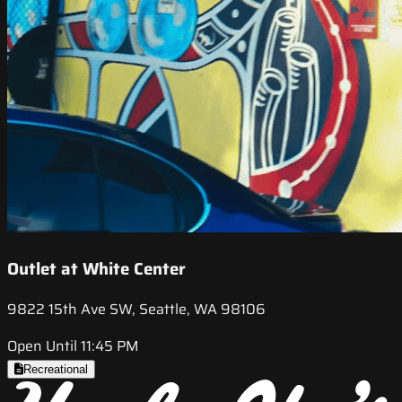
Outlet at White Center
9822 15th Ave SW, Seattle, WA 98106
Open Until 11:45 PM
Recreational