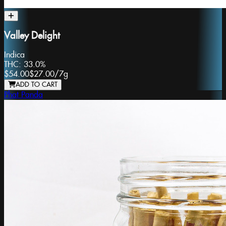
Valley Delight
Indica
THC:
33.0%
$54.00
$27.00
/
7g
ADD TO CART
Phat Panda