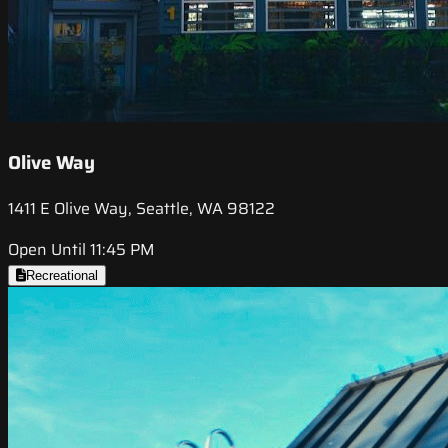
Olive Way
1411 E Olive Way, Seattle, WA 98122
Open Until 11:45 PM
Recreational