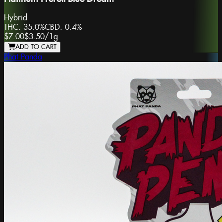
Hybrid
THC:
35.0%
CBD:
0.4%
$7.00
$3.50
/
1g
ADD TO CART
Phat Panda