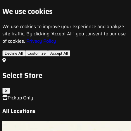
We use cookies
We use cookies to improve your experience and analyze
site traffic. By clicking 'Accept All', you consent to our use
of cookies.
Privacy Policy
Decline All
Customize
Accept All
Select Store
Pickup Only
All Locations