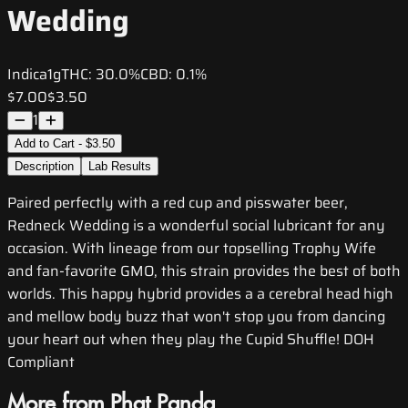
Wedding
Indica
1g
THC:
30.0%
CBD:
0.1%
$7.00
$3.50
1
Add to Cart - $3.50
Description
Lab Results
Paired perfectly with a red cup and pisswater beer,
Redneck Wedding is a wonderful social lubricant for any
occasion. With lineage from our topselling Trophy Wife
and fan-favorite GMO, this strain provides the best of both
worlds. This happy hybrid provides a a cerebral head high
and mellow body buzz that won't stop you from dancing
your heart out when they play the Cupid Shuffle! DOH
Compliant
More from Phat Panda