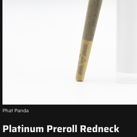
Phat Panda
Platinum Preroll Redneck