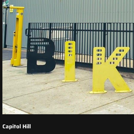
Capitol Hill