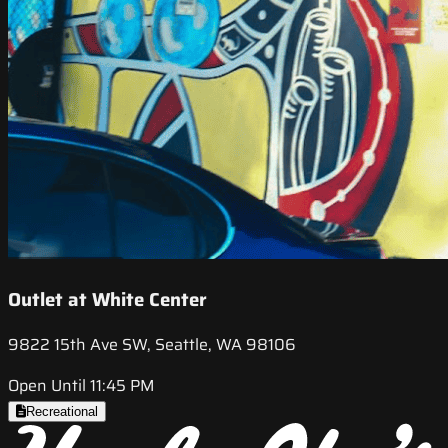
Outlet at White Center
9822 15th Ave SW, Seattle, WA 98106
Open Until 11:45 PM
Recreational