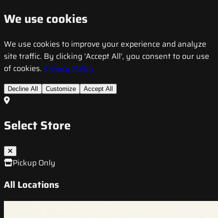
We use cookies
We use cookies to improve your experience and analyze
site traffic. By clicking 'Accept All', you consent to our use
of cookies.
Privacy Policy
Decline All
Customize
Accept All
Select Store
Pickup Only
All Locations