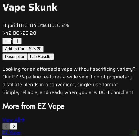
Vape Skunk
Hybrid
THC:
84.0%
CBD:
0.2%
$42.00
$25.20
1
Add to Cart - $25.20
Description
Lab Results
Looking for an affordable vape without sacrificing variety?
Our EZ-Vape line features a wide selection of proprietary
distillate blends in a convenient, single-use format.
Simple, reliable, and ready when you are. DOH Compliant
More from EZ Vape
View All
EZ Vape