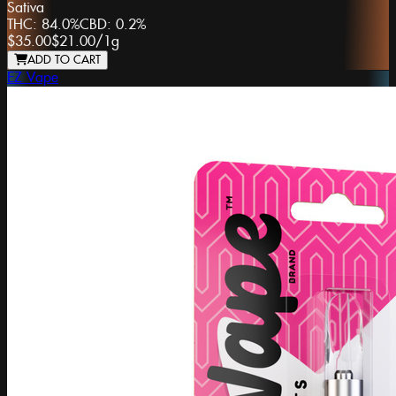
Sativa
THC:
84.0%
CBD:
0.2%
$35.00
$21.00
/
1g
ADD TO CART
EZ Vape