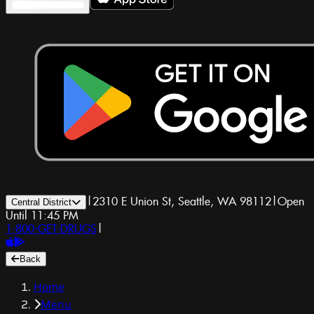
|
2310 E Union St, Seattle, WA 98112
|
Open
Central District
Until 11:45 PM
1-800-GET-DRUGS
|
Back
Home
Menu