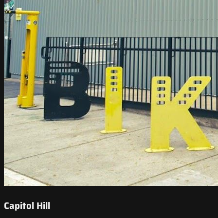
Capitol Hill