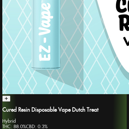
Cured Resin Disposable Vape Dutch Treat
Hybrid
THC:
88.0%
CBD:
0.3%