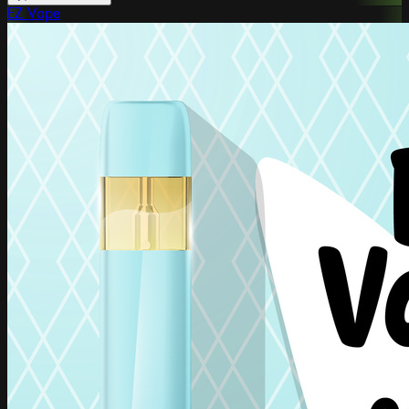
EZ Vape