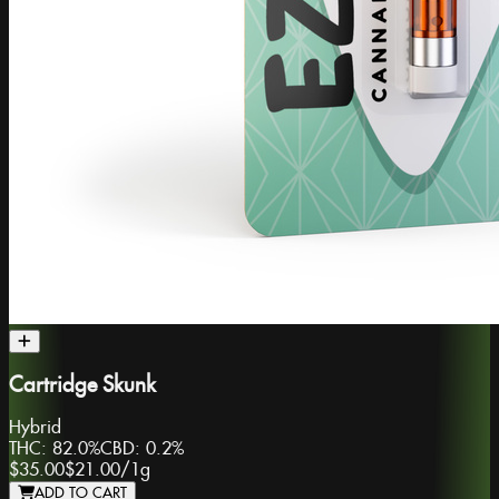
Cartridge Skunk
Hybrid
THC:
82.0%
CBD:
0.2%
$35.00
$21.00
/
1g
ADD TO CART