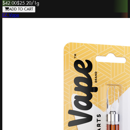
$42.00
$25.20
/
1g
ADD TO CART
EZ Vape