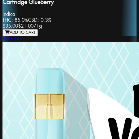
Cartridge Glueberry
Indica
THC:
85.0%
CBD:
0.3%
$35.00
$21.00
/
1g
ADD TO CART
EZ Vape