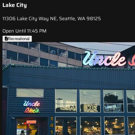
Lake City
11306 Lake City Way NE, Seattle, WA 98125
Open Until 11:45 PM
Recreational