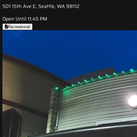
501 15th Ave E, Seattle, WA 98112
Open Until 11:45 PM
Recreational