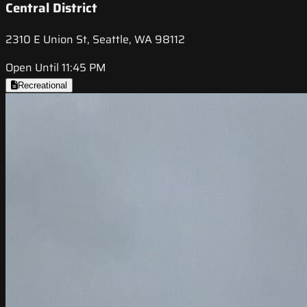
Central District
2310 E Union St, Seattle, WA 98112
Open Until 11:45 PM
Recreational