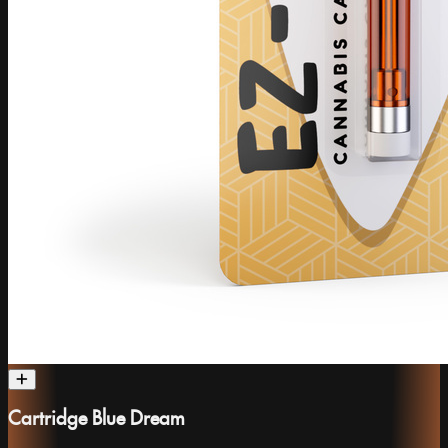
Cartridge Blue Dream