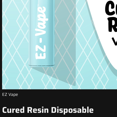
EZ Vape
Cured Resin Disposable