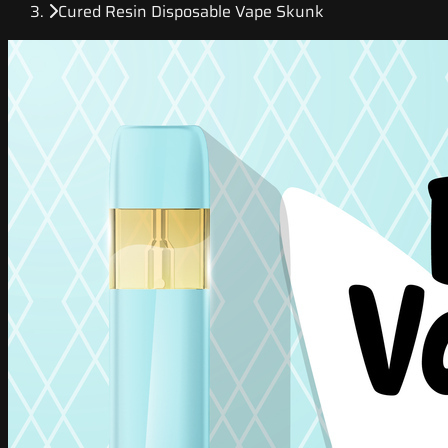
Cured Resin Disposable Vape Skunk