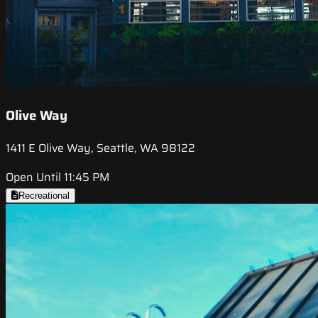
Olive Way
1411 E Olive Way, Seattle, WA 98122
Open Until 11:45 PM
Recreational