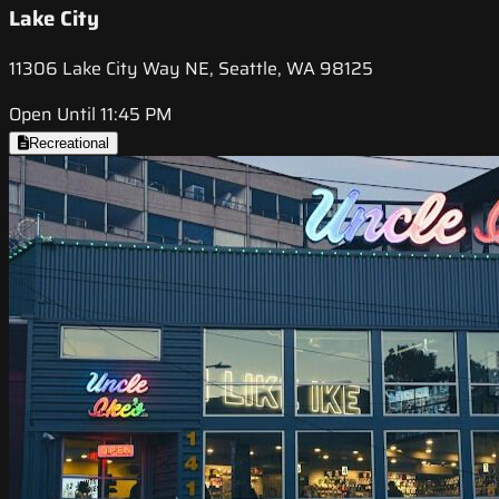
Lake City
11306 Lake City Way NE, Seattle, WA 98125
Open Until 11:45 PM
Recreational