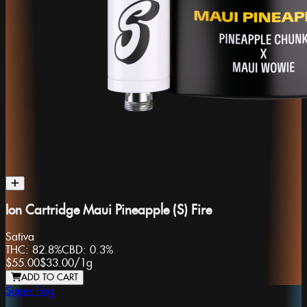
Ion Cartridge Maui Pineapple (S) Fire
Sativa
THC:
82.8%
CBD:
0.3%
$55.00
$33.00
/
1g
ADD TO CART
Super Fog