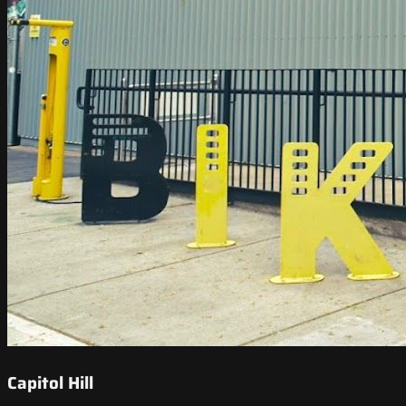
Capitol Hill