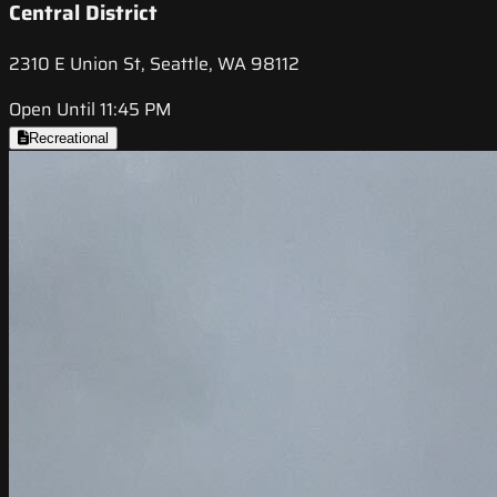
Central District
2310 E Union St, Seattle, WA 98112
Open Until 11:45 PM
Recreational