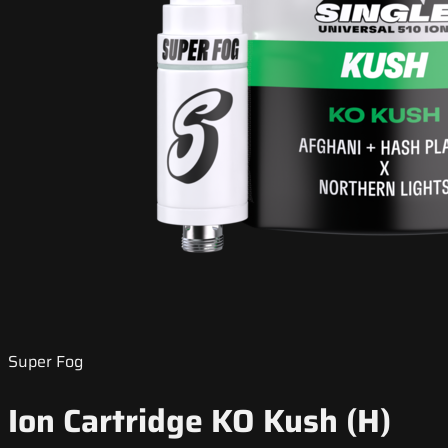
Super Fog
Ion Cartridge KO Kush (H)