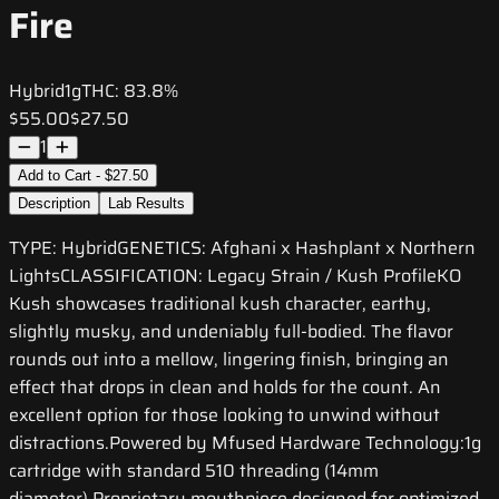
Fire
Hybrid
1g
THC:
83.8%
$55.00
$27.50
1
Add to Cart - $27.50
Description
Lab Results
TYPE: HybridGENETICS: Afghani x Hashplant x Northern
LightsCLASSIFICATION: Legacy Strain / Kush ProfileKO
Kush showcases traditional kush character, earthy,
slightly musky, and undeniably full-bodied. The flavor
rounds out into a mellow, lingering finish, bringing an
effect that drops in clean and holds for the count. An
excellent option for those looking to unwind without
distractions.Powered by Mfused Hardware Technology:1g
cartridge with standard 510 threading (14mm
diameter) Proprietary mouthpiece designed for optimized