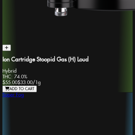
Ion Cartridge Stoopid Gas (H) Loud
Hybrid
THC:
74.0%
$55.00
$33.00
/
1g
ADD TO CART
Super Fog