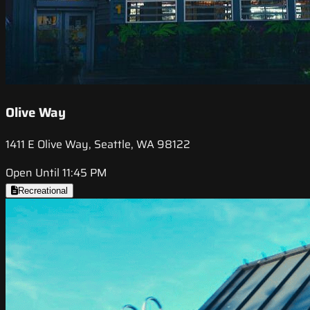
Olive Way
1411 E Olive Way, Seattle, WA 98122
Open Until 11:45 PM
Recreational