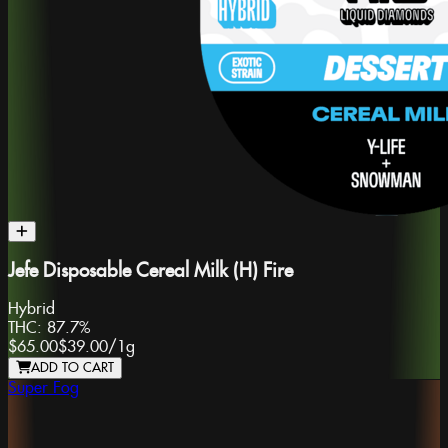
Jefe Disposable Cereal Milk (H) Fire
Hybrid
THC:
87.7%
$65.00
$39.00
/
1g
ADD TO CART
Super Fog