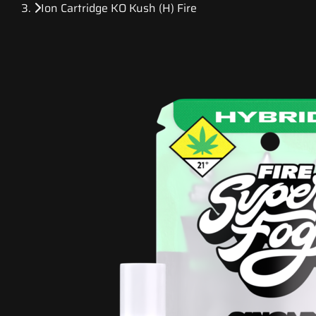
Ion Cartridge KO Kush (H) Fire