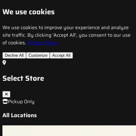
We use cookies
We use cookies to improve your experience and analyze
site traffic. By clicking 'Accept All', you consent to our use
of cookies.
Privacy Policy
Decline All
Customize
Accept All
Select Store
Pickup Only
All Locations