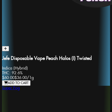
Jefe Disposable Vape Peach Halos (I) Twisted
Indica (Hybrid)
THC:
92.6%
$60.00
$36.00
/
1g
ADD TO CART
Super Fog