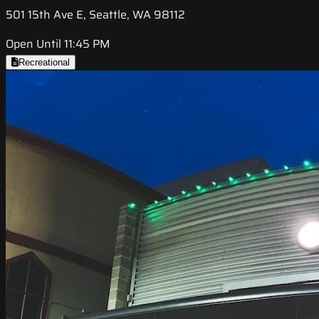
501 15th Ave E, Seattle, WA 98112
Open Until 11:45 PM
Recreational