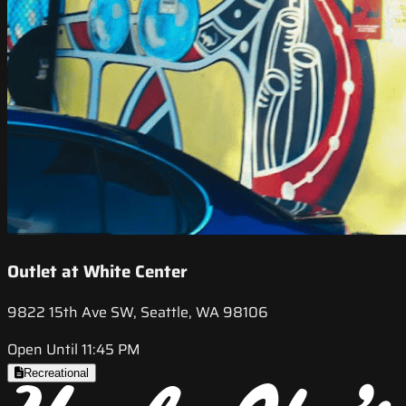
Outlet at White Center
9822 15th Ave SW, Seattle, WA 98106
Open Until 11:45 PM
Recreational