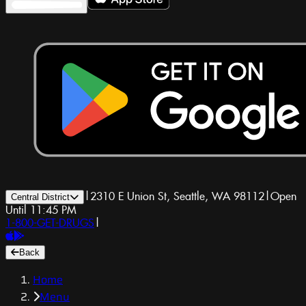
|
2310 E Union St, Seattle, WA 98112
|
Open
Central District
Until 11:45 PM
1-800-GET-DRUGS
|
Back
Home
Menu