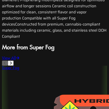
airflow and longer sessions Ceramic coil construction
optimized for clean, consistent flavor and vapor
production Compatible with all Super Fog
devicesConstructed from premium, cannabis-compliant
materials including ceramic, glass, and stainless steel DOH
Compliant
More from Super Fog
View All
Super Fog