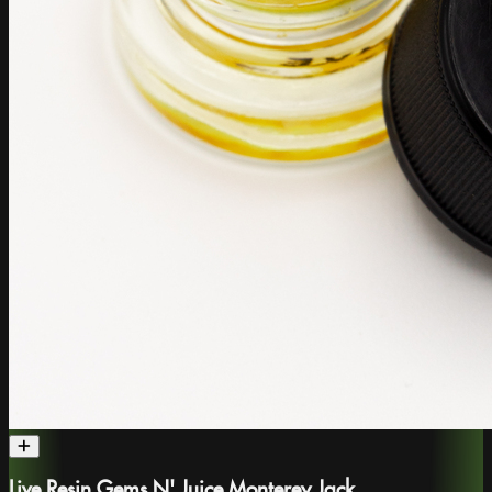
Live Resin Gems N' Juice Monterey Jack