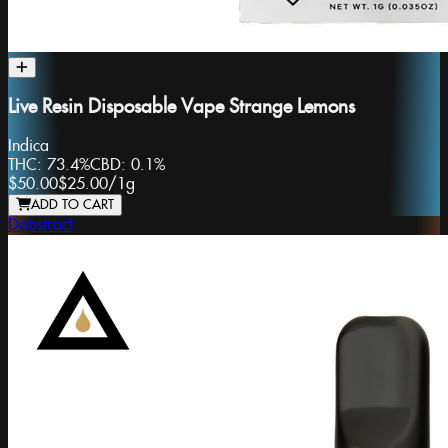
Live Resin Disposable Vape Strange Lemons
Indica
THC:
73.4%
CBD:
0.1%
$50.00
$25.00
/
1g
ADD TO CART
Dabstract