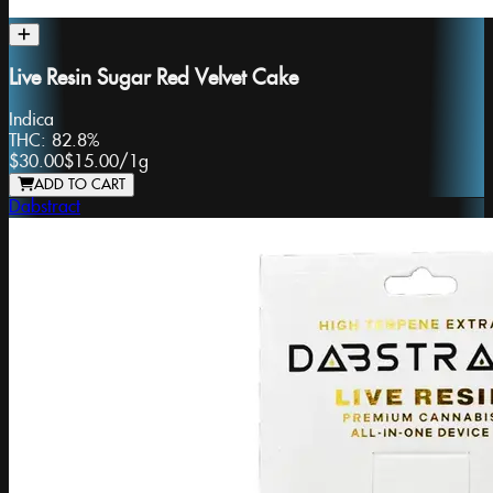
Live Resin Sugar Red Velvet Cake
Indica
THC:
82.8%
$30.00
$15.00
/
1g
ADD TO CART
Dabstract