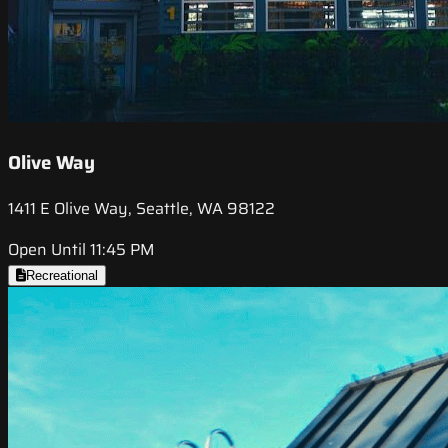
Olive Way
1411 E Olive Way, Seattle, WA 98122
Open Until 11:45 PM
Recreational