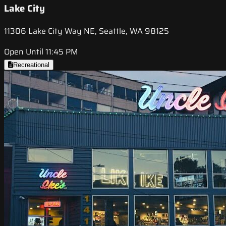
Lake City
11306 Lake City Way NE, Seattle, WA 98125
Open Until 11:45 PM
Recreational