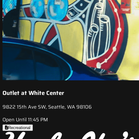
Outlet at White Center
9822 15th Ave SW, Seattle, WA 98106
Open Until 11:45 PM
Recreational