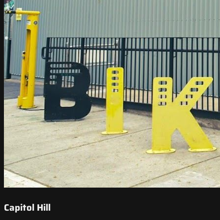
Capitol Hill