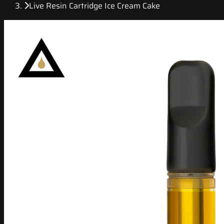
Live Resin Cartridge Ice Cream Cake