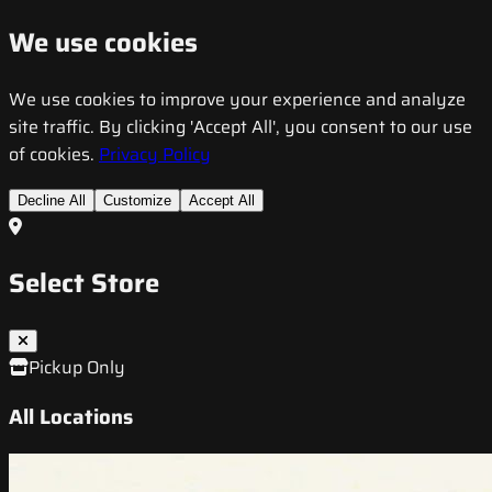
We use cookies
We use cookies to improve your experience and analyze
site traffic. By clicking 'Accept All', you consent to our use
of cookies.
Privacy Policy
Decline All
Customize
Accept All
Select Store
Pickup Only
All Locations