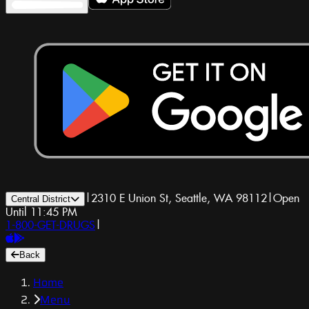
|
2310 E Union St, Seattle, WA 98112
|
Open
Central District
Until 11:45 PM
1-800-GET-DRUGS
|
Back
Home
Menu