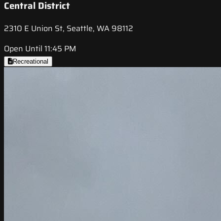
Central District
2310 E Union St, Seattle, WA 98112
Open Until 11:45 PM
Recreational