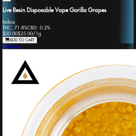
Live Resin Disposable Vape Gorilla Grapes
Indica
THC:
71.8%
CBD:
0.2%
$50.00
$25.00
/
1g
ADD TO CART
Dabstract