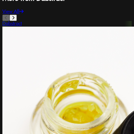
View All
Dabstract