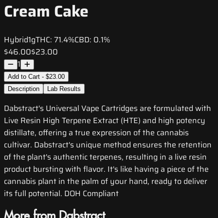
Cream Cake
Hybrid
1g
THC:
71.4%
CBD:
0.1%
$46.00
$23.00
1
Add to Cart - $23.00
Description
Lab Results
Dabstract's Universal Vape Cartridges are formulated with
Live Resin High Terpene Extract (HTE) and high potency
distillate, offering a true expression of the cannabis
cultivar. Dabstract's unique method ensures the retention
of the plant's authentic terpenes, resulting in a live resin
product bursting with flavor. It's like having a piece of the
cannabis plant in the palm of your hand, ready to deliver
its full potential. DOH Compliant
More from Dabstract