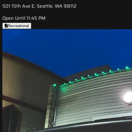
501 15th Ave E, Seattle, WA 98112
Open Until 11:45 PM
Recreational