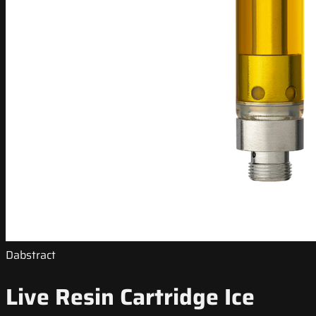
Dabstract
Live Resin Cartridge Ice