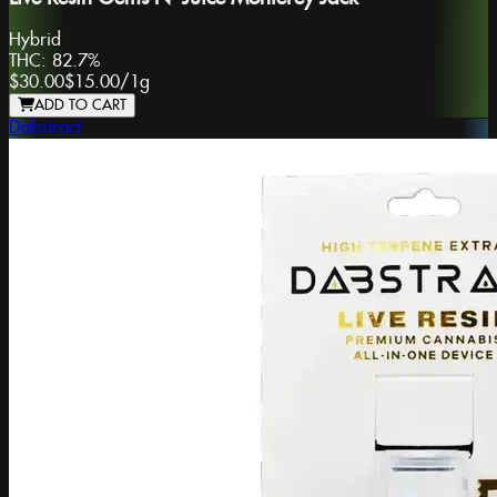
Hybrid
THC:
82.7%
$30.00
$15.00
/
1g
ADD TO CART
Dabstract