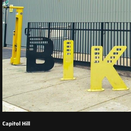
Capitol Hill