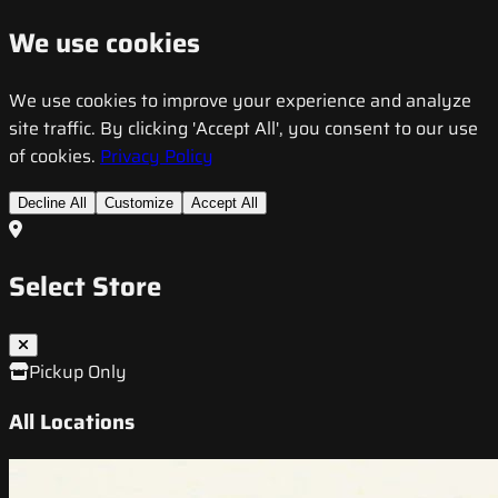
We use cookies
We use cookies to improve your experience and analyze
site traffic. By clicking 'Accept All', you consent to our use
of cookies.
Privacy Policy
Decline All
Customize
Accept All
Select Store
Pickup Only
All Locations