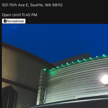
501 15th Ave E, Seattle, WA 98112
Open Until 11:45 PM
Recreational