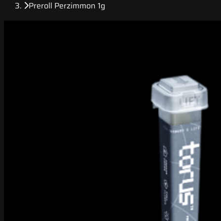
Preroll Perzimmon 1g