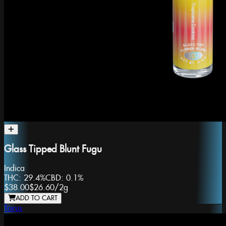
Glass Tipped Blunt Fugu
Indica
THC:
29.4%
CBD:
0.1%
$38.00
$26.60
/
2g
ADD TO CART
Torus