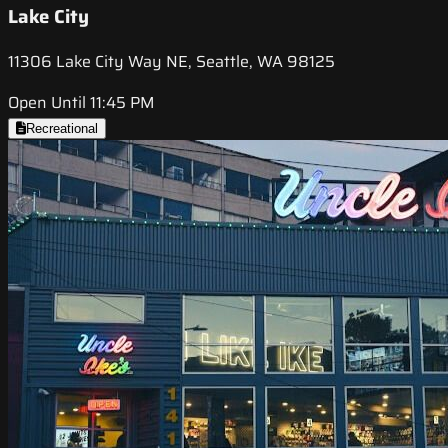
Lake City
11306 Lake City Way NE, Seattle, WA 98125
Open Until 11:45 PM
Recreational