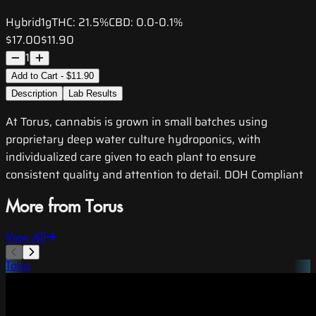
Hybrid
1g
THC:
21.5%
CBD:
0.0-0.1%
$17.00
$11.90
1
Add to Cart - $11.90
Description
Lab Results
At Torus, cannabis is grown in small batches using
proprietary deep water culture hydroponics, with
individualized care given to each plant to ensure
consistent quality and attention to detail. DOH Compliant
More from Torus
View All
Torus