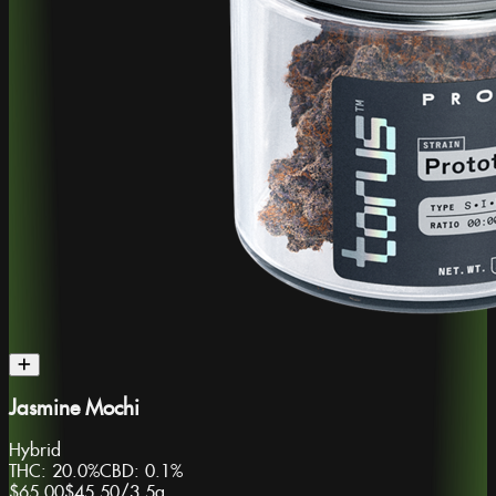
Jasmine Mochi
Hybrid
THC:
20.0%
CBD:
0.1%
$65.00
$45.50
/
3.5g