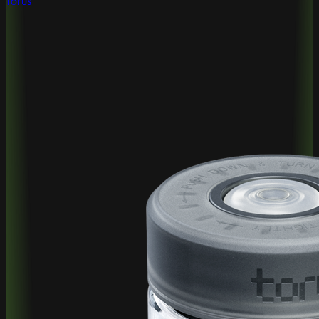
Torus