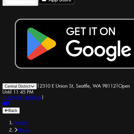
|
2310 E Union St, Seattle, WA 98112
|
Open
Central District
Until 11:45 PM
1-800-GET-DRUGS
|
Back
Home
Menu