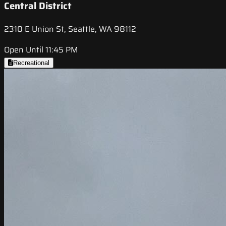
Central District
2310 E Union St, Seattle, WA 98112
Open Until 11:45 PM
Recreational