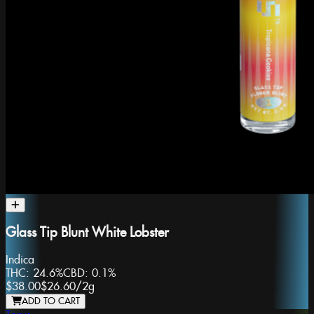
Glass Tip Blunt White Lobster
Indica
THC:
24.6%
CBD:
0.1%
$38.00
$26.60
/
2g
ADD TO CART