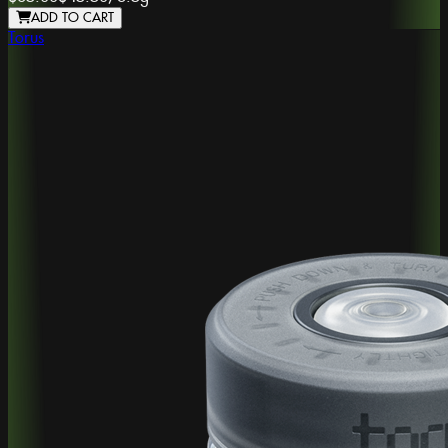
ADD TO CART
Torus