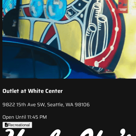
Outlet at White Center
9822 15th Ave SW, Seattle, WA 98106
Open Until 11:45 PM
Recreational