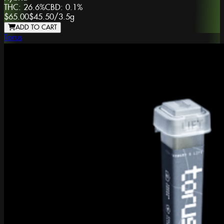
THC:
26.6%
CBD:
0.1%
$65.00
$45.50
/
3.5g
ADD TO CART
Torus