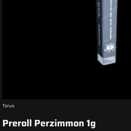
Torus
Preroll Perzimmon 1g