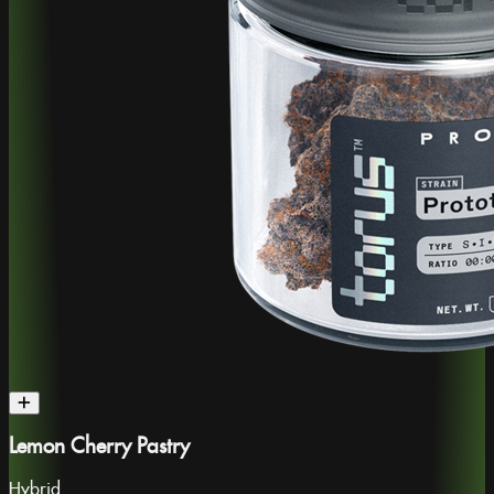
Lemon Cherry Pastry
Hybrid