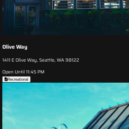
Olive Way
1411 E Olive Way, Seattle, WA 98122
Open Until 11:45 PM
Recreational