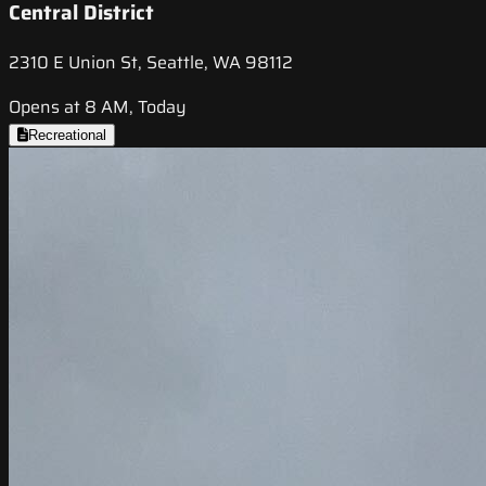
Central District
2310 E Union St, Seattle, WA 98112
Opens at 8 AM, Today
Recreational