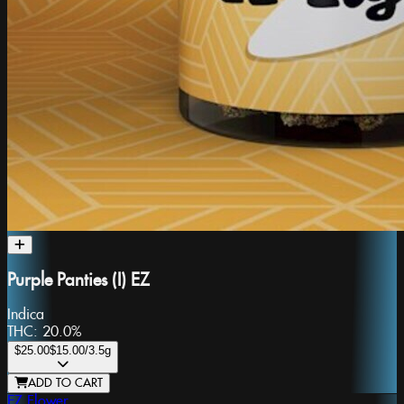
Purple Panties (I) EZ
Indica
THC:
20.0%
$25.00
$15.00
/3.5g
ADD TO CART
EZ Flower