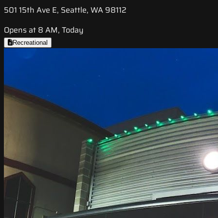
501 15th Ave E, Seattle, WA 98112
Opens at 8 AM, Today
Recreational