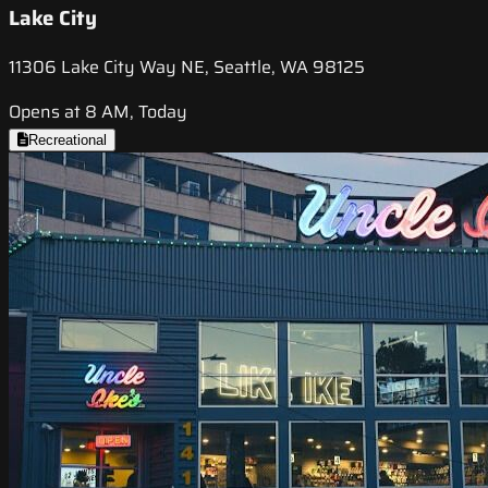
Lake City
11306 Lake City Way NE, Seattle, WA 98125
Opens at 8 AM, Today
Recreational