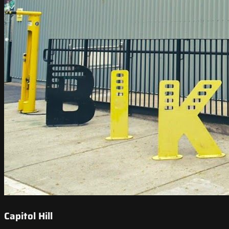
Capitol Hill