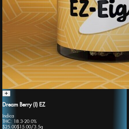
Dream Berry (I) EZ
Indica
THC:
18.3-20.0%
$25.00
$15.00
/
3.5g