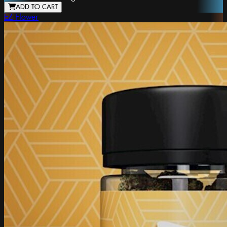
ADD TO CART
EZ Flower