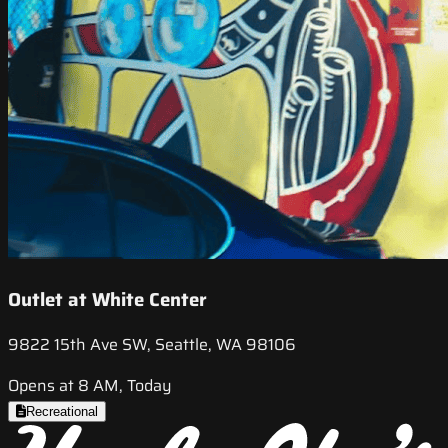
Outlet at White Center
9822 15th Ave SW, Seattle, WA 98106
Opens at 8 AM, Today
Recreational