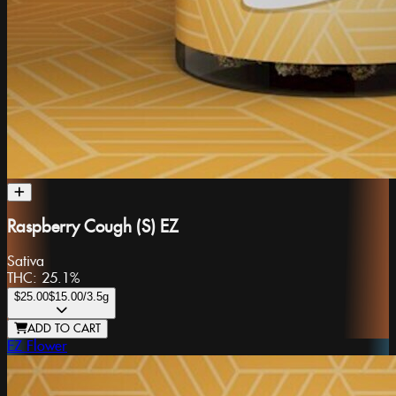
Raspberry Cough (S) EZ
Sativa
THC:
25.1%
$25.00
$15.00
/3.5g
ADD TO CART
EZ Flower