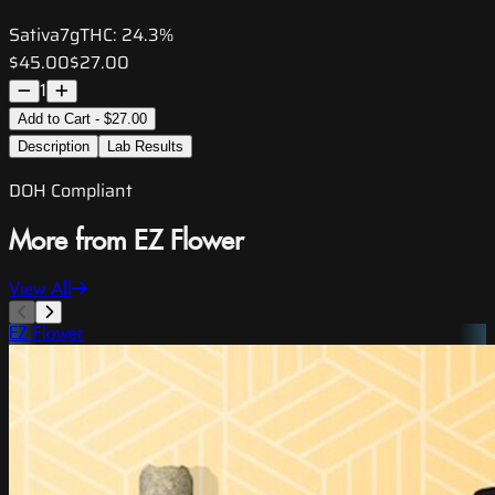
Sativa
7g
THC:
24.3%
$45.00
$27.00
1
Add to Cart - $27.00
Description
Lab Results
DOH Compliant
More from EZ Flower
View All
EZ Flower