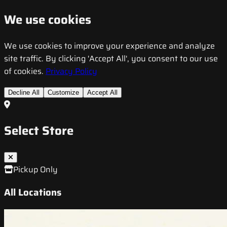
We use cookies
We use cookies to improve your experience and analyze
site traffic. By clicking 'Accept All', you consent to our use
of cookies.
Privacy Policy
Decline All
Customize
Accept All
Select Store
Pickup Only
All Locations