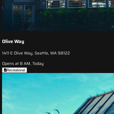
Olive Way
1411 E Olive Way, Seattle, WA 98122
Opens at 8 AM, Today
Recreational