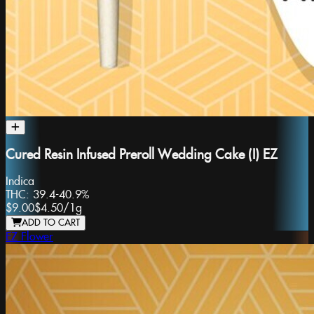
Cured Resin Infused Preroll Wedding Cake (I) EZ
Indica
THC:
39.4-40.9%
$9.00
$4.50
/
1g
ADD TO CART
EZ Flower