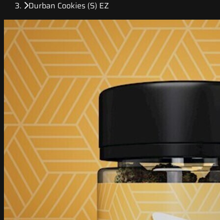
Durban Cookies (S) EZ