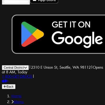
|
2310 E Union St, Seattle, WA 98112
|
Opens
Central District
at 8 AM, Today
1-800-GET-DRUGS
|
Back
Home
Menu