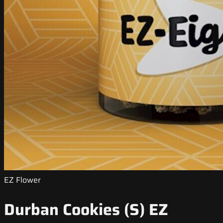
EZ Flower
Durban Cookies (S) EZ