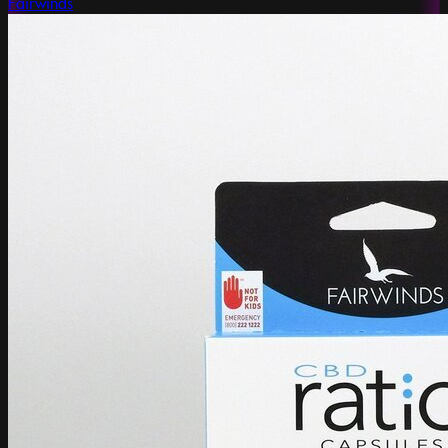
Fairwinds