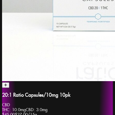
20:1 Ratio Capsules/10mg 10pk
CBD
THC:
10.0mg
CBD:
3.0mg
$45.00
$27.00
/
15g