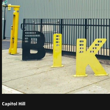
Capitol Hill