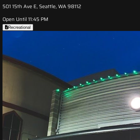
501 15th Ave E, Seattle, WA 98112
Open Until 11:45 PM
Recreational