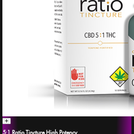
5:1 Ratio Tincture High Potency