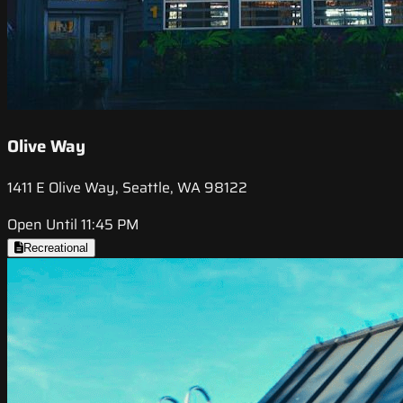
Olive Way
1411 E Olive Way, Seattle, WA 98122
Open Until 11:45 PM
Recreational