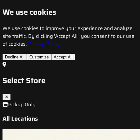
We use cookies
We use cookies to improve your experience and analyze
site traffic. By clicking 'Accept All', you consent to our use
of cookies.
Privacy Policy
Decline All
Customize
Accept All
Select Store
Pickup Only
All Locations