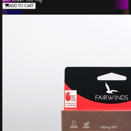
ADD TO CART
Fairwinds