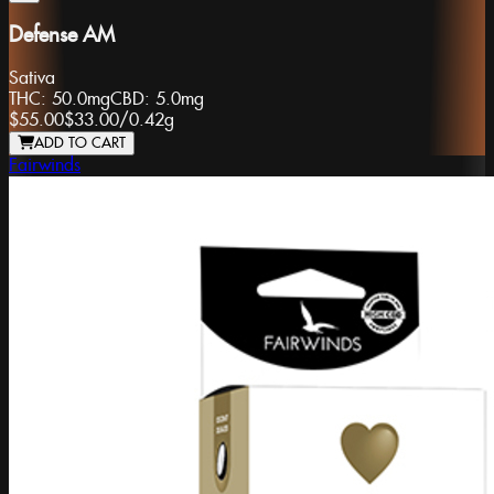
Defense AM
Sativa
THC:
50.0mg
CBD:
5.0mg
$55.00
$33.00
/
0.42g
ADD TO CART
Fairwinds