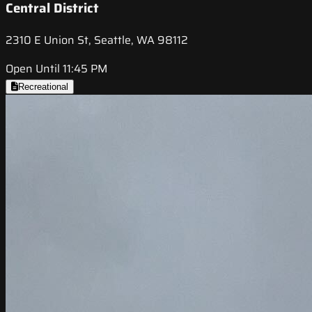
Central District
2310 E Union St, Seattle, WA 98112
Open Until 11:45 PM
Recreational