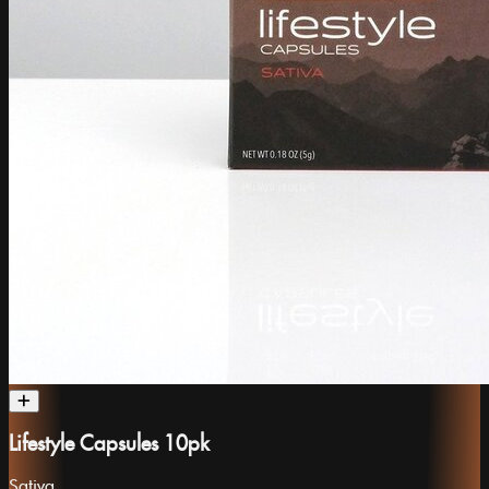
Lifestyle Capsules 10pk
Sativa