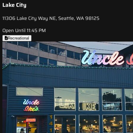
Lake City
11306 Lake City Way NE, Seattle, WA 98125
Open Until 11:45 PM
Recreational