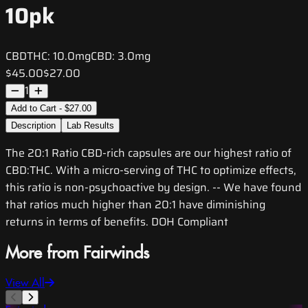
10pk
CBD
THC:
10.0mg
CBD:
3.0mg
$45.00
$27.00
1
Add to Cart - $27.00
Description
Lab Results
The 20:1 Ratio CBD-rich capsules are our highest ratio of
CBD:THC. With a micro-serving of THC to optimize effects,
this ratio is non-psychoactive by design. -- We have found
that ratios much higher than 20:1 have diminishing
returns in terms of benefits. DOH Compliant
More from Fairwinds
View All