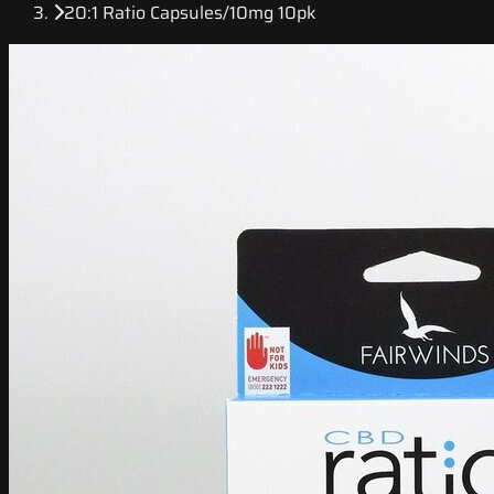
20:1 Ratio Capsules/10mg 10pk