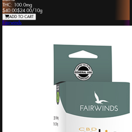
THC:
100.0mg
$40.00
$24.00
/
10g
ADD TO CART
Fairwinds