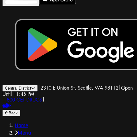
|
2310 E Union St, Seattle, WA 98112
|
Open
Central District
Until 11:45 PM
1-800-GET-DRUGS
|
Back
Home
Menu