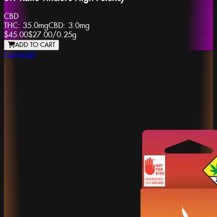
CBD
THC:
35.0mg
CBD:
3.0mg
$45.00
$27.00
/
0.25g
ADD TO CART
Fairwinds