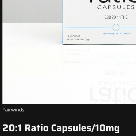
Fairwinds
20:1 Ratio Capsules/10mg