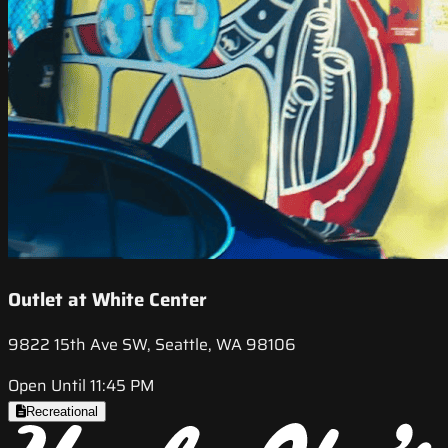
Outlet at White Center
9822 15th Ave SW, Seattle, WA 98106
Open Until 11:45 PM
Recreational