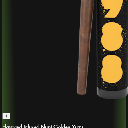
Flavored Infused Blunt Golden Yuzu