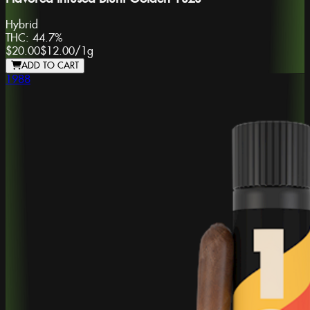
Hybrid
THC:
44.7%
$20.00
$12.00
/
1g
ADD TO CART
1988