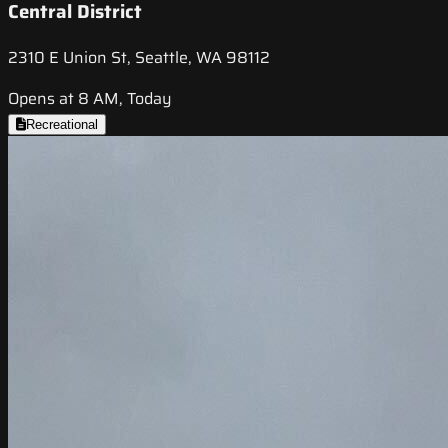
Central District
2310 E Union St, Seattle, WA 98112
Opens at 8 AM, Today
Recreational