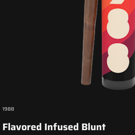
1988
Flavored Infused Blunt