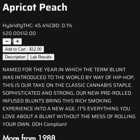
Apricot Peach
Hybrid
1g
THC:
45.4%
CBD:
0.1%
$20.00
$12.00
1
Add to Cart - $12.00
Description
Lab Results
NAMED FOR THE YEAR IN WHICH THE TERM BLUNT
WAS INTRODUCED TO THE WORLD BY WAY OF HIP-HOP,
THIS IS OUR TAKE ON THE CLASSIC CANNABIS STAPLE.
SOPHISTICATED AND STRONG, OUR NEW PRE-ROLLED
INFUSED BLUNTS BRING THIS RICH SMOKING
EXPERIENCE INTO A NEW AGE. IT'S EVERYTHING YOU
LOVE ABOUT A BLUNT WITHOUT THE MESS OF ROLLING
YOUR OWN. DOH Compliant
More from 1988