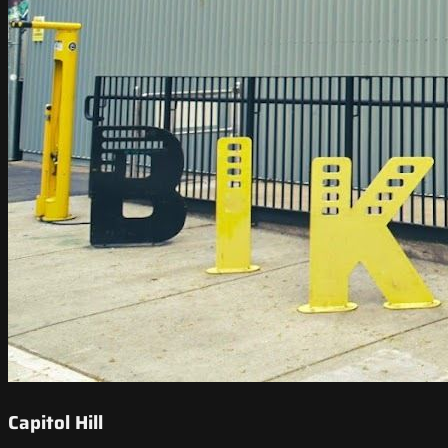
Capitol Hill