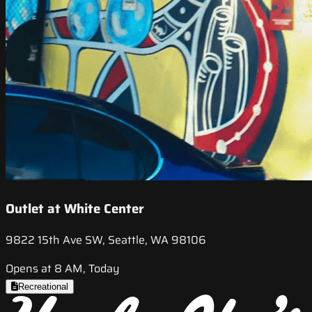
Outlet at White Center
9822 15th Ave SW, Seattle, WA 98106
Opens at 8 AM, Today
Recreational