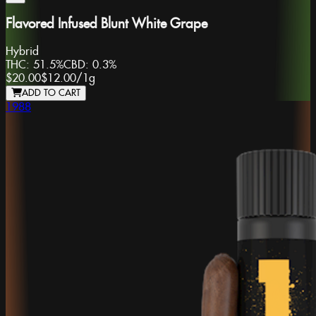
Flavored Infused Blunt White Grape
Hybrid
THC:
51.5%
CBD:
0.3%
$20.00
$12.00
/
1g
ADD TO CART
1988