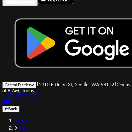
|
2310 E Union St, Seattle, WA 98112
|
Opens
Central District
at 8 AM, Today
1-800-GET-DRUGS
|
Back
Home
Menu