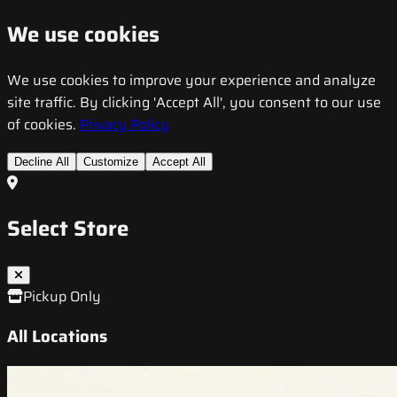
We use cookies
We use cookies to improve your experience and analyze
site traffic. By clicking 'Accept All', you consent to our use
of cookies.
Privacy Policy
Decline All
Customize
Accept All
Select Store
Pickup Only
All Locations