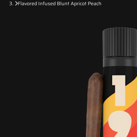
Flavored Infused Blunt Apricot Peach