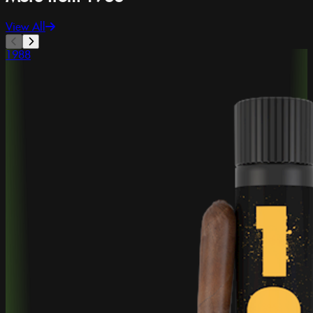
View All
1988