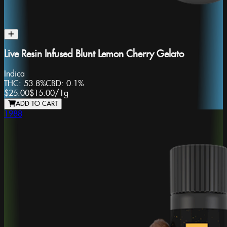
Live Resin Infused Blunt Lemon Cherry Gelato
Indica
THC:
53.8%
CBD:
0.1%
$25.00
$15.00
/
1g
ADD TO CART
1988