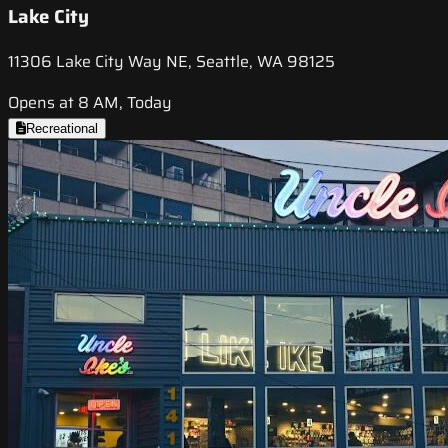
Lake City
11306 Lake City Way NE, Seattle, WA 98125
Opens at 8 AM, Today
Recreational