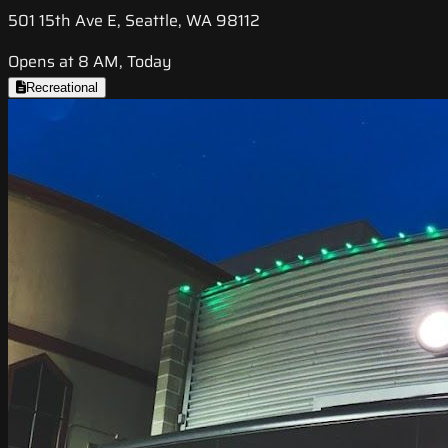
501 15th Ave E, Seattle, WA 98112
Opens at 8 AM, Today
Recreational