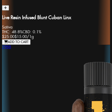
Live Resin Infused Blunt Cuban Linx
Sativa
THC:
48.8%
CBD:
0.1%
$25.00
$15.00
/
1g
ADD TO CART
1988