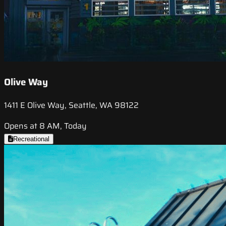
Olive Way
1411 E Olive Way, Seattle, WA 98122
Opens at 8 AM, Today
Recreational