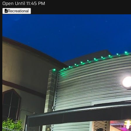
Open Until 11:45 PM
Recreational