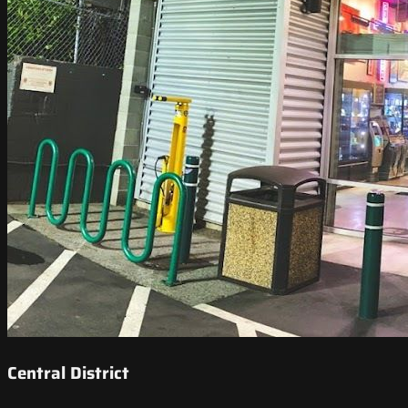
Central District