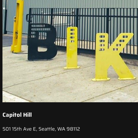
Capitol Hill
501 15th Ave E, Seattle, WA 98112