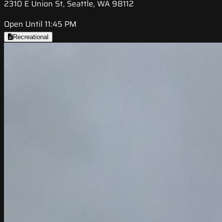
2310 E Union St, Seattle, WA 98112
Open Until 11:45 PM
Recreational