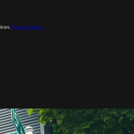
kies.
Privacy Policy