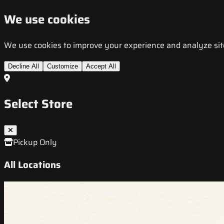
We use cookies
We use cookies to improve your experience and analyze site t
Decline All
Customize
Accept All
Select Store
Pickup Only
All Locations