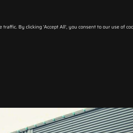
raffic. By clicking 'Accept All', you consent to our use of coo