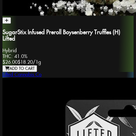
SugarStix Infused Preroll Boysenberry Truffles (H)
Lifted
Hybrid
THC:
41.0%
$26.00
$18.20
/
1g
ADD TO CART
Lifted Cannabis Co