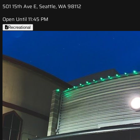
501 15th Ave E, Seattle, WA 98112
Open Until 11:45 PM
Recreational