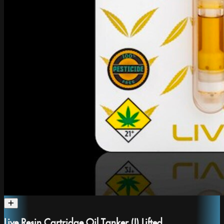
Live Resin Cartridge Oil Tanker (I) Lifted