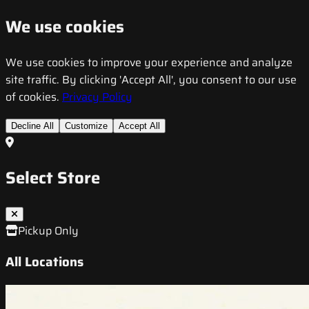
We use cookies
We use cookies to improve your experience and analyze
site traffic. By clicking 'Accept All', you consent to our use
of cookies.
Privacy Policy
Decline All
Customize
Accept All
Select Store
Pickup Only
All Locations