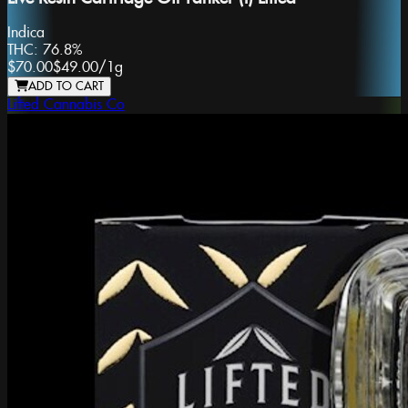
Indica
THC:
76.8%
$70.00
$49.00
/
1g
ADD TO CART
Lifted Cannabis Co