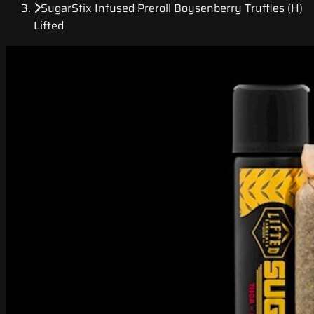
SugarStix Infused Preroll Boysenberry Truffles (H)
Lifted