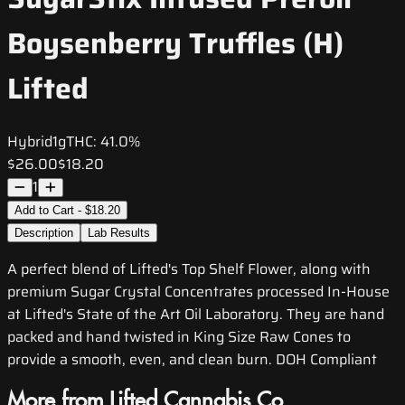
Boysenberry Truffles (H)
Lifted
Hybrid
1g
THC:
41.0%
$26.00
$18.20
1
Add to Cart - $18.20
Description
Lab Results
A perfect blend of Lifted's Top Shelf Flower, along with
premium Sugar Crystal Concentrates processed In-House
at Lifted's State of the Art Oil Laboratory. They are hand
packed and hand twisted in King Size Raw Cones to
provide a smooth, even, and clean burn. DOH Compliant
More from Lifted Cannabis Co