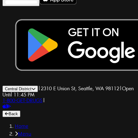
|
2310 E Union St, Seattle, WA 98112
|
Open
Central District
Until 11:45 PM
1-800-GET-DRUGS
|
Back
Home
Menu