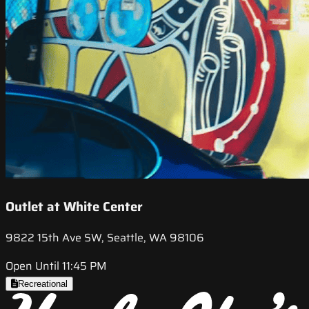
Outlet at White Center
9822 15th Ave SW, Seattle, WA 98106
Open Until 11:45 PM
Recreational