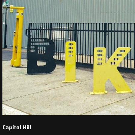
Capitol Hill