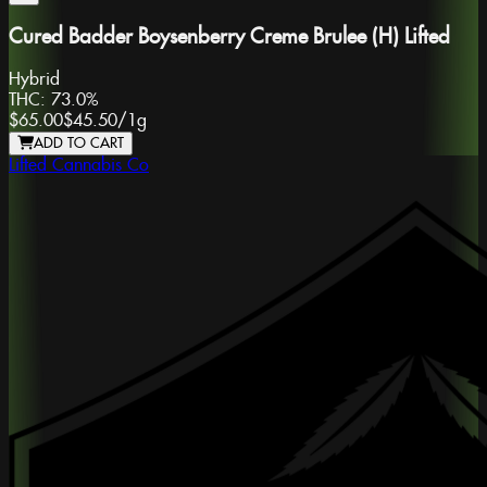
Cured Badder Boysenberry Creme Brulee (H) Lifted
Hybrid
THC:
73.0%
$65.00
$45.50
/
1g
ADD TO CART
Lifted Cannabis Co