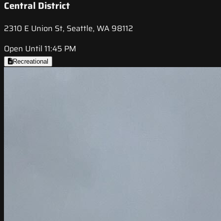
Central District
2310 E Union St, Seattle, WA 98112
Open Until 11:45 PM
Recreational