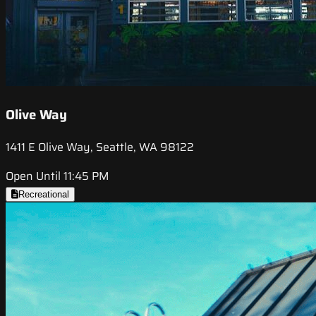
Olive Way
1411 E Olive Way, Seattle, WA 98122
Open Until 11:45 PM
Recreational