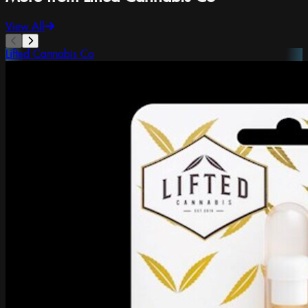
View All
Lifted Cannabis Co