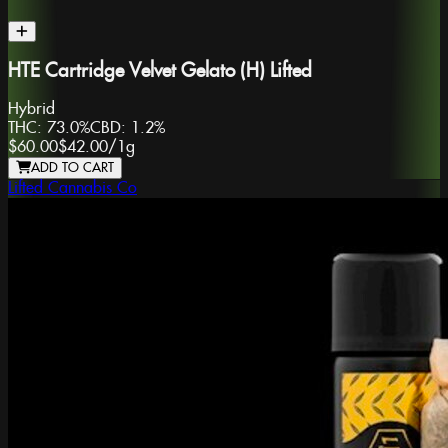
HTE Cartridge Velvet Gelato (H) Lifted
Hybrid
THC:
73.0%
CBD:
1.2%
$60.00
$42.00
/
1g
ADD TO CART
Lifted Cannabis Co