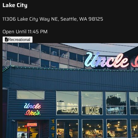
Lake City
11306 Lake City Way NE, Seattle, WA 98125
Open Until 11:45 PM
Recreational