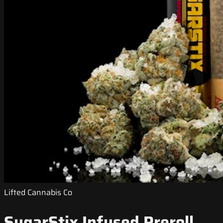
Lifted Cannabis Co
SugarStix Infused Preroll