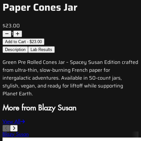
Paper Cones Jar
$23.00
1
Add to Cart - $23.00
Description
Lab Results
Green Pre Rolled Cones Jar – Spacey Susan Edition crafted
from ultra-thin, slow-burning French paper for
intergalactic adventures. Available in 50-count jars,
stylish, vegan, and ready for liftoff while supporting
Planet Earth.
More from Blazy Susan
View All
Blazy Susan