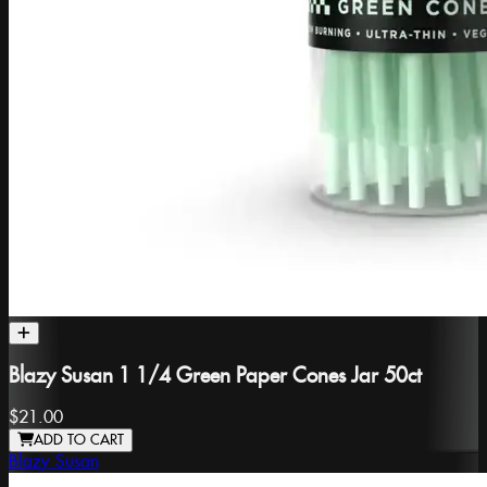
Blazy Susan 1 1/4 Green Paper Cones Jar 50ct
$21.00
ADD TO CART
Blazy Susan