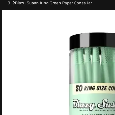
Blazy Susan King Green Paper Cones Jar