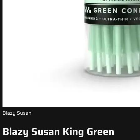
Blazy Susan
Blazy Susan King Green