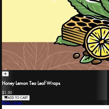
Honey Lemon Tea Leaf Wraps
$1.50
ADD TO CART
Blazy Susan