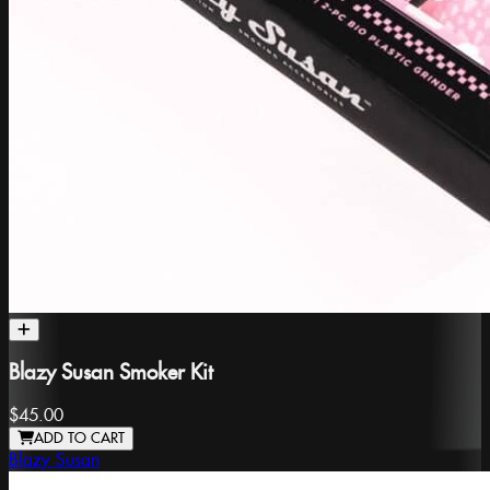
Blazy Susan Smoker Kit
$45.00
ADD TO CART
Blazy Susan