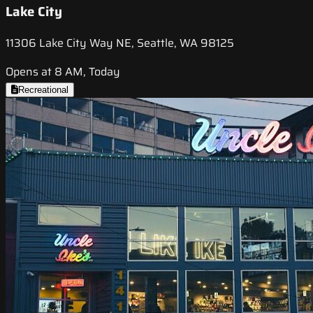
Lake City
11306 Lake City Way NE, Seattle, WA 98125
Opens at 8 AM, Today
Recreational