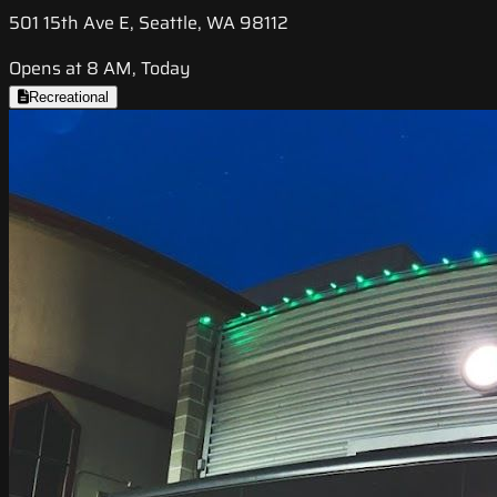
501 15th Ave E, Seattle, WA 98112
Opens at 8 AM, Today
Recreational