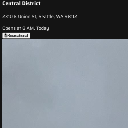
Central District
2310 E Union St, Seattle, WA 98112
Opens at 8 AM, Today
Recreational