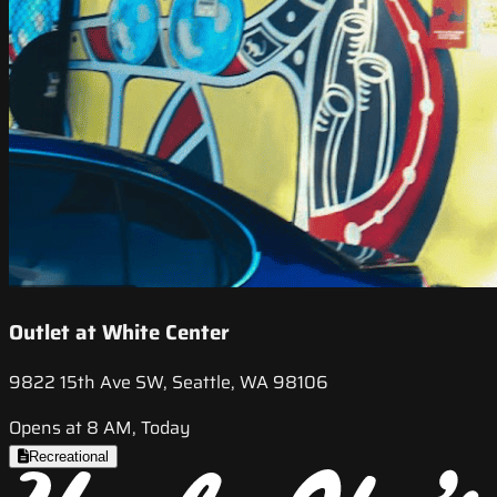
Outlet at White Center
9822 15th Ave SW, Seattle, WA 98106
Opens at 8 AM, Today
Recreational