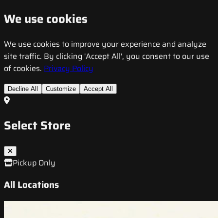
We use cookies
We use cookies to improve your experience and analyze
site traffic. By clicking 'Accept All', you consent to our use
of cookies.
Privacy Policy
Decline All
Customize
Accept All
Select Store
Pickup Only
All Locations