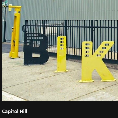
Capitol Hill