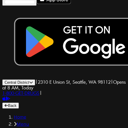
|
2310 E Union St, Seattle, WA 98112
|
Opens
Central District
at 8 AM, Today
1-800-GET-DRUGS
|
Back
Home
Menu