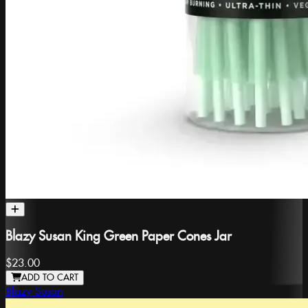
Blazy Susan King Green Paper Cones Jar
$23.00
ADD TO CART
Blazy Susan