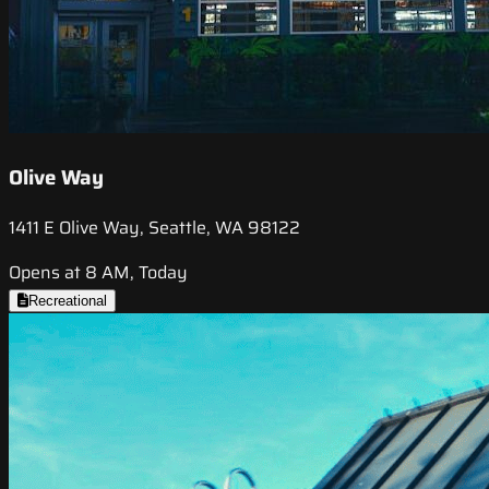
Olive Way
1411 E Olive Way, Seattle, WA 98122
Opens at 8 AM, Today
Recreational