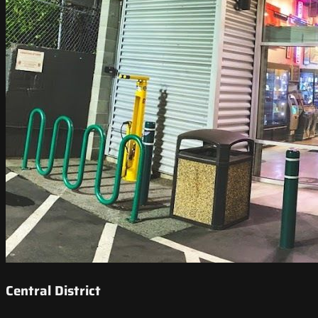
Central District