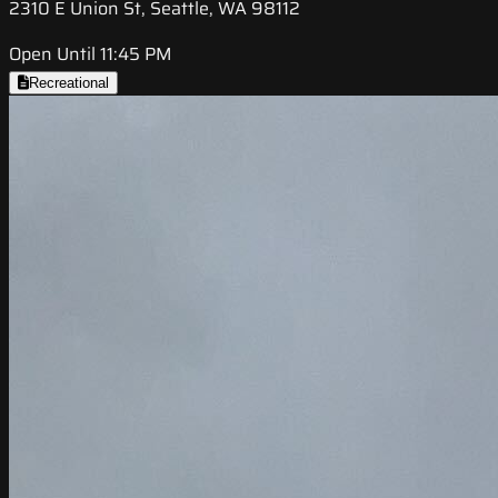
2310 E Union St, Seattle, WA 98112
Open Until 11:45 PM
Recreational