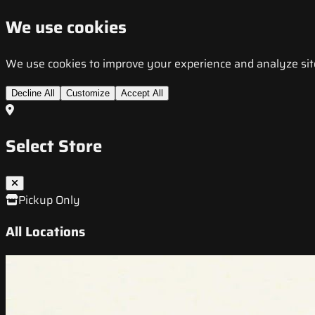
We use cookies
We use cookies to improve your experience and analyze site t
Decline All
Customize
Accept All
Select Store
Pickup Only
All Locations