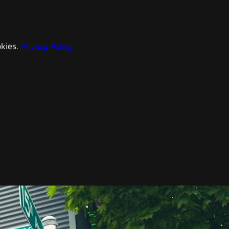
kies.
Privacy Policy