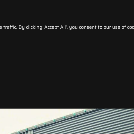
raffic. By clicking 'Accept All', you consent to our use of coo