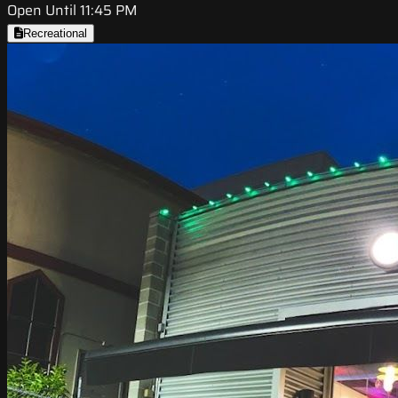
Open Until 11:45 PM
Recreational