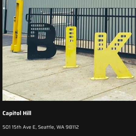
Capitol Hill
501 15th Ave E, Seattle, WA 98112