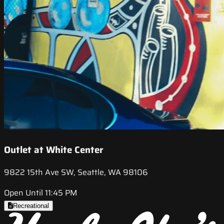
Outlet at White Center
9822 15th Ave SW, Seattle, WA 98106
Open Until 11:45 PM
Recreational