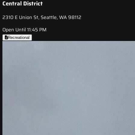
Central District
2310 E Union St, Seattle, WA 98112
Open Until 11:45 PM
Recreational