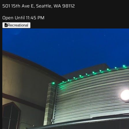
501 15th Ave E, Seattle, WA 98112
Open Until 11:45 PM
Recreational