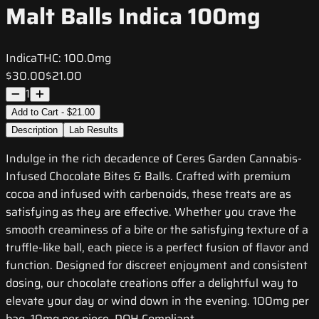
Malt Balls Indica 100mg
Indica
THC:
100.0mg
$30.00
$21.00
1
Add to Cart - $21.00
Description
Lab Results
Indulge in the rich decadence of Ceres Garden Cannabis-
Infused Chocolate Bites & Balls. Crafted with premium
cocoa and infused with carbenoids, these treats are as
satisfying as they are effective. Whether you crave the
smooth creaminess of a bite or the satisfying texture of a
truffle-like ball, each piece is a perfect fusion of flavor and
function. Designed for discreet enjoyment and consistent
dosing, our chocolate creations offer a delightful way to
elevate your day or wind down in the evening. 100mg per
bag, 10mg per piece. DOH Compliant