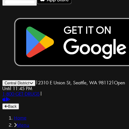
|
2310 E Union St, Seattle, WA 98112
|
Open
Central District
Until 11:45 PM
1-800-GET-DRUGS
|
Back
Home
Menu