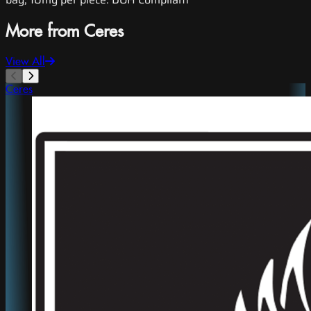
More from Ceres
View All
Ceres