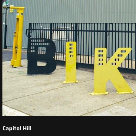
Capitol Hill