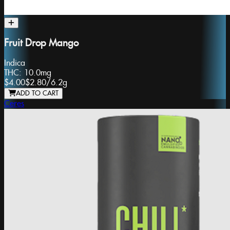
Fruit Drop Mango
Indica
THC:
10.0mg
$4.00
$2.80
/
6.2g
ADD TO CART
Ceres