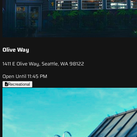
Olive Way
1411 E Olive Way, Seattle, WA 98122
Open Until 11:45 PM
Recreational