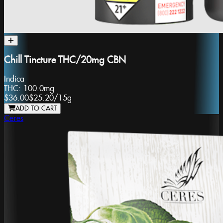
Chill Tincture THC/20mg CBN
Indica
THC:
100.0mg
$36.00
$25.20
/
15g
ADD TO CART
Ceres