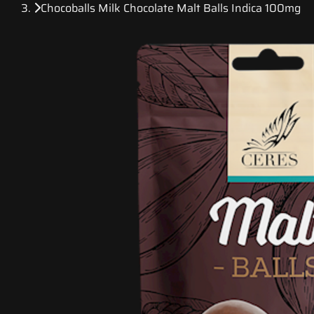
Chocoballs Milk Chocolate Malt Balls Indica 100mg