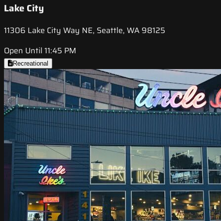
Lake City
11306 Lake City Way NE, Seattle, WA 98125
Open Until 11:45 PM
Recreational