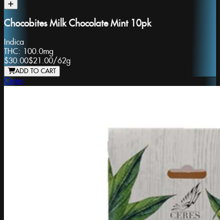
Chocobites Milk Chocolate Mint 10pk
Indica
THC:
100.0mg
$30.00
$21.00
/
62g
ADD TO CART
Ceres