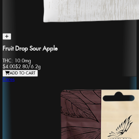
Fruit Drop Sour Apple
THC:
10.0mg
$4.00
$2.80
/
6.2g
ADD TO CART
Ceres