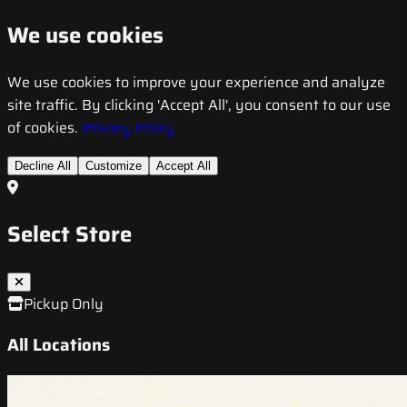
We use cookies
We use cookies to improve your experience and analyze
site traffic. By clicking 'Accept All', you consent to our use
of cookies.
Privacy Policy
Decline All
Customize
Accept All
Select Store
Pickup Only
All Locations