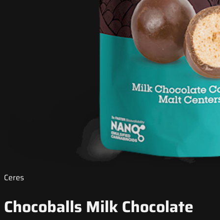
Ceres
Chocoballs Milk Chocolate