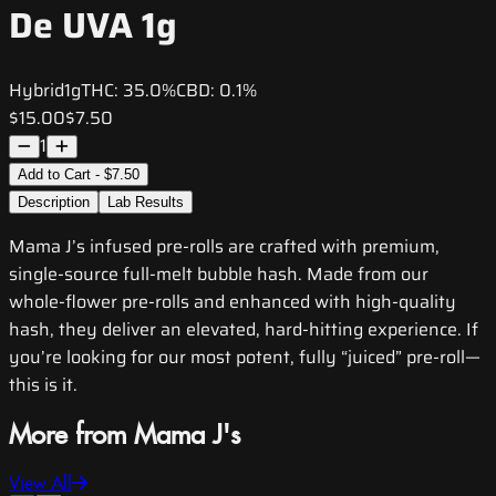
De UVA 1g
Hybrid
1g
THC:
35.0%
CBD:
0.1%
$15.00
$7.50
1
Add to Cart - $7.50
Description
Lab Results
Mama J’s infused pre-rolls are crafted with premium,
single-source full-melt bubble hash. Made from our
whole-flower pre-rolls and enhanced with high-quality
hash, they deliver an elevated, hard-hitting experience. If
you’re looking for our most potent, fully “juiced” pre-roll—
this is it.
More from Mama J's
View All