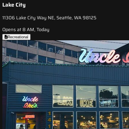
Lake City
11306 Lake City Way NE, Seattle, WA 98125
Opens at 8 AM, Today
Recreational