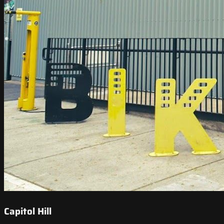
Capitol Hill