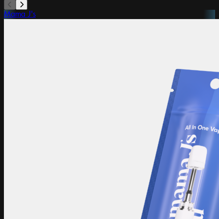
Mama J's