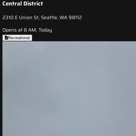
Central District
2310 E Union St, Seattle, WA 98112
Opens at 8 AM, Today
Recreational