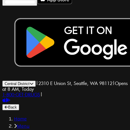
|
2310 E Union St, Seattle, WA 98112
|
Opens
Central District
at 8 AM, Today
1-800-GET-DRUGS
|
Back
Home
Menu