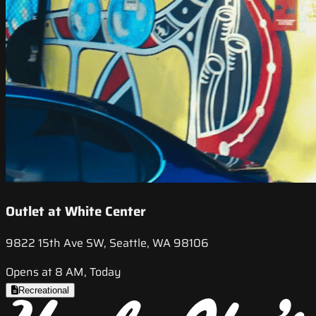
Outlet at White Center
9822 15th Ave SW, Seattle, WA 98106
Opens at 8 AM, Today
Recreational