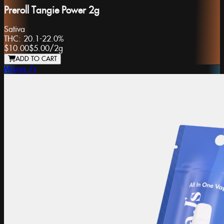
Preroll Tangie Power 2g
Sativa
THC:
20.1-22.0%
$10.00
$5.00
/
2g
ADD TO CART
Mama J's