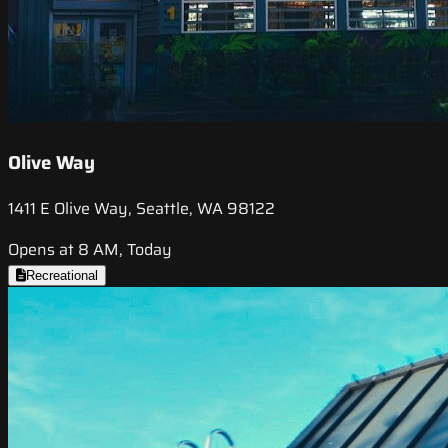
Olive Way
1411 E Olive Way, Seattle, WA 98122
Opens at 8 AM, Today
Recreational