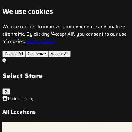
We use cookies
We use cookies to improve your experience and analyze
site traffic. By clicking 'Accept All', you consent to our use
of cookies.
Privacy Policy
Decline All
Customize
Accept All
Select Store
Pickup Only
All Locations