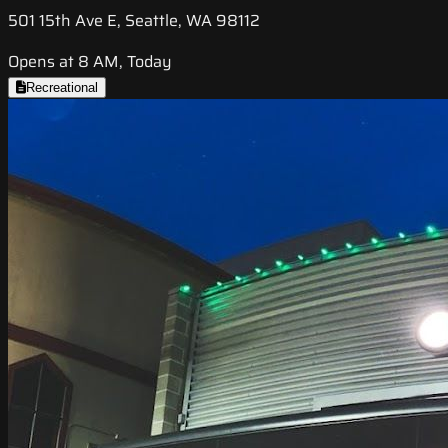
501 15th Ave E, Seattle, WA 98112
Opens at 8 AM, Today
Recreational