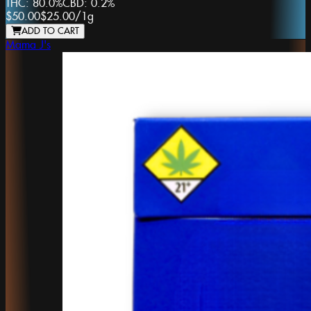
THC:
80.0%
CBD:
0.2%
$50.00
$25.00
/
1g
ADD TO CART
Mama J's