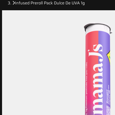
Infused Preroll Pack Dulce De UVA 1g