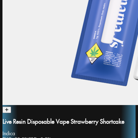
Live Resin Disposable Vape Strawberry Shortcake
Indica