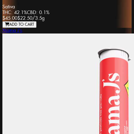
Sativa
THC:
42.1%
CBD:
0.1%
$45.00
$22.50
/
3.5g
ADD TO CART
Mama J's