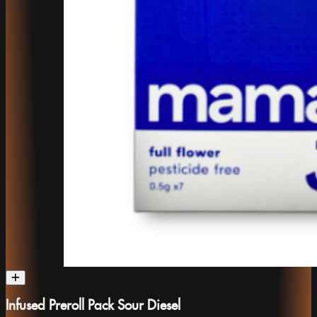
Infused Preroll Pack Sour Diesel