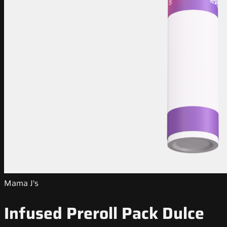
Mama J's
Infused Preroll Pack Dulce