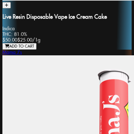
Live Resin Disposable Vape Ice Cream Cake
Indica
THC:
81.0%
$50.00
$25.00
/
1g
ADD TO CART
Mama J's